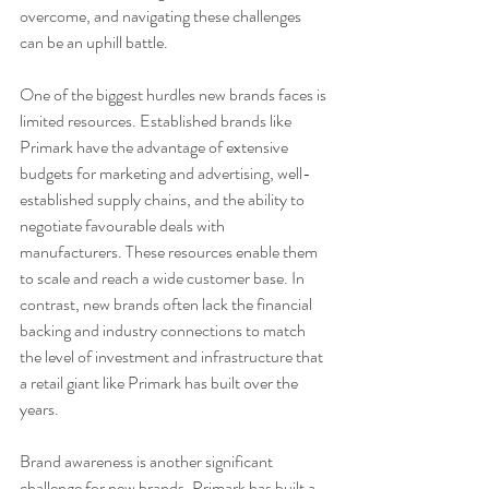
overcome, and navigating these challenges 
can be an uphill battle.
One of the biggest hurdles new brands faces is 
limited resources. Established brands like 
Primark have the advantage of extensive 
budgets for marketing and advertising, well-
established supply chains, and the ability to 
negotiate favourable deals with 
manufacturers. These resources enable them 
to scale and reach a wide customer base. In 
contrast, new brands often lack the financial 
backing and industry connections to match 
the level of investment and infrastructure that 
a retail giant like Primark has built over the 
years.
Brand awareness is another significant 
challenge for new brands. Primark has built a 