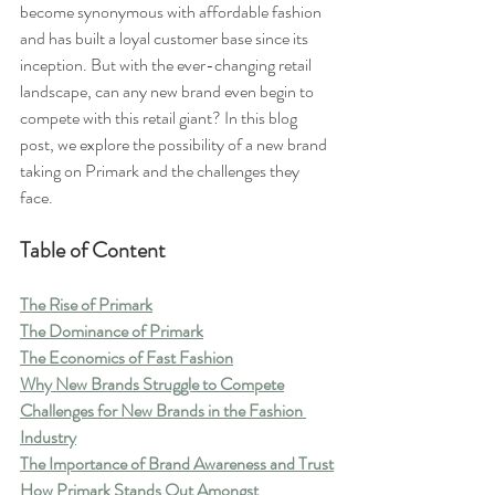
become synonymous with affordable fashion 
and has built a loyal customer base since its 
inception. But with the ever-changing retail 
landscape, can any new brand even begin to 
compete with this retail giant? In this blog 
post, we explore the possibility of a new brand 
taking on Primark and the challenges they 
face.
Table of Content
The Rise of Primark
The Dominance of Primark
The Economics of Fast Fashion
Why New Brands Struggle to Compete
Challenges for New Brands in the Fashion 
Industry
The Importance of Brand Awareness and Trust
How Primark Stands Out Amongst 