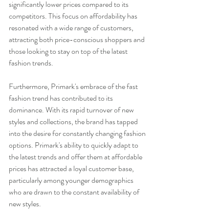
significantly lower prices compared to its 
competitors. This focus on affordability has 
resonated with a wide range of customers, 
attracting both price-conscious shoppers and 
those looking to stay on top of the latest 
fashion trends.
Furthermore, Primark's embrace of the fast 
fashion trend has contributed to its 
dominance. With its rapid turnover of new 
styles and collections, the brand has tapped 
into the desire for constantly changing fashion 
options. Primark's ability to quickly adapt to 
the latest trends and offer them at affordable 
prices has attracted a loyal customer base, 
particularly among younger demographics 
who are drawn to the constant availability of 
new styles.