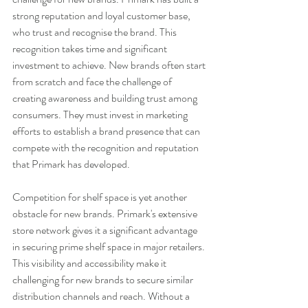
strong reputation and loyal customer base, 
who trust and recognise the brand. This 
recognition takes time and significant 
investment to achieve. New brands often start 
from scratch and face the challenge of 
creating awareness and building trust among 
consumers. They must invest in marketing 
efforts to establish a brand presence that can 
compete with the recognition and reputation 
that Primark has developed.
Competition for shelf space is yet another 
obstacle for new brands. Primark's extensive 
store network gives it a significant advantage 
in securing prime shelf space in major retailers. 
This visibility and accessibility make it 
challenging for new brands to secure similar 
distribution channels and reach. Without a 