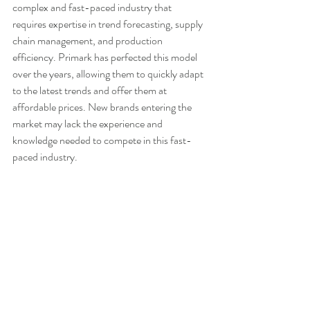
complex and fast-paced industry that 
requires expertise in trend forecasting, supply 
chain management, and production 
efficiency. Primark has perfected this model 
over the years, allowing them to quickly adapt 
to the latest trends and offer them at 
affordable prices. New brands entering the 
market may lack the experience and 
knowledge needed to compete in this fast-
paced industry.