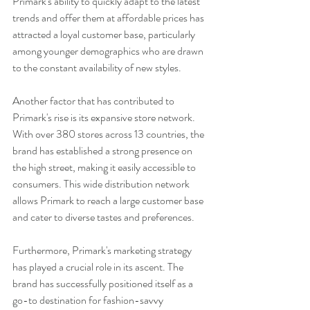
Primark's ability to quickly adapt to the latest 
trends and offer them at affordable prices has 
attracted a loyal customer base, particularly 
among younger demographics who are drawn 
to the constant availability of new styles.
Another factor that has contributed to 
Primark's rise is its expansive store network. 
With over 380 stores across 13 countries, the 
brand has established a strong presence on 
the high street, making it easily accessible to 
consumers. This wide distribution network 
allows Primark to reach a large customer base 
and cater to diverse tastes and preferences.
Furthermore, Primark's marketing strategy 
has played a crucial role in its ascent. The 
brand has successfully positioned itself as a 
go-to destination for fashion-savvy 