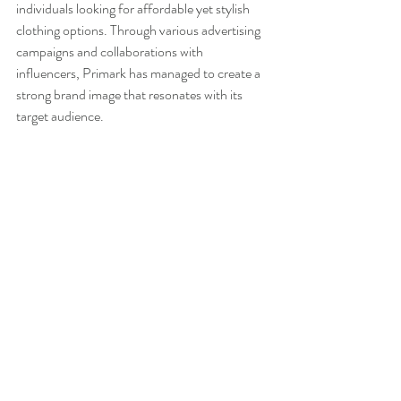
individuals looking for affordable yet stylish 
clothing options. Through various advertising 
campaigns and collaborations with 
influencers, Primark has managed to create a 
strong brand image that resonates with its 
target audience.