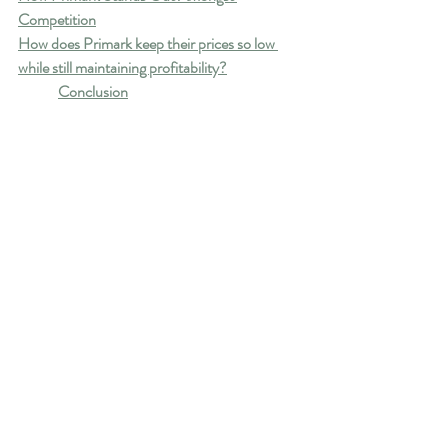
Competition
How does Primark keep their prices so low 
while still maintaining profitability?
Conclusion