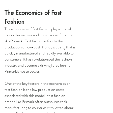
The Economics of Fast 
Fashion
The economics of fast fashion play a crucial 
role in the success and dominance of brands 
like Primark. Fast fashion refers to the 
production of low-cost, trendy clothing that is 
quickly manufactured and rapidly available to 
consumers. It has revolutionised the fashion 
industry and become a driving force behind 
Primark's rise to power.
One of the key factors in the economics of 
fast fashion is the low production costs 
associated with this model. Fast fashion 
brands like Primark often outsource their 
manufacturing to countries with lower labour 