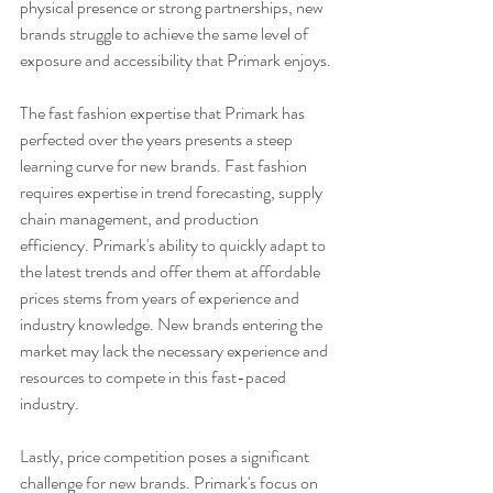
physical presence or strong partnerships, new 
brands struggle to achieve the same level of 
exposure and accessibility that Primark enjoys.
The fast fashion expertise that Primark has 
perfected over the years presents a steep 
learning curve for new brands. Fast fashion 
requires expertise in trend forecasting, supply 
chain management, and production 
efficiency. Primark's ability to quickly adapt to 
the latest trends and offer them at affordable 
prices stems from years of experience and 
industry knowledge. New brands entering the 
market may lack the necessary experience and 
resources to compete in this fast-paced 
industry.
Lastly, price competition poses a significant 
challenge for new brands. Primark's focus on 