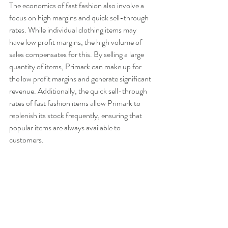
The economics of fast fashion also involve a 
focus on high margins and quick sell-through 
rates. While individual clothing items may 
have low profit margins, the high volume of 
sales compensates for this. By selling a large 
quantity of items, Primark can make up for 
the low profit margins and generate significant 
revenue. Additionally, the quick sell-through 
rates of fast fashion items allow Primark to 
replenish its stock frequently, ensuring that 
popular items are always available to 
customers.