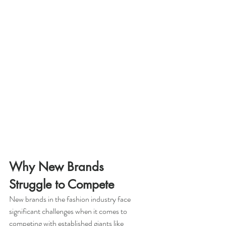
Why New Brands 
Struggle to Compete
New brands in the fashion industry face 
significant challenges when it comes to 
competing with established giants like 