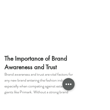
The Importance of Brand 
Awareness and Trust
Brand awareness and trust are vital factors for 
any new brand entering the fashion industry, 
especially when competing against established 
giants like Primark. Without a strong brand 
presence and customer trust, it can be 
extremely challenging for new brands to gain 
traction and attract loyal customers.