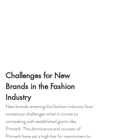
Challenges for New 
Brands in the Fashion 
Industry
New brands entering the fashion industry face 
numerous challenges when it comes to 
competing with established giants like 
Primark. The dominance and success of 
Primark have set a high bar for newcomers to 