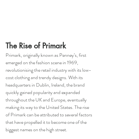
The Rise of Primark
Primark, originally known as Penney’s, first 
emerged on the fashion scene in 1969, 
revolutionising the retail industry with its low-
cost clothing and trendy designs. With its 
headquarters in Dublin, Ireland, the brand 
quickly gained popularity and expanded 
throughout the UK and Europe, eventually 
making its way to the United States. The rise 
of Primark can be attributed to several factors 
that have propelled it to become one of the 
biggest names on the high street.