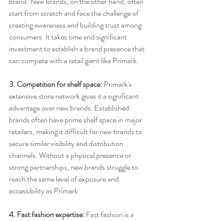
brand. New brands, on the other hand, often 
start from scratch and face the challenge of 
creating awareness and building trust among 
consumers. It takes time and significant 
investment to establish a brand presence that 
can compete with a retail giant like Primark.
3. Competition for shelf space:
 Primark's 
extensive store network gives it a significant 
advantage over new brands. Established 
brands often have prime shelf space in major 
retailers, making it difficult for new brands to 
secure similar visibility and distribution 
channels. Without a physical presence or 
strong partnerships, new brands struggle to 
reach the same level of exposure and 
accessibility as Primark.
4. Fast fashion expertise:
 Fast fashion is a 