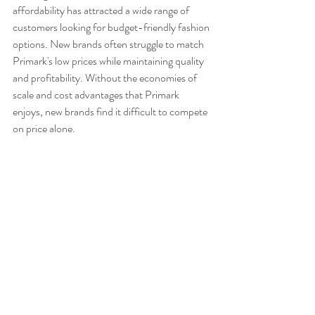
affordability has attracted a wide range of 
customers looking for budget-friendly fashion 
options. New brands often struggle to match 
Primark's low prices while maintaining quality 
and profitability. Without the economies of 
scale and cost advantages that Primark 
enjoys, new brands find it difficult to compete 
on price alone.