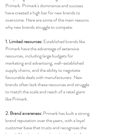
Primark. Primark's dominance and success 
have created a high bar for new brands to 
overcome. Here are some of the main reasons 
why new brands struggle to compete:
1. Limited resources:
 Established brands like 
Primark have the advantage of extensive 
resources, including large budgets for 
marketing and advertising, well-established 
supply chains, and the ability to negotiate 
favourable deals with manufacturers. New 
brands often lack these resources and struggle 
to match the scale and reach of a retail giant 
like Primark.
2. Brand awareness: 
Primark has built a strong 
brand reputation over the years, with a loyal 
customer base that trusts and recognises the 