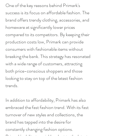
One of the key reasons behind Primark's 
success is its focus on affordable fashion. The 
brand offers trendy clothing, accessories, and 
homeware at significantly lower prices 
compared to its competitors. By keeping their 
production costs low, Primark can provide 
consumers with fashionable items without 
breaking the bank. This strategy has resonated 
with a wide range of customers, attracting 
both price-conscious shoppers and those 
looking to stay on top of the latest fashion 
trends.
In addition to affordability, Primark has also 
embraced the fast fashion trend. With its fast 
turnover of new styles and collections, the 
brand has tapped into the desire for 
constantly changing fashion options. 