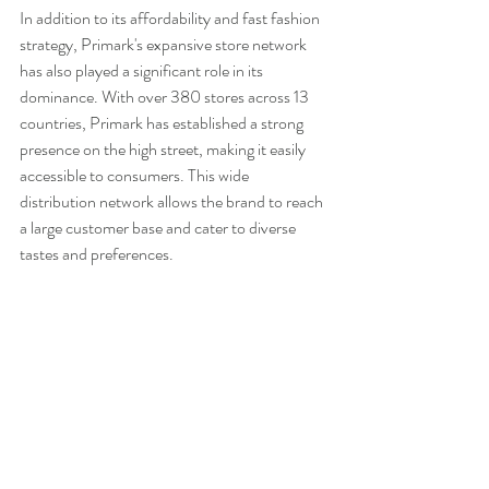
In addition to its affordability and fast fashion 
strategy, Primark's expansive store network 
has also played a significant role in its 
dominance. With over 380 stores across 13 
countries, Primark has established a strong 
presence on the high street, making it easily 
accessible to consumers. This wide 
distribution network allows the brand to reach 
a large customer base and cater to diverse 
tastes and preferences.