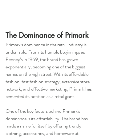
The Dominance of Primark
Primark's dominance in the retail industry is 
undeniable. From its humble beginnings as 
Penney’s in 1969, the brand has grown 
exponentially, becoming one of the biggest 
names on the high street. With its affordable 
fashion, fast fashion strategy, extensive store 
network, and effective marketing, Primark has 
cemented its position as a retail giant.
One of the key factors behind Primark's 
dominance is its affordability. The brand has 
made a name for itself by offering trendy 
clothing, accessories, and homeware at 