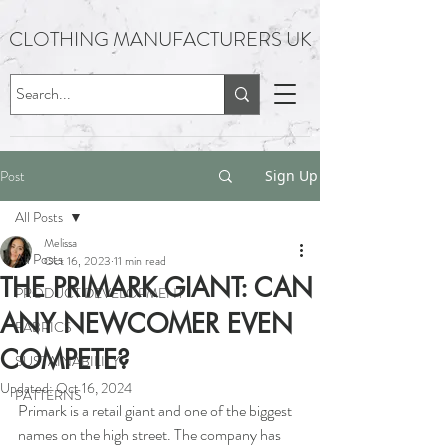
CLOTHING MANUFACTURERS UK
Post
Sign Up
All Posts
Melissa
All Posts
Oct 16, 2023
11 min read
THE PRIMARK GIANT: CAN
PRODUCT DEVELOPMENT
ANY NEWCOMER EVEN
FABRICS
COMPETE?
SUSTAINABILITY
Updated:
Oct 16, 2024
PATTERNS
Primark is a retail giant and one of the biggest 
names on the high street. The company has 