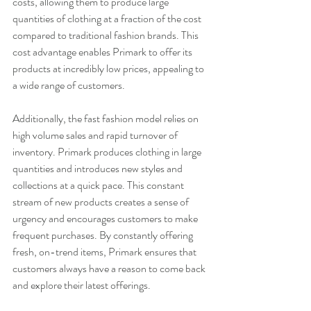
costs, allowing them to produce large 
quantities of clothing at a fraction of the cost 
compared to traditional fashion brands. This 
cost advantage enables Primark to offer its 
products at incredibly low prices, appealing to 
a wide range of customers.
Additionally, the fast fashion model relies on 
high volume sales and rapid turnover of 
inventory. Primark produces clothing in large 
quantities and introduces new styles and 
collections at a quick pace. This constant 
stream of new products creates a sense of 
urgency and encourages customers to make 
frequent purchases. By constantly offering 
fresh, on-trend items, Primark ensures that 
customers always have a reason to come back 
and explore their latest offerings.