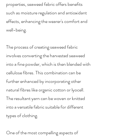
properties, seaweed fabric offers benefits
such as moisture regulation and antioxidant
effects, enhancing the wearer's comfort and
well-being.
The process of creating seaweed fabric
involves converting the harvested seaweed
into a fine powder, which is then blended with
cellulose fibres. This combination can be
further enhanced by incorporating other
natural fibres like organic cotton or lyocell.
The resultant yarn can be woven or knitted
into a versatile fabric suitable for different
types of clothing.
One of the most compelling aspects of