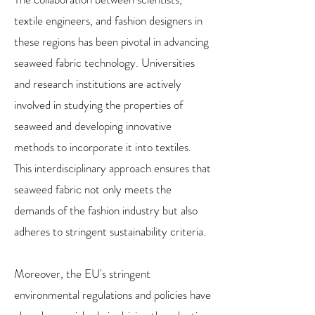
textile engineers, and fashion designers in
these regions has been pivotal in advancing
seaweed fabric technology. Universities
and research institutions are actively
involved in studying the properties of
seaweed and developing innovative
methods to incorporate it into textiles.
This interdisciplinary approach ensures that
seaweed fabric not only meets the
demands of the fashion industry but also
adheres to stringent sustainability criteria.
Moreover, the EU's stringent
environmental regulations and policies have