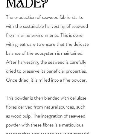
MADE?
The production of seaweed fabric starts
with the sustainable harvesting of seaweed
from marine environments. This is done
with great care to ensure that the delicate
balance of the ecosystem is maintained.
After harvesting, the seaweed is carefully
dried to preserve its beneficial properties.
Once dried, it is milled into a fine powder.
This powder is then blended with cellulose
fibres derived from natural sources, such
as wood pulp. The integration of seaweed
powder with these fibres is a meticulous
process that ensures the resulting material