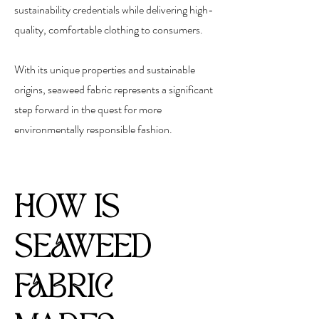
sustainability credentials while delivering high-
quality, comfortable clothing to consumers.
With its unique properties and sustainable
origins, seaweed fabric represents a significant
step forward in the quest for more
environmentally responsible fashion.
HOW IS
SEAWEED
FABRIC