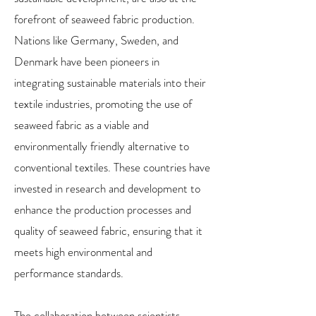
forefront of seaweed fabric production.
Nations like Germany, Sweden, and
Denmark have been pioneers in
integrating sustainable materials into their
textile industries, promoting the use of
seaweed fabric as a viable and
environmentally friendly alternative to
conventional textiles. These countries have
invested in research and development to
enhance the production processes and
quality of seaweed fabric, ensuring that it
meets high environmental and
performance standards.
The collaboration between scientists,