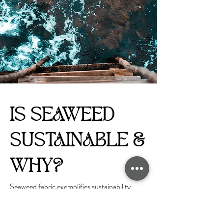
IS SEAWEED
SUSTAINABLE &
WHY?
Seaweed fabric exemplifies sustainability
through its origin and production methods.
Seaweed cultivation is inherently eco-