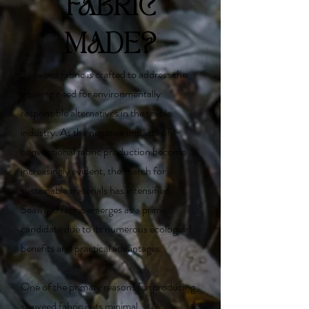
FABRIC
MADE?
Seaweed fabric is crafted to address the
growing need for environmentally
responsible alternatives in the textile
industry. As the negative impacts of
conventional fabric production become
increasingly evident, the search for
sustainable materials has intensified.
Seaweed fabric emerges as a prime
candidate due to its numerous ecological
benefits and practical advantages.
One of the primary reasons for producing
seaweed fabric is its minimal