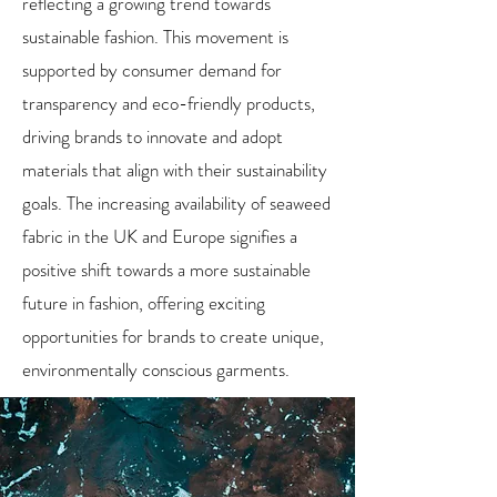
reflecting a growing trend towards
sustainable fashion. This movement is
supported by consumer demand for
transparency and eco-friendly products,
driving brands to innovate and adopt
materials that align with their sustainability
goals. The increasing availability of seaweed
fabric in the UK and Europe signifies a
positive shift towards a more sustainable
future in fashion, offering exciting
opportunities for brands to create unique,
environmentally conscious garments.