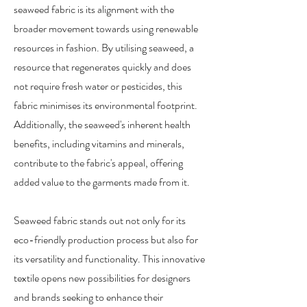
seaweed fabric is its alignment with the
broader movement towards using renewable
resources in fashion. By utilising seaweed, a
resource that regenerates quickly and does
not require fresh water or pesticides, this
fabric minimises its environmental footprint.
Additionally, the seaweed's inherent health
benefits, including vitamins and minerals,
contribute to the fabric's appeal, offering
added value to the garments made from it.
Seaweed fabric stands out not only for its
eco-friendly production process but also for
its versatility and functionality. This innovative
textile opens new possibilities for designers
and brands seeking to enhance their