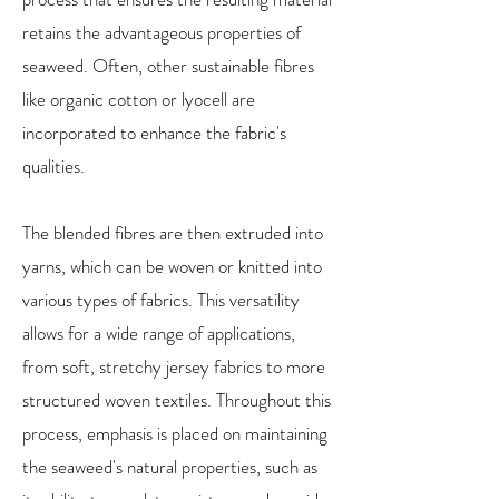
retains the advantageous properties of
seaweed. Often, other sustainable fibres
like organic cotton or lyocell are
incorporated to enhance the fabric's
qualities.
The blended fibres are then extruded into
yarns, which can be woven or knitted into
various types of fabrics. This versatility
allows for a wide range of applications,
from soft, stretchy jersey fabrics to more
structured woven textiles. Throughout this
process, emphasis is placed on maintaining
the seaweed's natural properties, such as