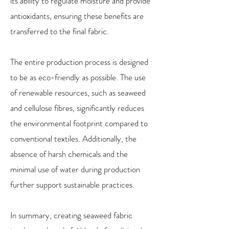
its ability to regulate moisture and provide
antioxidants, ensuring these benefits are
transferred to the final fabric.
The entire production process is designed
to be as eco-friendly as possible. The use
of renewable resources, such as seaweed
and cellulose fibres, significantly reduces
the environmental footprint compared to
conventional textiles. Additionally, the
absence of harsh chemicals and the
minimal use of water during production
further support sustainable practices.
In summary, creating seaweed fabric