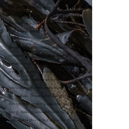
footprint. This efficiency is a crucial factor
in mitigating the environmental impact of
the fashion industry, which is known for its
high energy demands.
Beyond its sustainability credentials,
seaweed fabric offers unique health
benefits that enhance its appeal. Seaweed
is rich in vitamins, minerals, and
antioxidants, which can be retained in the
fabric through innovative manufacturing
techniques. These beneficial properties
can contribute to the wearer's overall well-
being, making seaweed fabric not just a
sustainable choice, but also a functional
one.