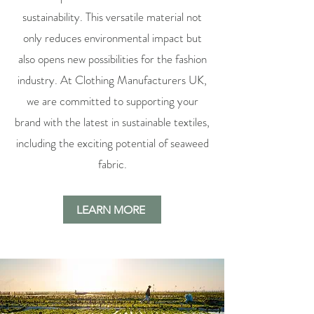
sustainability. This versatile material not
only reduces environmental impact but
also opens new possibilities for the fashion
industry. At Clothing Manufacturers UK,
we are committed to supporting your
brand with the latest in sustainable textiles,
including the exciting potential of seaweed
fabric.
LEARN MORE