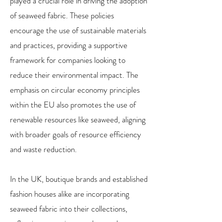
played a crucial role in driving the adoption
of seaweed fabric. These policies
encourage the use of sustainable materials
and practices, providing a supportive
framework for companies looking to
reduce their environmental impact. The
emphasis on circular economy principles
within the EU also promotes the use of
renewable resources like seaweed, aligning
with broader goals of resource efficiency
and waste reduction.
In the UK, boutique brands and established
fashion houses alike are incorporating
seaweed fabric into their collections,