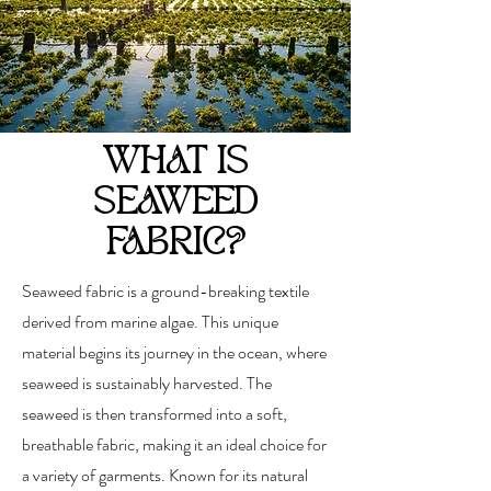
WHAT IS
SEAWEED
FABRIC?
Seaweed fabric is a ground-breaking textile
derived from marine algae. This unique
material begins its journey in the ocean, where
seaweed is sustainably harvested. The
seaweed is then transformed into a soft,
breathable fabric, making it an ideal choice for
a variety of garments. Known for its natural