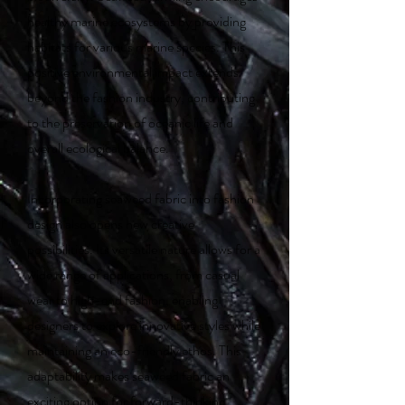
healthy marine ecosystems by providing
habitats for various marine species. This
positive environmental impact extends
beyond the fashion industry, contributing
to the preservation of oceanic life and
overall ecological balance.
Incorporating seaweed fabric into fashion
design also opens new creative
possibilities. Its versatile nature allows for a
wide range of applications, from casual
wear to high-end fashion, enabling
designers to explore innovative styles while
maintaining an eco-friendly ethos. This
adaptability makes seaweed fabric an
exciting option for forward-thinking