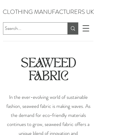
CLOTHING MANUFACTURERS UK
SEAWEED
FABRIC
In the ever-evolving world of sustainable
fashion, seaweed fabric is making waves. As
the demand for eco-friendly materials
continues to grow, seaweed fabric offers a
unique blend of innovation and