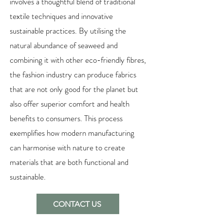
involves a thoughtful blend of traditional
textile techniques and innovative
sustainable practices. By utilising the
natural abundance of seaweed and
combining it with other eco-friendly fibres,
the fashion industry can produce fabrics
that are not only good for the planet but
also offer superior comfort and health
benefits to consumers. This process
exemplifies how modern manufacturing
can harmonise with nature to create
materials that are both functional and
sustainable.
CONTACT US