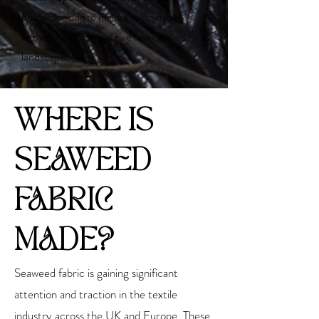
brands looking to make a sustainable
impact in the competitive fashion
landscape.
WHERE IS
SEAWEED
FABRIC
MADE?
Seaweed fabric is gaining significant
attention and traction in the textile
industry across the UK and Europe. These