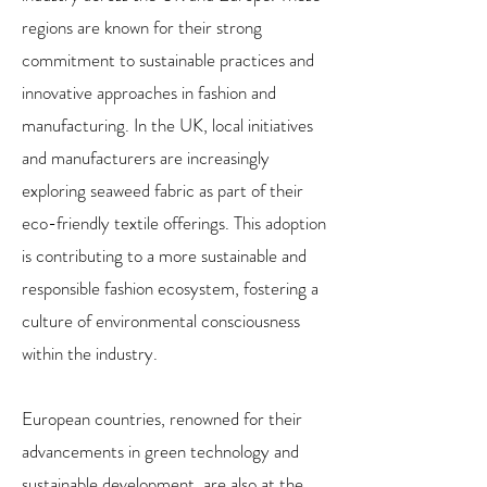
regions are known for their strong
commitment to sustainable practices and
innovative approaches in fashion and
manufacturing. In the UK, local initiatives
and manufacturers are increasingly
exploring seaweed fabric as part of their
eco-friendly textile offerings. This adoption
is contributing to a more sustainable and
responsible fashion ecosystem, fostering a
culture of environmental consciousness
within the industry.
European countries, renowned for their
advancements in green technology and
sustainable development, are also at the