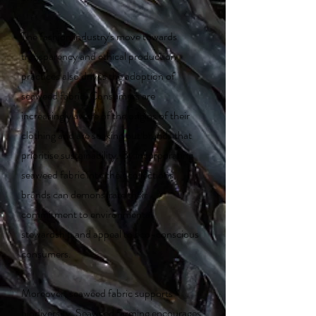
The fashion industry's move towards
transparency and ethical production
practices also drives the adoption of
seaweed fabric. Consumers are
increasingly aware of the origins of their
clothing and are seeking out brands that
prioritise sustainability. By incorporating
seaweed fabric into their collections,
brands can demonstrate their
commitment to environmental
stewardship and appeal to eco-conscious
consumers.
Moreover, seaweed fabric supports
biodiversity. Seaweed farming encourages