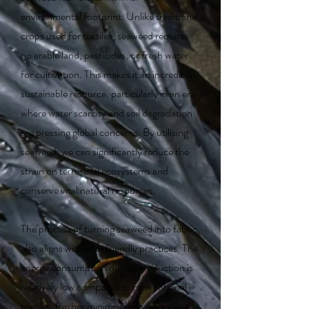
environmental footprint. Unlike traditional
crops used for textiles, seaweed requires
no arable land, pesticides, or fresh water
for cultivation. This makes it an incredibly
sustainable resource, particularly in an era
where water scarcity and soil degradation
are pressing global concerns. By utilising
seaweed, we can significantly reduce the
strain on terrestrial ecosystems and
conserve vital natural resources.
The process of turning seaweed into fabric
also aligns with eco-friendly practices. The
energy consumption during production is
relatively low compared to conventional
textiles, further minimising its carbon