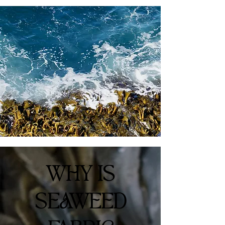
WHY IS
SEAWEED