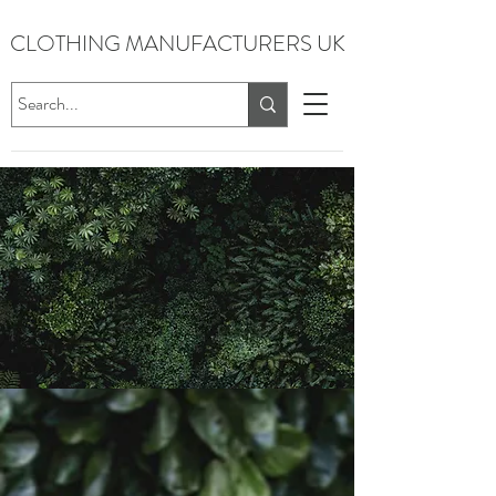
CLOTHING MANUFACTURERS UK