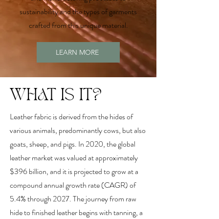
sustainability and the types of garments
crafted from this unique material.
LEARN MORE
WHAT IS IT?
Leather fabric is derived from the hides of
various animals, predominantly cows, but also
goats, sheep, and pigs. In 2020, the global
leather market was valued at approximately
$396 billion, and it is projected to grow at a
compound annual growth rate (CAGR) of
5.4% through 2027. The journey from raw
hide to finished leather begins with tanning, a