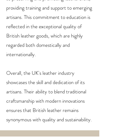
providing training and support to emerging
artisans. This commitment to education is
reflected in the exceptional quality of
British leather goods, which are highly
regarded both domestically and
internationally.
Overall, the UK's leather industry
showcases the skill and dedication of its
artisans. Their ability to blend traditional
craftsmanship with modern innovations
ensures that British leather remains
synonymous with quality and sustainability.