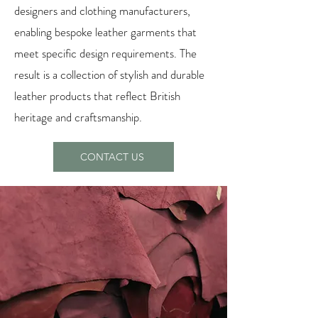
designers and clothing manufacturers,
enabling bespoke leather garments that
meet specific design requirements. The
result is a collection of stylish and durable
leather products that reflect British
heritage and craftsmanship.
CONTACT US