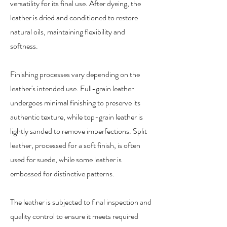
versatility for its final use. After dyeing, the
leather is dried and conditioned to restore
natural oils, maintaining flexibility and
softness.
Finishing processes vary depending on the
leather's intended use. Full-grain leather
undergoes minimal finishing to preserve its
authentic texture, while top-grain leather is
lightly sanded to remove imperfections. Split
leather, processed for a soft finish, is often
used for suede, while some leather is
embossed for distinctive patterns.
The leather is subjected to final inspection and
quality control to ensure it meets required