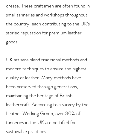
create. These craftsmen are often found in
small tanneries and workshops throughout
the country, each contributing to the UK's
storied reputation for premium leather
goods.
UK artisans blend traditional methods and
modern techniques to ensure the highest
quality of leather. Many methods have
been preserved through generations,
maintaining the heritage of British
leathercraft. According to a survey by the
Leather Working Group, over 80% of
tanneries in the UK are certified for
sustainable practices.