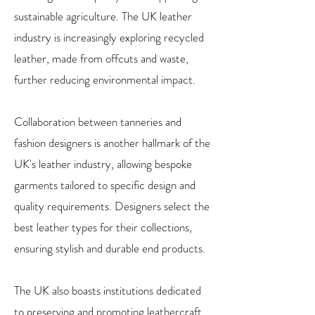
sustainable agriculture. The UK leather
industry is increasingly exploring recycled
leather, made from offcuts and waste,
further reducing environmental impact.
Collaboration between tanneries and
fashion designers is another hallmark of the
UK's leather industry, allowing bespoke
garments tailored to specific design and
quality requirements. Designers select the
best leather types for their collections,
ensuring stylish and durable end products.
The UK also boasts institutions dedicated
to preserving and promoting leathercraft,