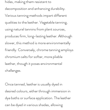
hides, making them resistant to
decomposition and enhancing durability.
Various tanning methods impart different
qualities to the leather. Vegetable tanning,
using natural tannins from plant sources,
produces firm, long-lasting leather. Although
slower, this method is more environmentally
friendly. Conversely, chrome tanning employs
chromium salts for softer, more pliable
leather, though it poses environmental
challenges.
Once tanned, leather is usually dyed in
desired colours, either through immersion in
dye baths or surface application. The leather
can be dyed in various shades, allowing