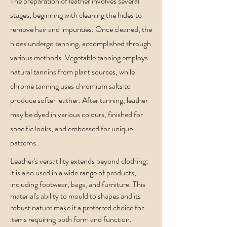
The preparation of leather involves several
stages, beginning with cleaning the hides to
remove hair and impurities. Once cleaned, the
hides undergo tanning, accomplished through
various methods. Vegetable tanning employs
natural tannins from plant sources, while
chrome tanning uses chromium salts to
produce softer leather. After tanning, leather
may be dyed in various colours, finished for
specific looks, and embossed for unique
patterns.
Leather's versatility extends beyond clothing;
it is also used in a wide range of products,
including footwear, bags, and furniture. This
material's ability to mould to shapes and its
robust nature make it a preferred choice for
items requiring both form and function.