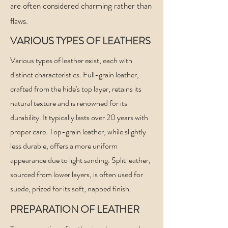
are often considered charming rather than
flaws.
VARIOUS TYPES OF LEATHERS
Various types of leather exist, each with
distinct characteristics. Full-grain leather,
crafted from the hide's top layer, retains its
natural texture and is renowned for its
durability. It typically lasts over 20 years with
proper care. Top-grain leather, while slightly
less durable, offers a more uniform
appearance due to light sanding. Split leather,
sourced from lower layers, is often used for
suede, prized for its soft, napped finish.
PREPARATION
OF LEATHER