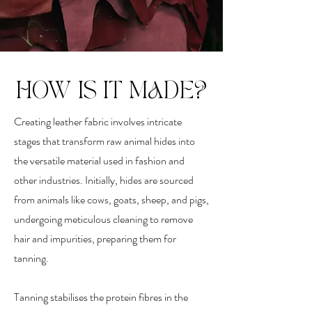
HOW IS IT MADE?
Creating leather fabric involves intricate
stages that transform raw animal hides into
the versatile material used in fashion and
other industries. Initially, hides are sourced
from animals like cows, goats, sheep, and pigs,
undergoing meticulous cleaning to remove
hair and impurities, preparing them for
tanning.
Tanning stabilises the protein fibres in the