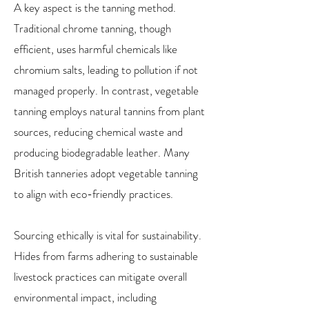
A key aspect is the tanning method.
Traditional chrome tanning, though
efficient, uses harmful chemicals like
chromium salts, leading to pollution if not
managed properly. In contrast, vegetable
tanning employs natural tannins from plant
sources, reducing chemical waste and
producing biodegradable leather. Many
British tanneries adopt vegetable tanning
to align with eco-friendly practices.
Sourcing ethically is vital for sustainability.
Hides from farms adhering to sustainable
livestock practices can mitigate overall
environmental impact, including