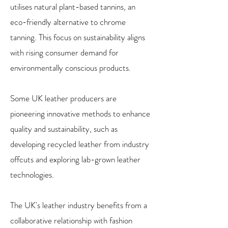
utilises natural plant-based tannins, an
eco-friendly alternative to chrome
tanning. This focus on sustainability aligns
with rising consumer demand for
environmentally conscious products.
Some UK leather producers are
pioneering innovative methods to enhance
quality and sustainability, such as
developing recycled leather from industry
offcuts and exploring lab-grown leather
technologies.
The UK's leather industry benefits from a
collaborative relationship with fashion