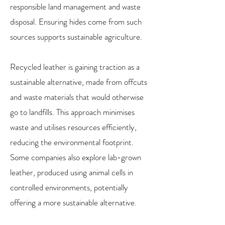
responsible land management and waste
disposal. Ensuring hides come from such
sources supports sustainable agriculture.
Recycled leather is gaining traction as a
sustainable alternative, made from offcuts
and waste materials that would otherwise
go to landfills. This approach minimises
waste and utilises resources efficiently,
reducing the environmental footprint.
Some companies also explore lab-grown
leather, produced using animal cells in
controlled environments, potentially
offering a more sustainable alternative.