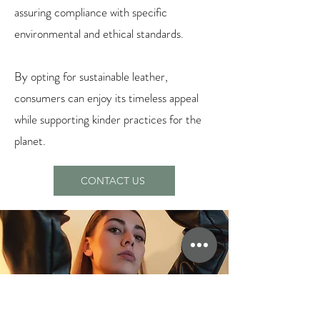
assuring compliance with specific
environmental and ethical standards.
By opting for sustainable leather,
consumers can enjoy its timeless appeal
while supporting kinder practices for the
planet.
CONTACT US