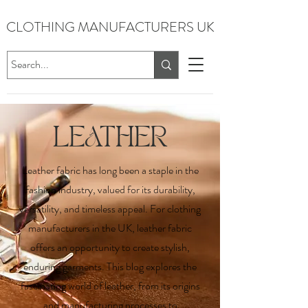
CLOTHING MANUFACTURERS UK
LEATHER
Leather fabric has long been a staple in the
fashion industry, valued for its durability,
versatility, and timeless appeal. For clothing
manufacturers in the UK, leather fabric
offers an opportunity to create stylish,
enduring garments. This blog explores the
fascinating world of leather, from its origins
and manufacturing processes to