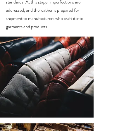
standards. At this stage, imperfections are
addressed, and the leather is prepared for
shipment to manufacturers who craft it into
garments and products.