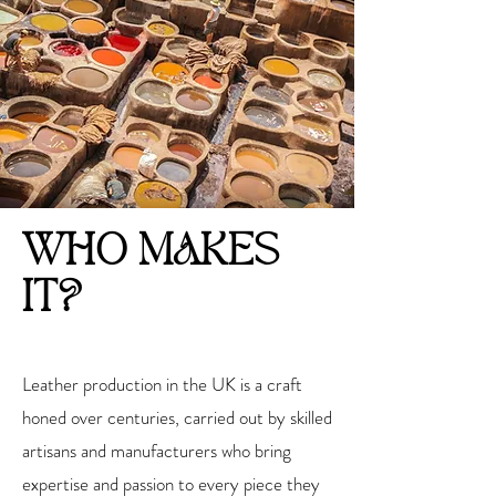
WHO MAKES
IT?
Leather production in the UK is a craft
honed over centuries, carried out by skilled
artisans and manufacturers who bring
expertise and passion to every piece they