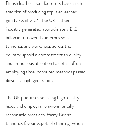
British leather manufacturers have a rich
tradition of producing top-tier leather
goods. As of 2021, the UK leather
industry generated approximately £1.2
billion in turnover. Numerous small
tanneries and workshops across the
country uphold a commitment to quality
and meticulous attention to detail, often
employing time-honoured methods passed
down through generations.
The UK prioritises sourcing high-quality
hides and employing environmentally
responsible practices. Many British
tanneries favour vegetable tanning, which