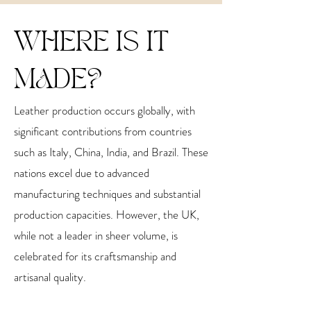
WHERE IS IT
MADE?
Leather production occurs globally, with
significant contributions from countries
such as Italy, China, India, and Brazil. These
nations excel due to advanced
manufacturing techniques and substantial
production capacities. However, the UK,
while not a leader in sheer volume, is
celebrated for its craftsmanship and
artisanal quality.