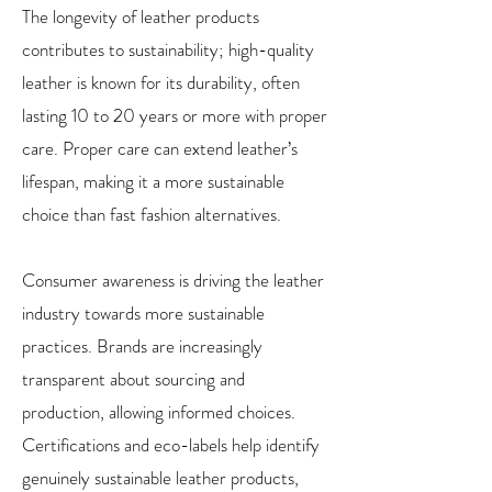
The longevity of leather products
contributes to sustainability; high-quality
leather is known for its durability, often
lasting 10 to 20 years or more with proper
care. Proper care can extend leather’s
lifespan, making it a more sustainable
choice than fast fashion alternatives.
Consumer awareness is driving the leather
industry towards more sustainable
practices. Brands are increasingly
transparent about sourcing and
production, allowing informed choices.
Certifications and eco-labels help identify
genuinely sustainable leather products,