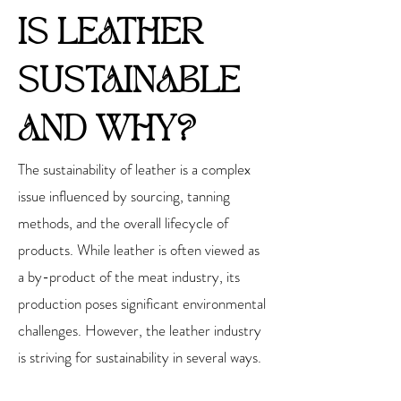
IS LEATHER
SUSTAINABLE
AND WHY?
The sustainability of leather is a complex
issue influenced by sourcing, tanning
methods, and the overall lifecycle of
products. While leather is often viewed as
a by-product of the meat industry, its
production poses significant environmental
challenges. However, the leather industry
is striving for sustainability in several ways.