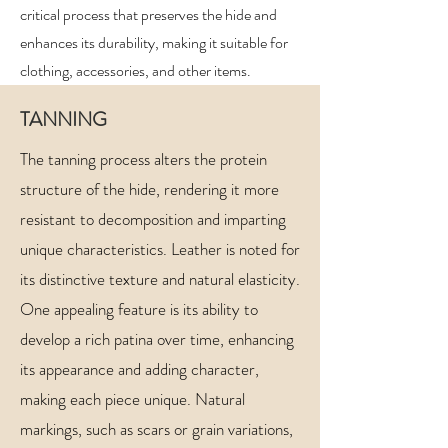
critical process that preserves the hide and
enhances its durability, making it suitable for
clothing, accessories, and other items.
TANNING
The tanning process alters the protein
structure of the hide, rendering it more
resistant to decomposition and imparting
unique characteristics. Leather is noted for
its distinctive texture and natural elasticity.
One appealing feature is its ability to
develop a rich patina over time, enhancing
its appearance and adding character,
making each piece unique. Natural
markings, such as scars or grain variations,