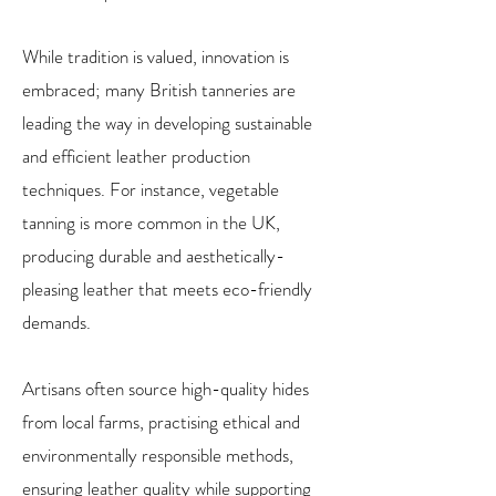
While tradition is valued, innovation is
embraced; many British tanneries are
leading the way in developing sustainable
and efficient leather production
techniques. For instance, vegetable
tanning is more common in the UK,
producing durable and aesthetically-
pleasing leather that meets eco-friendly
demands.
Artisans often source high-quality hides
from local farms, practising ethical and
environmentally responsible methods,
ensuring leather quality while supporting