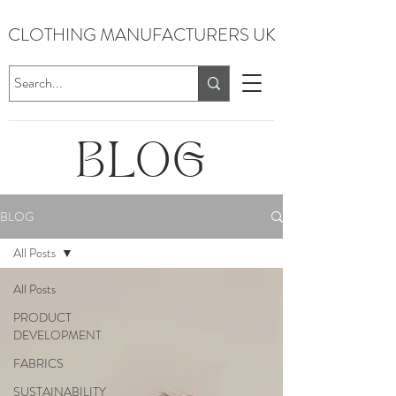
CLOTHING MANUFACTURERS UK
BLOG
BLOG
All Posts
All Posts
PRODUCT
DEVELOPMENT
FABRICS
SUSTAINABILITY