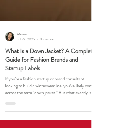
Melissa
Jul 29, 2025
3 min read
What Is a Down Jacket? A Complete
Guide for Fashion Brands and
Startup Labels
If you're a fashion startup or brand consultant
looking to build a winterwear line, you've likely come