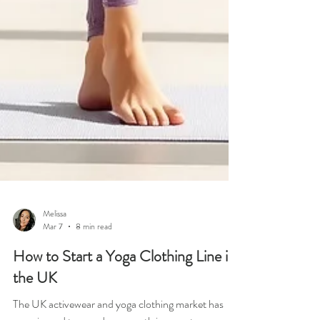
Melissa
Mar 7
8 min read
How to Start a Yoga Clothing Line in