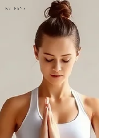
PATTERNS