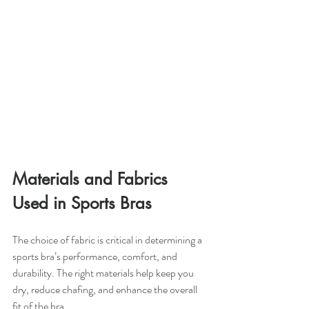
Materials and Fabrics 
Used in Sports Bras
The choice of fabric is critical in determining a 
sports bra’s performance, comfort, and 
durability. The right materials help keep you 
dry, reduce chafing, and enhance the overall 
fit of the bra.