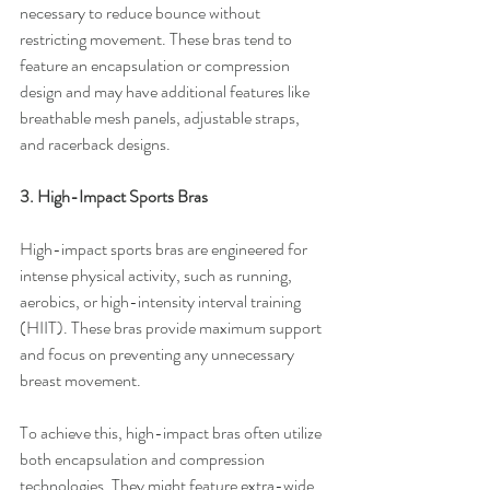
necessary to reduce bounce without 
restricting movement. These bras tend to 
feature an encapsulation or compression 
design and may have additional features like 
breathable mesh panels, adjustable straps, 
and racerback designs.
3. High-Impact Sports Bras
High-impact sports bras are engineered for 
intense physical activity, such as running, 
aerobics, or high-intensity interval training 
(HIIT). These bras provide maximum support 
and focus on preventing any unnecessary 
breast movement.
To achieve this, high-impact bras often utilize 
both encapsulation and compression 
technologies. They might feature extra-wide 