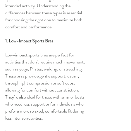
intended activity. Understanding the 
differences between these types is essential 
for choosing the right one to maximize both 
comfort and performance.
1. Low-Impact Sports Bras
Low-impact sports bras are perfect for 
activities that don't require much movement, 
such as yoga, Pilates, walking, or stretching. 
These bras provide gentle support, usually 
through light compression or soft cups, 
allowing for comfort without constriction. 
They're also ideal for those with smaller busts 
who need less support or for individuals who 
prefer a more relaxed, comfortable fit during 
less intense activities.