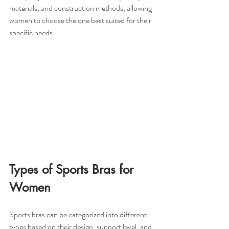
materials, and construction methods, allowing 
women to choose the one best suited for their 
specific needs.
Types of Sports Bras for 
Women
Sports bras can be categorized into different 
types based on their design, support level, and 