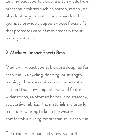
Low-impact sports bras are often made from 
breathable fabrics such as cotton, modal, or 
blends of organic cotton and spandex. The 
goal is to provide a supportive yet flexible fit 
that promotes ease of movement without 
feeling restrictive.
2. Medium-Impact Sports Bras
Medium-impact sports bras are designed for 
activities like cycling, dancing, or strength 
training. These bras offer more substantial 
support than low-impact bras and feature 
wider straps, reinforced bands, and stretchy, 
supportive fabrics. The materials are usually 
moisture-wicking to keep the wearer 
comfortable during more strenuous activities.
For medium-impact activities, support is 