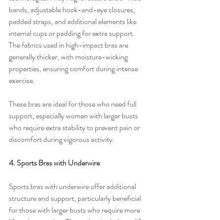
bands, adjustable hook-and-eye closures, 
padded straps, and additional elements like 
internal cups or padding for extra support. 
The fabrics used in high-impact bras are 
generally thicker, with moisture-wicking 
properties, ensuring comfort during intense 
exercise.
These bras are ideal for those who need full 
support, especially women with larger busts 
who require extra stability to prevent pain or 
discomfort during vigorous activity.
4. Sports Bras with Underwire
Sports bras with underwire offer additional 
structure and support, particularly beneficial 
for those with larger busts who require more 