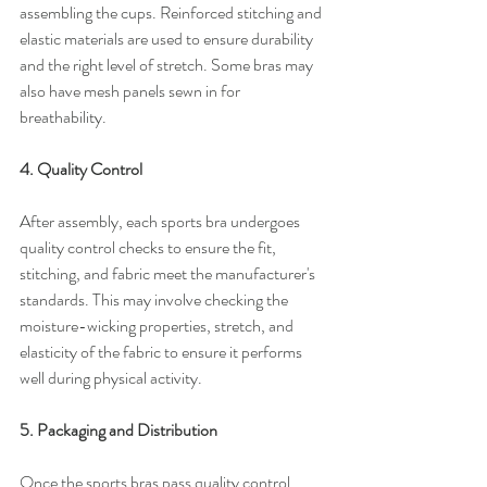
assembling the cups. Reinforced stitching and 
elastic materials are used to ensure durability 
and the right level of stretch. Some bras may 
also have mesh panels sewn in for 
breathability.
4. Quality Control
After assembly, each sports bra undergoes 
quality control checks to ensure the fit, 
stitching, and fabric meet the manufacturer's 
standards. This may involve checking the 
moisture-wicking properties, stretch, and 
elasticity of the fabric to ensure it performs 
well during physical activity.
5. Packaging and Distribution
Once the sports bras pass quality control, 