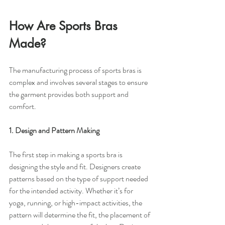
How Are Sports Bras 
Made?
The manufacturing process of sports bras is 
complex and involves several stages to ensure 
the garment provides both support and 
comfort.
1. Design and Pattern Making
The first step in making a sports bra is 
designing the style and fit. Designers create 
patterns based on the type of support needed 
for the intended activity. Whether it’s for 
yoga, running, or high-impact activities, the 
pattern will determine the fit, the placement of 