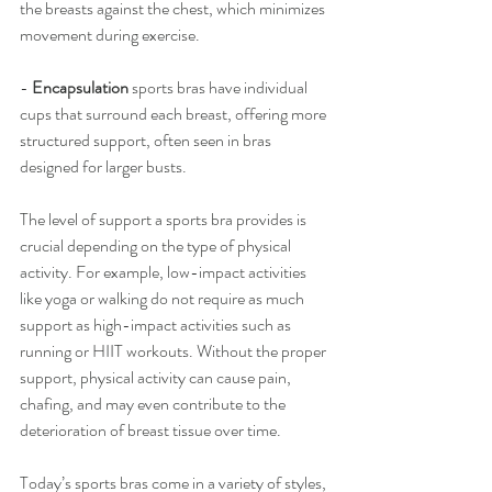
the breasts against the chest, which minimizes 
movement during exercise.
- 
Encapsulation
 sports bras have individual 
cups that surround each breast, offering more 
structured support, often seen in bras 
designed for larger busts.
The level of support a sports bra provides is 
crucial depending on the type of physical 
activity. For example, low-impact activities 
like yoga or walking do not require as much 
support as high-impact activities such as 
running or HIIT workouts. Without the proper 
support, physical activity can cause pain, 
chafing, and may even contribute to the 
deterioration of breast tissue over time.
Today’s sports bras come in a variety of styles, 