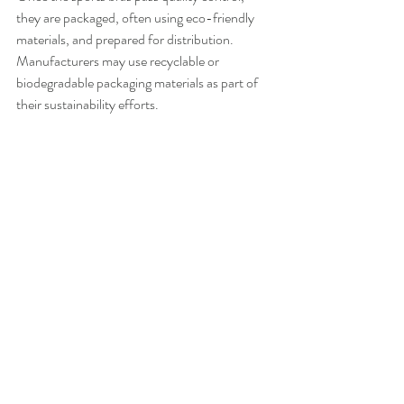
they are packaged, often using eco-friendly 
materials, and prepared for distribution. 
Manufacturers may use recyclable or 
biodegradable packaging materials as part of 
their sustainability efforts.