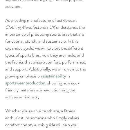
activities.
As a leading manufacturer of activewear, 
Clothing Manufacturers UK
 understands the 
importance of producing sports bras that are 
functional, stylish, and sustainable. In this 
expanded guide, we will explore the different 
types of sports bras, how they are made, and 
the fabrics that ensure comfort, performance, 
and support. Additionally, we will dive into the 
growing emphasis on 
sustainability
 in 
sportswear production
, showing how eco-
friendly materials are revolutionizing the 
activewear industry.
Whether you're an elite athlete, a fitness 
enthusiast, or someone who simply values 
comfort and style, this guide will help you 