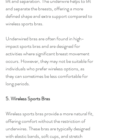
lift and separation. The underwire helps to lift 
and separate the breasts, offering a more 
defined shape and extra support compared to 
wireless sports bras.
Underwired bras are often found in high-
impact sports bras and are designed for 
activities where significant breast movement 
occurs. However, they may not be suitable for 
individuals who prefer wireless options, as 
they can sometimes be less comfortable for 
long periods.
5. Wireless Sports Bras
Wireless sports bras provide a more natural fit, 
offering comfort without the restriction of 
underwires. These bras are typically designed 
with elastic bands, soft cups, and stretch 