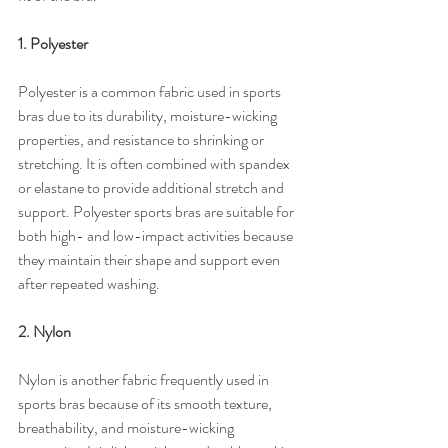
1. Polyester
Polyester is a common fabric used in sports 
bras due to its durability, moisture-wicking 
properties, and resistance to shrinking or 
stretching. It is often combined with spandex 
or elastane to provide additional stretch and 
support. Polyester sports bras are suitable for 
both high- and low-impact activities because 
they maintain their shape and support even 
after repeated washing.
2. Nylon
Nylon is another fabric frequently used in 
sports bras because of its smooth texture, 
breathability, and moisture-wicking 