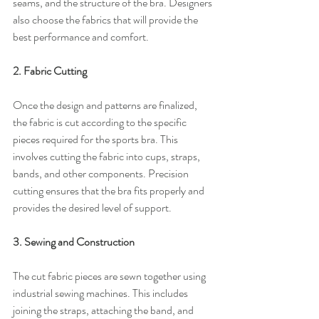
seams, and the structure of the bra. Designers 
also choose the fabrics that will provide the 
best performance and comfort.
2. Fabric Cutting
Once the design and patterns are finalized, 
the fabric is cut according to the specific 
pieces required for the sports bra. This 
involves cutting the fabric into cups, straps, 
bands, and other components. Precision 
cutting ensures that the bra fits properly and 
provides the desired level of support.
3. Sewing and Construction
The cut fabric pieces are sewn together using 
industrial sewing machines. This includes 
joining the straps, attaching the band, and 