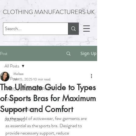
CLOTHING MANUFACTURERS UK
Post
Sign Up
All Posts
Melissa
All Posts
Jan 15, 2025
10 min read
The Ultimate Guide to Types
PRODUCT DEVELOPMENT
of Sports Bras for Maximum
FABRICS
Support and Comfort
SUSTAINABILITY
In the world of activewear, few garments are 
PATTERNS
as essential as the sports bra. Designed to 
provide necessary support, reduce 