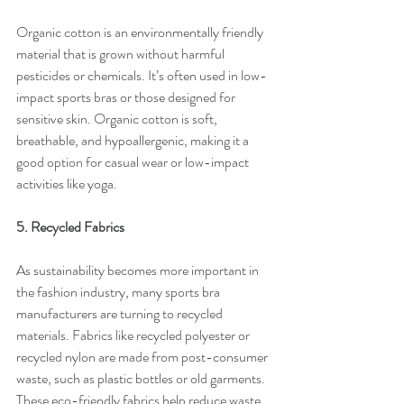
Organic cotton is an environmentally friendly 
material that is grown without harmful 
pesticides or chemicals. It’s often used in low-
impact sports bras or those designed for 
sensitive skin. Organic cotton is soft, 
breathable, and hypoallergenic, making it a 
good option for casual wear or low-impact 
activities like yoga.
5. Recycled Fabrics
As sustainability becomes more important in 
the fashion industry, many sports bra 
manufacturers are turning to recycled 
materials. Fabrics like recycled polyester or 
recycled nylon are made from post-consumer 
waste, such as plastic bottles or old garments. 
These eco-friendly fabrics help reduce waste 