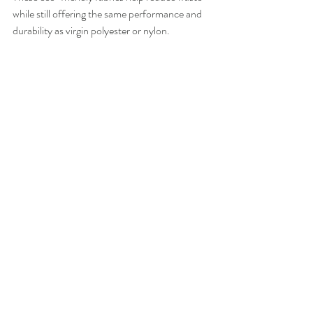
while still offering the same performance and 
durability as virgin polyester or nylon.