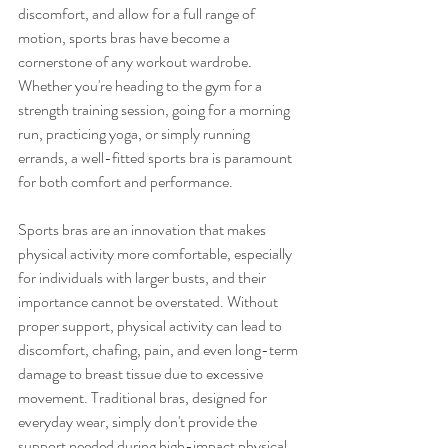
discomfort, and allow for a full range of 
motion, sports bras have become a 
cornerstone of any workout wardrobe. 
Whether you're heading to the gym for a 
strength training session, going for a morning 
run, practicing yoga, or simply running 
errands, a well-fitted sports bra is paramount 
for both comfort and performance.
Sports bras are an innovation that makes 
physical activity more comfortable, especially 
for individuals with larger busts, and their 
importance cannot be overstated. Without 
proper support, physical activity can lead to 
discomfort, chafing, pain, and even long-term 
damage to breast tissue due to excessive 
movement. Traditional bras, designed for 
everyday wear, simply don't provide the 
support needed during high-impact physical 