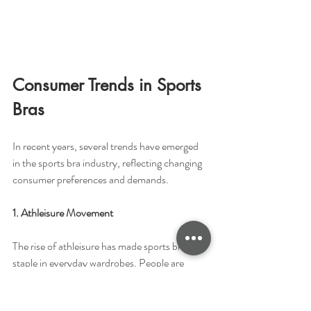
Consumer Trends in Sports 
Bras 
In recent years, several trends have emerged 
in the sports bra industry, reflecting changing 
consumer preferences and demands.
1. Athleisure Movement
The rise of athleisure has made sports bras a 
staple in everyday wardrobes. People are 
looking for sports bras that not only provide 
functionality during exercise but also look 