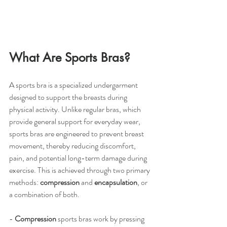
What Are Sports Bras?
A sports bra is a specialized undergarment 
designed to support the breasts during 
physical activity. Unlike regular bras, which 
provide general support for everyday wear, 
sports bras are engineered to prevent breast 
movement, thereby reducing discomfort, 
pain, and potential long-term damage during 
exercise. This is achieved through two primary 
methods: 
compression
 and 
encapsulation
, or 
a combination of both.
- 
Compression
 sports bras work by pressing 