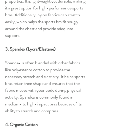
properties. It is lightweight yet durable, making 
it a great option for high-performance sports 
bras. Additionally, nylon fabrics can stretch 
easily, which helps the sports bra fit snugly 
around the chest and provide adequate 
support.
3. Spandex (Lycra/Elastane)
Spandex is often blended with other fabrics 
like polyester or cotton to provide the 
necessary stretch and elasticity. It helps sports 
bras retain their shape and ensures that the 
fabric moves with your body during physical 
activity. Spandex is commonly found in 
medium- to high-impact bras because of its 
ability to stretch and compress.
4. Organic Cotton