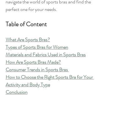
navigate the world of sports bras and find the 
perfect one for your needs.
Table of Content
What Are Sports Bras?
Types of Sports Bras for Women
Materials and Fabrics Used in Sports Bras
How Are Sports Bras Made?
Consumer Trends in Sports Bras 
How to Choose the Right Sports Bra for Your 
Activity and Body Type
Conclusion