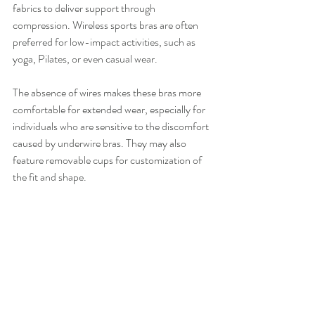
fabrics to deliver support through 
compression. Wireless sports bras are often 
preferred for low-impact activities, such as 
yoga, Pilates, or even casual wear.
The absence of wires makes these bras more 
comfortable for extended wear, especially for 
individuals who are sensitive to the discomfort 
caused by underwire bras. They may also 
feature removable cups for customization of 
the fit and shape.