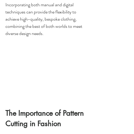
Incorporating both manual and digital 
techniques can provide the flexibility to 
achieve high-quality, bespoke clothing, 
combining the best of both worlds to meet 
diverse design needs.
The Importance of Pattern 
Cutting in Fashion