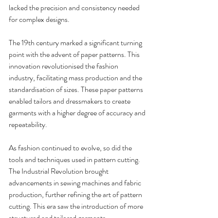
lacked the precision and consistency needed 
for complex designs.
The 19th century marked a significant turning 
point with the advent of paper patterns. This 
innovation revolutionised the fashion 
industry, facilitating mass production and the 
standardisation of sizes. These paper patterns 
enabled tailors and dressmakers to create 
garments with a higher degree of accuracy and 
repeatability.
As fashion continued to evolve, so did the 
tools and techniques used in pattern cutting. 
The Industrial Revolution brought 
advancements in sewing machines and fabric 
production, further refining the art of pattern 
cutting. This era saw the introduction of more 
structured and tailored garments, 