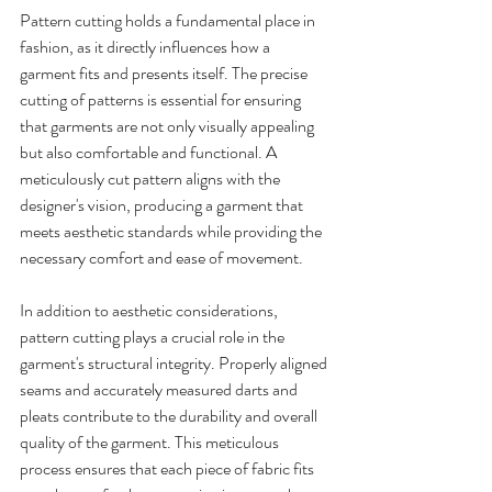
Pattern cutting holds a fundamental place in 
fashion, as it directly influences how a 
garment fits and presents itself. The precise 
cutting of patterns is essential for ensuring 
that garments are not only visually appealing 
but also comfortable and functional. A 
meticulously cut pattern aligns with the 
designer's vision, producing a garment that 
meets aesthetic standards while providing the 
necessary comfort and ease of movement.
In addition to aesthetic considerations, 
pattern cutting plays a crucial role in the 
garment's structural integrity. Properly aligned 
seams and accurately measured darts and 
pleats contribute to the durability and overall 
quality of the garment. This meticulous 
process ensures that each piece of fabric fits 