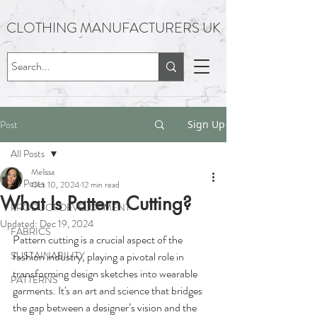
CLOTHING MANUFACTURERS UK
Post
Sign Up
All Posts
Melissa
All Posts
Oct 10, 2024
12 min read
What Is Pattern Cutting?
PRODUCT DEVELOPMENT
Updated:
Dec 19, 2024
FABRICS
Pattern cutting is a crucial aspect of the 
SUSTAINABILITY
fashion industry, playing a pivotal role in 
transforming design sketches into wearable 
PATTERNS
garments. It's an art and science that bridges 
the gap between a designer’s vision and the 