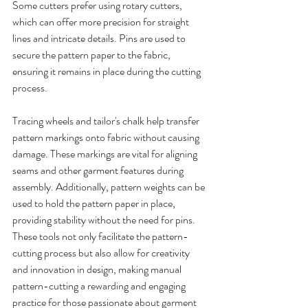
Some cutters prefer using rotary cutters, 
which can offer more precision for straight 
lines and intricate details. Pins are used to 
secure the pattern paper to the fabric, 
ensuring it remains in place during the cutting 
process.
Tracing wheels and tailor's chalk help transfer 
pattern markings onto fabric without causing 
damage. These markings are vital for aligning 
seams and other garment features during 
assembly. Additionally, pattern weights can be 
used to hold the pattern paper in place, 
providing stability without the need for pins.
These tools not only facilitate the pattern-
cutting process but also allow for creativity 
and innovation in design, making manual 
pattern-cutting a rewarding and engaging 
practice for those passionate about garment 