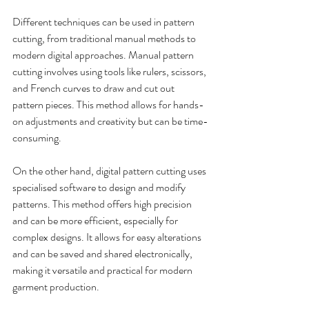
Different techniques can be used in pattern 
cutting, from traditional manual methods to 
modern digital approaches. Manual pattern 
cutting involves using tools like rulers, scissors, 
and French curves to draw and cut out 
pattern pieces. This method allows for hands-
on adjustments and creativity but can be time-
consuming. 
On the other hand, digital pattern cutting uses 
specialised software to design and modify 
patterns. This method offers high precision 
and can be more efficient, especially for 
complex designs. It allows for easy alterations 
and can be saved and shared electronically, 
making it versatile and practical for modern 
garment production.