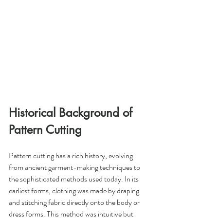
Historical Background of 
Pattern Cutting
Pattern cutting has a rich history, evolving 
from ancient garment-making techniques to 
the sophisticated methods used today. In its 
earliest forms, clothing was made by draping 
and stitching fabric directly onto the body or 
dress forms. This method was intuitive but 