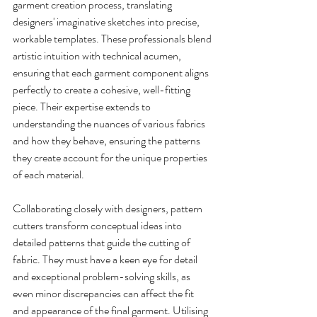
garment creation process, translating 
designers' imaginative sketches into precise, 
workable templates. These professionals blend 
artistic intuition with technical acumen, 
ensuring that each garment component aligns 
perfectly to create a cohesive, well-fitting 
piece. Their expertise extends to 
understanding the nuances of various fabrics 
and how they behave, ensuring the patterns 
they create account for the unique properties 
of each material.
Collaborating closely with designers, pattern 
cutters transform conceptual ideas into 
detailed patterns that guide the cutting of 
fabric. They must have a keen eye for detail 
and exceptional problem-solving skills, as 
even minor discrepancies can affect the fit 
and appearance of the final garment. Utilising 