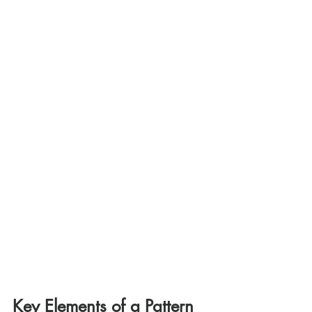
Key Elements of a Pattern