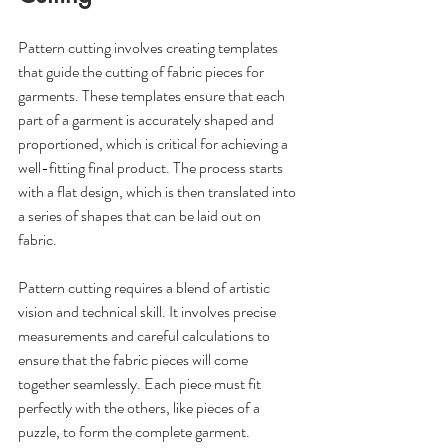
Pattern cutting involves creating templates 
that guide the cutting of fabric pieces for 
garments. These templates ensure that each 
part of a garment is accurately shaped and 
proportioned, which is critical for achieving a 
well-fitting final product. The process starts 
with a flat design, which is then translated into 
a series of shapes that can be laid out on 
fabric. 
Pattern cutting requires a blend of artistic 
vision and technical skill. It involves precise 
measurements and careful calculations to 
ensure that the fabric pieces will come 
together seamlessly. Each piece must fit 
perfectly with the others, like pieces of a 
puzzle, to form the complete garment. 