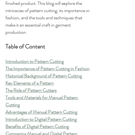
finished product. This blog will explore the 
intricacies of pattern cutting, its importance in 
fashion, and the tools and techniques that 
make it an essential craft in garment 
production.
Table of Content
Introduction to Pattern Cutting
The Importance of Pattern Cutting in Fashion
Historical Background of Pattern Cutting
Key Elements of a Pattern
The Role of Pattern Cutters
Tools and Materials for Manual Pattern 
Cutting
Advantages of Manual Pattern Cutting
Introduction to Digital Pattern Cutting
Benefits of Digital Pattern Cutting
Comparing Manual and Digital Pattern 