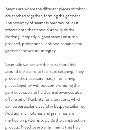
Seams are where the different pieces of fabric 
are stitched together, forming the garment. 
The accuracy of seams is paramount, as it 
affects both the fit and durability of the 
clothing. Properly aligned seams ensure a 
polished, professional look and enhance the 
garment's structural integrity.
Seam allowances are the extra fabric left 
around the seams to facilitate stitching. They 
provide the necessary margin for joining 
pieces together without compromising the 
garment's size and fit. Seam allowances also 
offer a bit of flexibility for alterations, which 
can be particularly useful in bespoke tailoring.
Additionally, notches and grainlines are 
marked on patterns to guide the construction 
process. Notches are small marks that help 