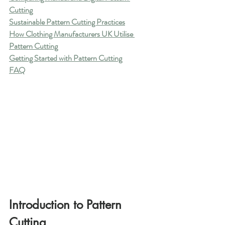
Cutting
Sustainable Pattern Cutting Practices
How Clothing Manufacturers UK Utilise 
Pattern Cutting
Getting Started with Pattern Cutting
FAQ
Introduction to Pattern 
Cutting