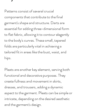
Patterns consist of several crucial 
components that contribute to the final 
garment's shape and structure. Darts are 
essential for adding three-dimensional form 
to flat fabric, allowing it to contour elegantly 
to the body's curves. These small, tapered 
folds are particularly vital in achieving a 
tailored fit in areas like the bust, waist, and 
hips. 
Pleats are another key element, serving both 
functional and decorative purposes. They 
create fullness and movement in skirts, 
dresses, and trousers, adding a dynamic 
aspect to the garment. Pleats can be simple or 
intricate, depending on the desired aesthetic 
and the garment's design.