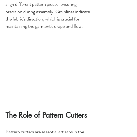
align different pattern pieces, ensuring 
precision during assembly. Grainlines indicate 
the fabric's direction, which is crucial for 
maintaining the garment's drape and flow.
The Role of Pattern Cutters
Pattern cutters are essential artisans in the 