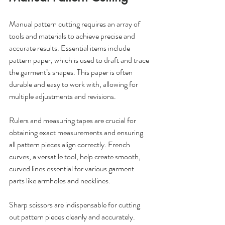
Manual pattern cutting requires an array of 
tools and materials to achieve precise and 
accurate results. Essential items include 
pattern paper, which is used to draft and trace 
the garment’s shapes. This paper is often 
durable and easy to work with, allowing for 
multiple adjustments and revisions.
Rulers and measuring tapes are crucial for 
obtaining exact measurements and ensuring 
all pattern pieces align correctly. French 
curves, a versatile tool, help create smooth, 
curved lines essential for various garment 
parts like armholes and necklines.
Sharp scissors are indispensable for cutting 
out pattern pieces cleanly and accurately. 