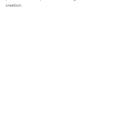
creation.