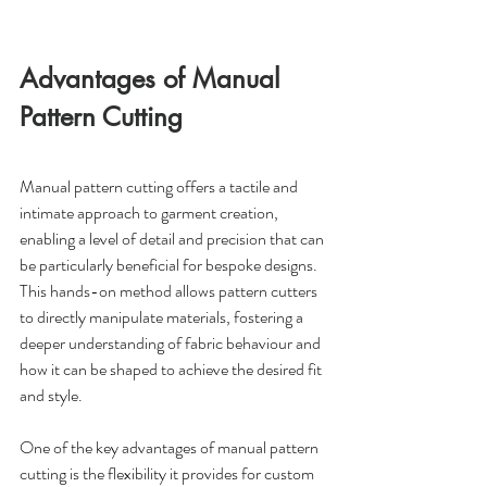
Advantages of Manual 
Pattern Cutting
Manual pattern cutting offers a tactile and 
intimate approach to garment creation, 
enabling a level of detail and precision that can 
be particularly beneficial for bespoke designs. 
This hands-on method allows pattern cutters 
to directly manipulate materials, fostering a 
deeper understanding of fabric behaviour and 
how it can be shaped to achieve the desired fit 
and style.
One of the key advantages of manual pattern 
cutting is the flexibility it provides for custom 