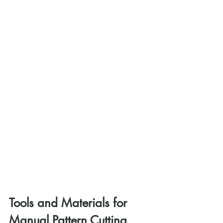
Tools and Materials for 
Manual Pattern Cutting