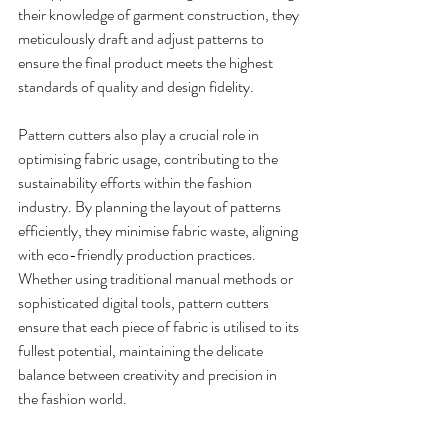
their knowledge of garment construction, they 
meticulously draft and adjust patterns to 
ensure the final product meets the highest 
standards of quality and design fidelity.
Pattern cutters also play a crucial role in 
optimising fabric usage, contributing to the 
sustainability efforts within the fashion 
industry. By planning the layout of patterns 
efficiently, they minimise fabric waste, aligning 
with eco-friendly production practices. 
Whether using traditional manual methods or 
sophisticated digital tools, pattern cutters 
ensure that each piece of fabric is utilised to its 
fullest potential, maintaining the delicate 
balance between creativity and precision in 
the fashion world.