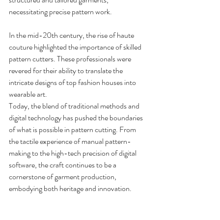
necessitating precise pattern work.
In the mid-20th century, the rise of haute 
couture highlighted the importance of skilled 
pattern cutters. These professionals were 
revered for their ability to translate the 
intricate designs of top fashion houses into 
wearable art.
Today, the blend of traditional methods and 
digital technology has pushed the boundaries 
of what is possible in pattern cutting. From 
the tactile experience of manual pattern-
making to the high-tech precision of digital 
software, the craft continues to be a 
cornerstone of garment production, 
embodying both heritage and innovation.