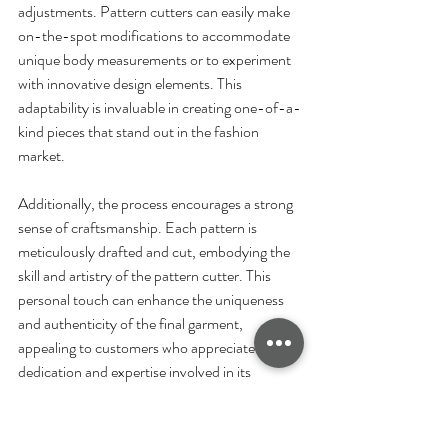
adjustments. Pattern cutters can easily make 
on-the-spot modifications to accommodate 
unique body measurements or to experiment 
with innovative design elements. This 
adaptability is invaluable in creating one-of-a-
kind pieces that stand out in the fashion 
market.
Additionally, the process encourages a strong 
sense of craftsmanship. Each pattern is 
meticulously drafted and cut, embodying the 
skill and artistry of the pattern cutter. This 
personal touch can enhance the uniqueness 
and authenticity of the final garment, 
appealing to customers who appreciate the 
dedication and expertise involved in its 
creation.
Moreover, manual pattern cutting can be 