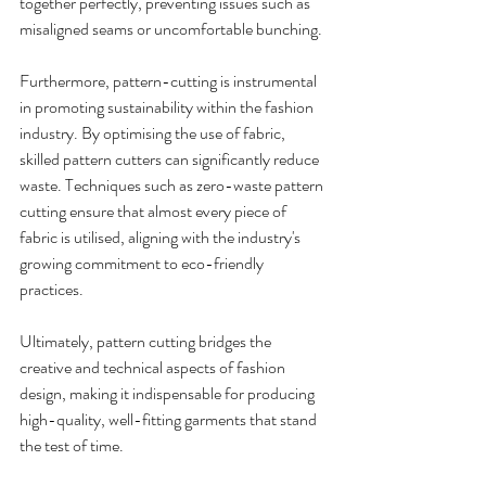
together perfectly, preventing issues such as 
misaligned seams or uncomfortable bunching.
Furthermore, pattern-cutting is instrumental 
in promoting sustainability within the fashion 
industry. By optimising the use of fabric, 
skilled pattern cutters can significantly reduce 
waste. Techniques such as zero-waste pattern 
cutting ensure that almost every piece of 
fabric is utilised, aligning with the industry's 
growing commitment to eco-friendly 
practices.
Ultimately, pattern cutting bridges the 
creative and technical aspects of fashion 
design, making it indispensable for producing 
high-quality, well-fitting garments that stand 
the test of time.