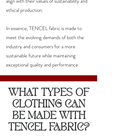
align with their values of sustainability and
ethical production.
In essence, TENCEL fabric is made to
meet the evolving demands of both the
industry and consumers for a more
sustainable future while maintaining
exceptional quality and performance.
WHAT TYPES OF
CLOTHING CAN
BE MADE WITH
TENCEL FABRIC?