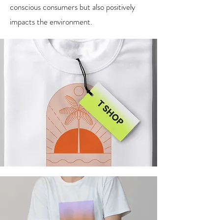
conscious consumers but also positively
impacts the environment.