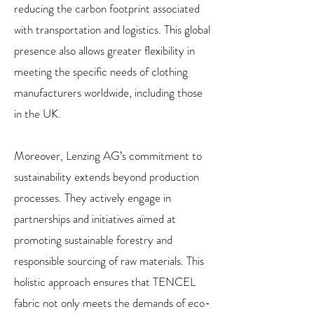
reducing the carbon footprint associated
with transportation and logistics. This global
presence also allows greater flexibility in
meeting the specific needs of clothing
manufacturers worldwide, including those
in the UK.
Moreover, Lenzing AG’s commitment to
sustainability extends beyond production
processes. They actively engage in
partnerships and initiatives aimed at
promoting sustainable forestry and
responsible sourcing of raw materials. This
holistic approach ensures that TENCEL
fabric not only meets the demands of eco-