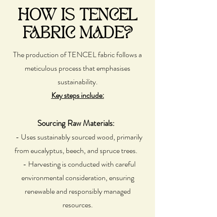
HOW IS TENCEL
FABRIC MADE?
The production of TENCEL fabric follows a
meticulous process that emphasises
sustainability.
Key steps include:
Sourcing Raw Materials:
- Uses sustainably sourced wood, primarily
from eucalyptus, beech, and spruce trees.
- Harvesting is conducted with careful
environmental consideration, ensuring
renewable and responsibly managed
resources.