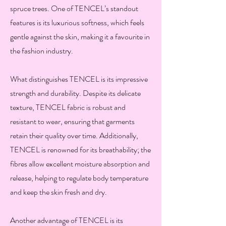
spruce trees. One of TENCEL’s standout
features is its luxurious softness, which feels
gentle against the skin, making it a favourite in
the fashion industry.
What distinguishes TENCEL is its impressive
strength and durability. Despite its delicate
texture, TENCEL fabric is robust and
resistant to wear, ensuring that garments
retain their quality over time. Additionally,
TENCEL is renowned for its breathability; the
fibres allow excellent moisture absorption and
release, helping to regulate body temperature
and keep the skin fresh and dry.
Another advantage of TENCEL is its