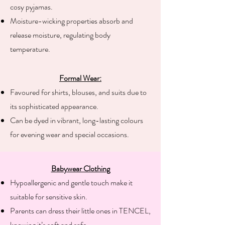
cosy pyjamas.
Moisture-wicking properties absorb and
release moisture, regulating body
temperature.
Formal Wear:
Favoured for shirts, blouses, and suits due to
its sophisticated appearance.
Can be dyed in vibrant, long-lasting colours
for evening wear and special occasions.
Babywear Clothing​
Hypoallergenic and gentle touch make it
suitable for sensitive skin.
Parents can dress their little ones in TENCEL,
knowing it’s soft and safe.