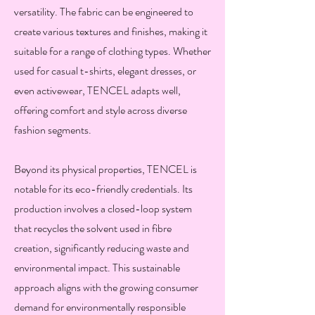
versatility. The fabric can be engineered to
create various textures and finishes, making it
suitable for a range of clothing types. Whether
used for casual t-shirts, elegant dresses, or
even activewear, TENCEL adapts well,
offering comfort and style across diverse
fashion segments.
Beyond its physical properties, TENCEL is
notable for its eco-friendly credentials. Its
production involves a closed-loop system
that recycles the solvent used in fibre
creation, significantly reducing waste and
environmental impact. This sustainable
approach aligns with the growing consumer
demand for environmentally responsible