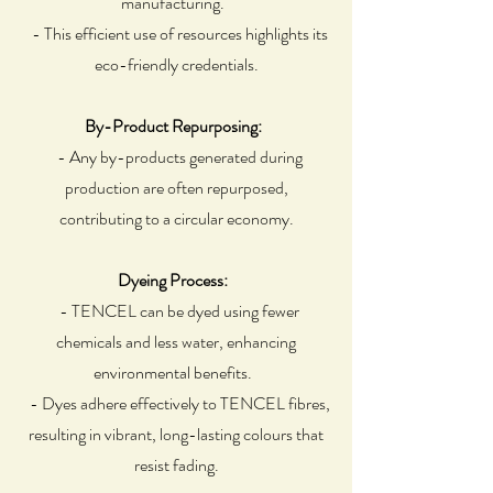
manufacturing.
- This efficient use of resources highlights its
eco-friendly credentials.
By-Product Repurposing:
- Any by-products generated during
production are often repurposed,
contributing to a circular economy.
Dyeing Process:
- TENCEL can be dyed using fewer
chemicals and less water, enhancing
environmental benefits.
- Dyes adhere effectively to TENCEL fibres,
resulting in vibrant, long-lasting colours that
resist fading.