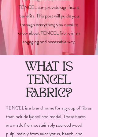
TENCEL can provide significant
benefits. This post will guide you
through everything you need to
know about TENCEL fabric in an
engaging and accessible way.
WHAT IS
TENCEL
FABRIC?
TENCEL is a brand name for a group of fibres
that include lyocell and modal. These fibres
are made from sustainably sourced wood
pulp, mainly from eucalyptus, beech, and