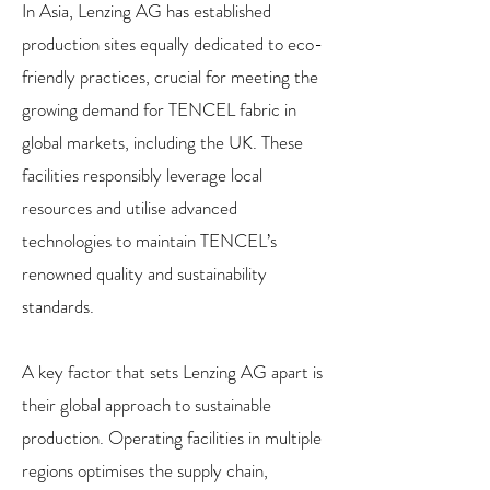
In Asia, Lenzing AG has established
production sites equally dedicated to eco-
friendly practices, crucial for meeting the
growing demand for TENCEL fabric in
global markets, including the UK. These
facilities responsibly leverage local
resources and utilise advanced
technologies to maintain TENCEL’s
renowned quality and sustainability
standards.
A key factor that sets Lenzing AG apart is
their global approach to sustainable
production. Operating facilities in multiple
regions optimises the supply chain,