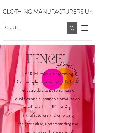
CLOTHING MANUFACTURERS UK
TENCEL
TENCEL fabric is becoming
increasingly popular in the fashion
industry due to its remarkable
qualities and sustainable production
methods. For UK clothing
manufacturers and emerging
designers alike, understanding the
advantages and processes of