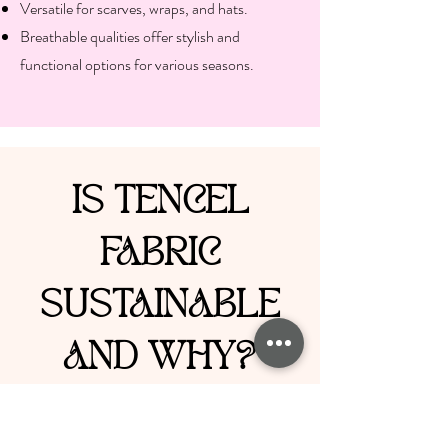
Versatile for scarves, wraps, and hats.
Breathable qualities offer stylish and
functional options for various seasons.
IS TENCEL
FABRIC
SUSTAINABLE
AND WHY?
TENCEL is celebrated for its
sustainability, primarily due to its