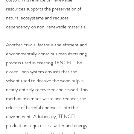
resources supports the preservation of
natural ecosystems and reduces
dependency on non-renewable materials.
Another crucial factor is the efficient and
environmentally conscious manufacturing
process used in creating TENCEL. The
closed-loop system ensures that the
solvent used to dissolve the wood pulp is
nearly entirely recovered and reused. This
method minimises waste and reduces the
release of harmful chemicals into the
environment. Additionally, TENCEL
production requires less water and energy