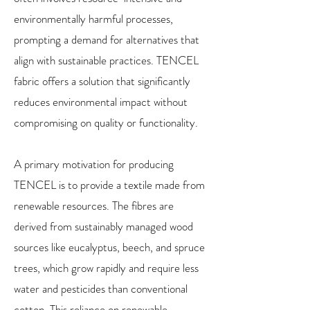
environmentally harmful processes,
prompting a demand for alternatives that
align with sustainable practices. TENCEL
fabric offers a solution that significantly
reduces environmental impact without
compromising on quality or functionality.
A primary motivation for producing
TENCEL is to provide a textile made from
renewable resources. The fibres are
derived from sustainably managed wood
sources like eucalyptus, beech, and spruce
trees, which grow rapidly and require less
water and pesticides than conventional
cotton. This reliance on renewable