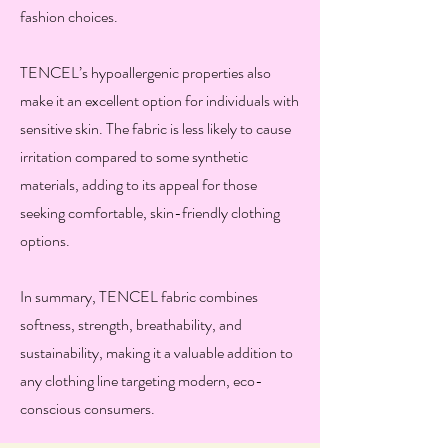
fashion choices.
TENCEL’s hypoallergenic properties also
make it an excellent option for individuals with
sensitive skin. The fabric is less likely to cause
irritation compared to some synthetic
materials, adding to its appeal for those
seeking comfortable, skin-friendly clothing
options.
In summary, TENCEL fabric combines
softness, strength, breathability, and
sustainability, making it a valuable addition to
any clothing line targeting modern, eco-
conscious consumers.