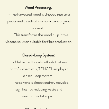
Wood Processing:
- The harvested wood is chipped into small
pieces and dissolved in a non-toxic organic
solvent.
- This transforms the wood pulp into a
viscous solution suitable for fibre production.
Closed-Loop System:
- Unlike traditional methods that use
harmful chemicals, TENCEL employs a
closed-loop system.
- The solvent is almost entirely recycled,
significantly reducing waste and
environmental impact.