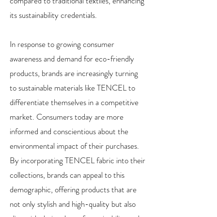
compared to traditional textiles, enhancing
its sustainability credentials.
In response to growing consumer
awareness and demand for eco-friendly
products, brands are increasingly turning
to sustainable materials like TENCEL to
differentiate themselves in a competitive
market. Consumers today are more
informed and conscientious about the
environmental impact of their purchases.
By incorporating TENCEL fabric into their
collections, brands can appeal to this
demographic, offering products that are
not only stylish and high-quality but also