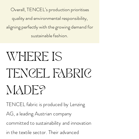
Overall, TENCEL’s production prioritises
quality and environmental responsibility,
aligning perfectly with the growing demand for
sustainable fashion.
WHERE IS
TENCEL FABRIC
MADE?
TENCEL fabric is produced by Lenzing
AG, a leading Austrian company
committed to sustainability and innovation
in the textile sector. Their advanced