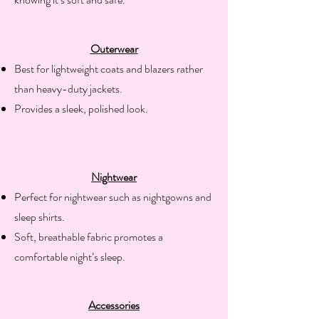
Outerwear
​Best for lightweight coats and blazers rather
than heavy-duty jackets.
Provides a sleek, polished look.
Nightwear
​Perfect for nightwear such as nightgowns and
sleep shirts.
Soft, breathable fabric promotes a
comfortable night’s sleep.
Accessories