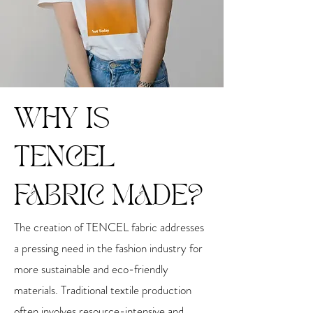
WHY IS
TENCEL
FABRIC MADE?
The creation of TENCEL fabric addresses
a pressing need in the fashion industry for
more sustainable and eco-friendly
materials. Traditional textile production
often involves resource-intensive and