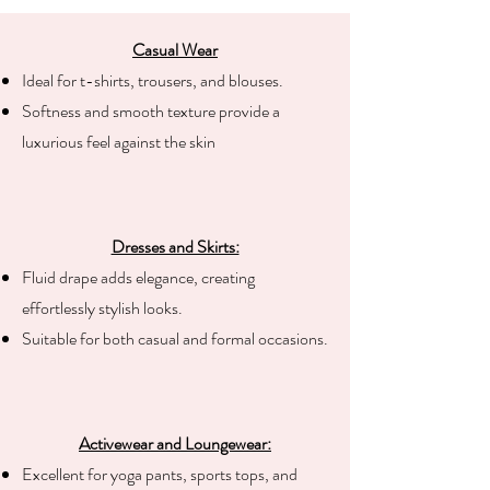
Casual Wear
Ideal for t-shirts, trousers, and blouses.
Softness and smooth texture provide a
luxurious feel against the skin
Dresses and Skirts:
Fluid drape adds elegance, creating
effortlessly stylish looks.
Suitable for both casual and formal occasions.
Activewear and Loungewear:
Excellent for yoga pants, sports tops, and