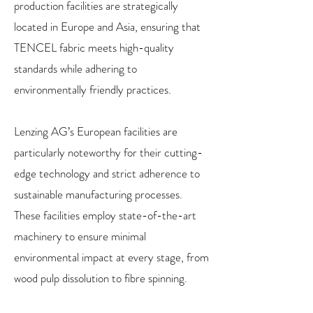
production facilities are strategically
located in Europe and Asia, ensuring that
TENCEL fabric meets high-quality
standards while adhering to
environmentally friendly practices.
Lenzing AG’s European facilities are
particularly noteworthy for their cutting-
edge technology and strict adherence to
sustainable manufacturing processes.
These facilities employ state-of-the-art
machinery to ensure minimal
environmental impact at every stage, from
wood pulp dissolution to fibre spinning.