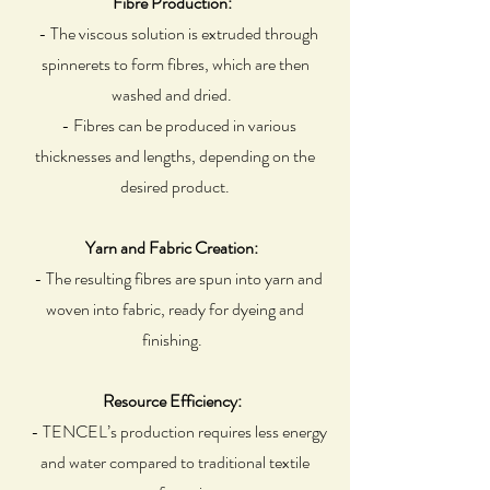
Fibre Production:
- The viscous solution is extruded through
spinnerets to form fibres, which are then
washed and dried.
- Fibres can be produced in various
thicknesses and lengths, depending on the
desired product.
Yarn and Fabric Creation:
- The resulting fibres are spun into yarn and
woven into fabric, ready for dyeing and
finishing.
Resource Efficiency:
- TENCEL’s production requires less energy
and water compared to traditional textile