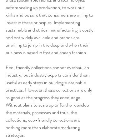
before scaling up production, to work out 
kinks and be sure that consumers are willing to 
invest in these principles. Implementing 
sustainable and ethical manufacturing is costly 
and not widely available and brands are 
unwilling to jump in the deep end when their 
business is based in fast and cheap fashion.
Eco-friendly collections cannot overhaul an 
industry, but industry experts consider them 
useful as early steps in building sustainable 
practices. However, these collections are only 
as good as the progress they encourage. 
Without plans to scale up or further develop 
the materials, processes and thus, the 
collections, eco-friendly collections are 
nothing more than elaborate marketing 
strategies. 