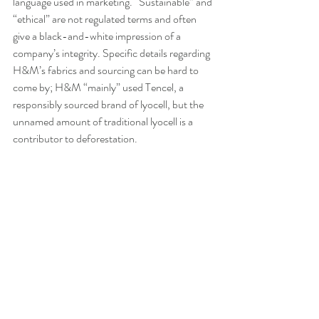
language used in marketing. “Sustainable” and 
“ethical” are not regulated terms and often 
give a black-and-white impression of a 
company’s integrity. Specific details regarding 
H&M’s fabrics and sourcing can be hard to 
come by; H&M “mainly” used Tencel, a 
responsibly sourced brand of lyocell, but the 
unnamed amount of traditional lyocell is a 
contributor to deforestation.