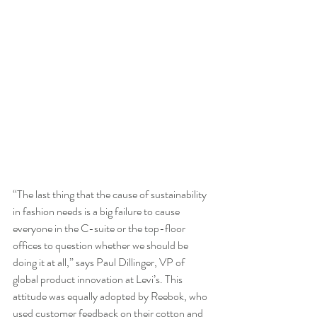
“The last thing that the cause of sustainability 
in fashion needs is a big failure to cause 
everyone in the C-suite or the top-floor 
offices to question whether we should be 
doing it at all,” says Paul Dillinger, VP of 
global product innovation at Levi’s. This 
attitude was equally adopted by Reebok, who 
used customer feedback on their cotton and 