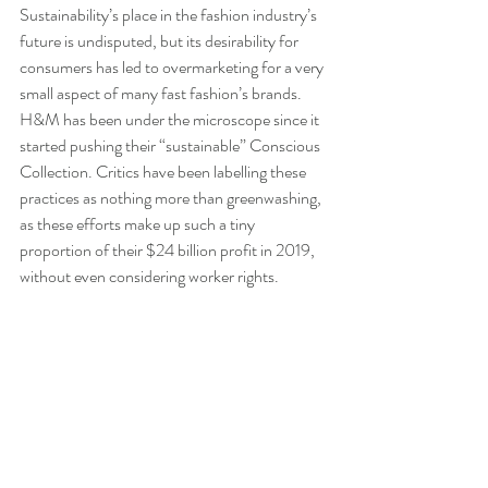
Sustainability’s place in the fashion industry’s 
future is undisputed, but its desirability for 
consumers has led to overmarketing for a very 
small aspect of many fast fashion’s brands. 
H&M has been under the microscope since it 
started pushing their “sustainable” Conscious 
Collection. Critics have been labelling these 
practices as nothing more than greenwashing, 
as these efforts make up such a tiny 
proportion of their $24 billion profit in 2019, 
without even considering worker rights.