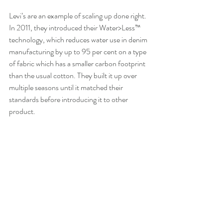
Levi’s are an example of scaling up done right. 
In 2011, they introduced their Water>Less™ 
technology, which reduces water use in denim 
manufacturing by up to 95 per cent on a type 
of fabric which has a smaller carbon footprint 
than the usual cotton. They built it up over 
multiple seasons until it matched their 
standards before introducing it to other 
product.