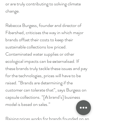
or are truly contributing to solving climate 
change.
Rebecca Burgess, founder and director of 
Fibershed, criticises the way in which major 
brands offset their costs to keep their 
sustainable collections low priced. 
Contaminated water supplies or other 
ecological impacts can be externalised. If 
these brands truly tackle these issues and pay 
for the technologies, prices will have to be 
raised. “Brands are determining if the 
customer can tolerate that”, says Burgess on 
capsule collections. “[A brand’s] business 
model is based on sales.”
Raising prices works for brands founded on an 
ethical story or a consumer-base which is 
willing to pay a premium for the product. 