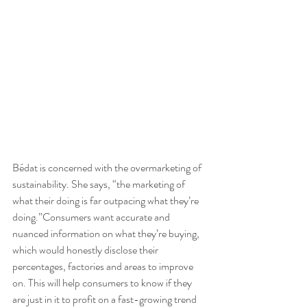
Bédat is concerned with the overmarketing of 
sustainability. She says, “the marketing of 
what their doing is far outpacing what they’re 
doing.”Consumers want accurate and 
nuanced information on what they’re buying, 
which would honestly disclose their 
percentages, factories and areas to improve 
on. This will help consumers to know if they 
are just in it to profit on a fast-growing trend 