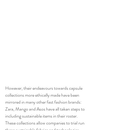
However, their endeavours towards capsule 
collections more ethically made have been 
mirrored in many other fast fashion brands: 
Zara, Mango and Asos have all taken steps to 
including sustainable items in their roster. 
These collections allow companies to trial run 
these sustainable fabrics and technologies 