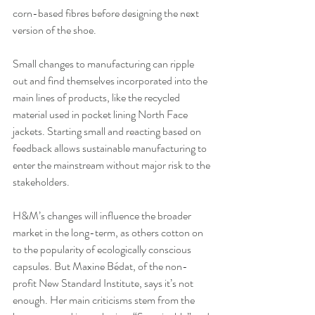
corn-based fibres before designing the next 
version of the shoe. 
Small changes to manufacturing can ripple 
out and find themselves incorporated into the 
main lines of products, like the recycled 
material used in pocket lining North Face 
jackets. Starting small and reacting based on 
feedback allows sustainable manufacturing to 
enter the mainstream without major risk to the 
stakeholders.
H&M’s changes will influence the broader 
market in the long-term, as others cotton on 
to the popularity of ecologically conscious 
capsules. But Maxine Bédat, of the non-
profit New Standard Institute, says it’s not 
enough. Her main criticisms stem from the 