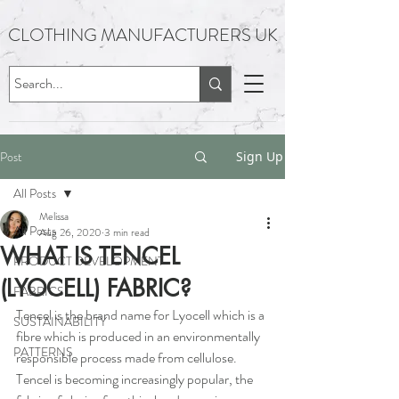
CLOTHING MANUFACTURERS UK
Post
Sign Up
All Posts
Melissa
All Posts
Aug 26, 2020
3 min read
WHAT IS TENCEL
PRODUCT DEVELOPMENT
(LYOCELL) FABRIC?​
FABRICS
Tencel is the brand name for Lyocell which is a 
SUSTAINABILITY
fibre which is produced in an environmentally 
PATTERNS
responsible process made from cellulose. 
Tencel is becoming increasingly popular, the 