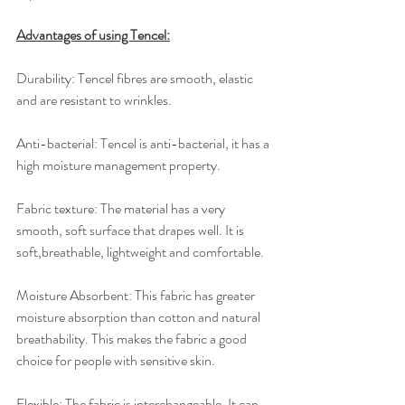
Advantages of using Tencel:
Durability: ​Tencel fibres are smooth, elastic 
and are resistant to wrinkles.
Anti-bacterial: ​Tencel is anti-bacterial, it has a 
high moisture management property.
Fabric texture: ​The material has a very 
smooth, soft surface that drapes well. It is 
soft,breathable, lightweight and comfortable.
Moisture Absorbent: ​This fabric has greater 
moisture absorption than cotton and natural 
breathability. This makes the fabric a good 
choice for people with sensitive skin.
Flexible: ​The fabric is interchangeable. It can 