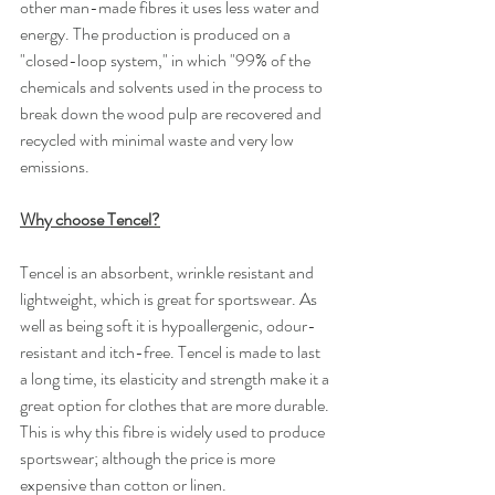
other man-made fibres it uses less water and 
energy. The production is produced on a 
"closed-loop system," in which "99% of the 
chemicals and solvents used in the process to 
break down the wood pulp are recovered and 
recycled with minimal waste and very low 
emissions.
Why choose Tencel?
Tencel is an absorbent, wrinkle resistant and 
lightweight, which is great for sportswear. As 
well as being soft it is hypoallergenic, odour-
resistant and itch-free. Tencel is made to last 
a long time, its elasticity and strength make it a 
great option for clothes that are more durable. 
This is why this fibre is widely used to produce 
sportswear; although the price is more 
expensive than cotton or linen.