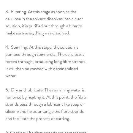
3.​  ​Filtering: At this stage as soon as the 
cellulose in the solvent dissolves into a clear 
solution, it is purified out through a filter to 
make sure everything was dissolved.
4.​  ​Spinning: At this stage, the solution is 
pumped through spinnerets. The cellulose is 
forced through, producing long fibre strands. 
It will then be washed with demineralised 
water.
5.​  ​Dry and lubricate: The remaining water is 
removed by heating it. At this point, the fibre 
strands pass through a lubricant like soap or 
silicone and helps untangle the fibre strands 
and facilitate the process of carding.
6.​ ​Carding: The fibre strands are compressed 