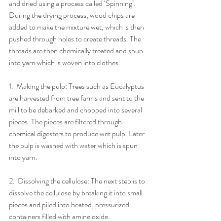
and dried using a process called ‘Spinning’. 
During the drying process, wood chips are 
added to make the mixture wet, which is then 
pushed through holes to create threads. The 
threads are then chemically treated and spun 
into yarn which is woven into clothes.
1.​  ​Making the pulp: Trees such as Eucalyptus 
are harvested from tree farms and sent to the 
mill to be debarked and chopped into several 
pieces. The pieces are filtered through 
chemical digesters to produce wet pulp. Later 
the pulp is washed with water which is spun 
into yarn.
2.​  ​Dissolving the cellulose: The next step is to 
dissolve the cellulose by breaking it into small 
pieces and piled into heated, pressurized 
containers filled with amine oxide.