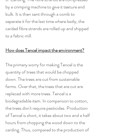
by a crimping machine to give it texture and 
bulk. It is then sent through a comb to 
seperate it for the last time where lastly, the 
carded fibre strands are rolled up and shipped 
to a fabric mill.
How does Tencel impact the environment?
The primary worry for making Tencel is the 
quantity of trees that would be chopped 
down. The trees are cut from sustainable 
farms. Over that, the trees that are cut are 
replaced with more trees. Tencel is a 
biodegradable item. In comparison to cotton, 
the trees don't require pesticides. Production 
of Tencel is short, it takes about two and a half 
hours from chopping the wood down to the 
carding. Thus, compared to the production of 