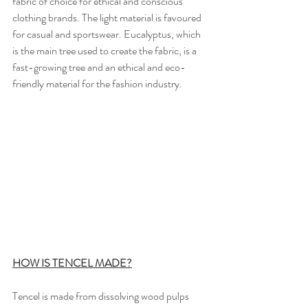
fabric of choice for ethical and conscious 
clothing brands. The light material is favoured 
for casual and sportswear. Eucalyptus, which 
is the main tree used to create the fabric, is a 
fast-growing tree and an ethical and eco-
friendly material for the fashion industry.
HOW IS TENCEL MADE?
Tencel is made from dissolving wood pulps 