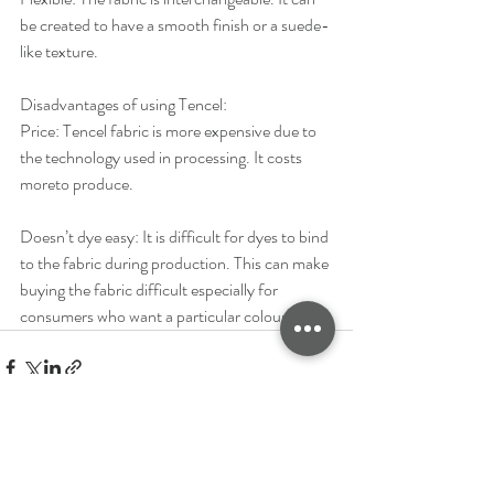
be created to have a smooth finish or a suede-
like texture.
Disadvantages of using Tencel:
Price: ​Tencel fabric is more expensive due to 
the technology used in processing. It costs 
moreto produce.
Doesn’t dye easy: ​It is difficult for dyes to bind 
to the fabric during production. This can make 
buying the fabric difficult especially for 
consumers who want a particular colour.
See All