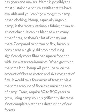
designers and makers. Hemp is possibly the 
most sustainable natural textile that we have 
available and you can’t go wrong with hemp-
based clothing. Hemp, especially organic 
hemp, is the most sustainable fabric; however, 
it's not cheap. It can be blended with many 
other fibres, so there's a lot of variety out 
there.Compared to cotton or flax, hemp is 
considered a high-yield crop producing 
significantly more fibre per square foot and 
with less water requirements. When grown on 
the same land, hemp will produce twice the 
amount of fibre as cotton and six times that of 
flax. It would take four acres of trees to yield 
the same amount of fibre as a mere one acre 
of hemp. Trees, require 50 to 500 years to 
grow, using hemp could significantly decrease 
if not completely stop the destruction of our 
forests.