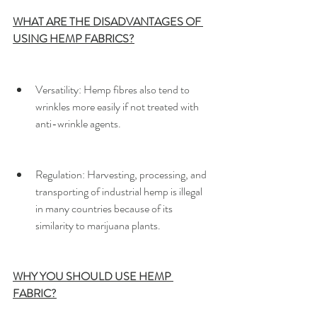
WHAT ARE THE DISADVANTAGES OF 
USING HEMP FABRICS?
Versatility:​ Hemp fibres also tend to 
wrinkles more easily if not treated with 
anti-wrinkle agents.
Regulation: ​Harvesting, processing, and 
transporting of industrial hemp is illegal 
in many countries because of its 
similarity to marijuana plants.
WHY YOU SHOULD USE HEMP 
FABRIC?