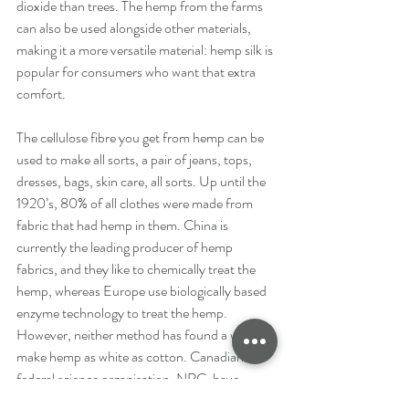
dioxide than trees. The hemp from the farms 
can also be used alongside other materials, 
making it a more versatile material: hemp silk is 
popular for consumers who want that extra 
comfort.
The cellulose fibre you get from hemp can be 
used to make all sorts, a pair of jeans, tops, 
dresses, bags, skin care, all sorts. Up until the 
1920’s, 80% of all clothes were made from 
fabric that had hemp in them. China is 
currently the leading producer of hemp 
fabrics, and they like to chemically treat the 
hemp, whereas Europe use biologically based 
enzyme technology to treat the hemp. 
However, neither method has found a way to 
make hemp as white as cotton. Canadian 
federal science organisation, NRC, have 
collaborated with Hemptown Clothing to 