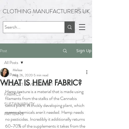
CLOTHING MANUFACTURERS UK
Post
Sign Up
All Posts
Melissa
All Posts
Aug 26, 2020
5 min read
WHAT IS HEMP FABRIC?
PRODUCT DEVELOPMENT
Hemp texture is a material that is made using 
FABRICS
filaments from the stalks of the Cannabis 
SUSTAINABILITY
sativa plant. A thickly developing plant, which 
means chemicals aren't needed. Hemp needs 
PATTERNS
no pesticides. Incredibly it additionally returns 
60-70% of the supplements it takes from the 