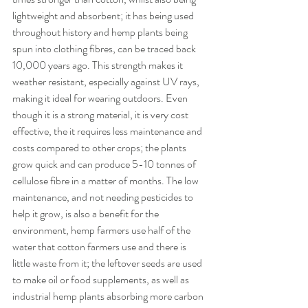
lightweight and absorbent; it has being used 
throughout history and hemp plants being 
spun into clothing fibres, can be traced back 
10,000 years ago. This strength makes it 
weather resistant, especially against UV rays, 
making it ideal for wearing outdoors. Even 
though it is a strong material, it is very cost 
effective, the it requires less maintenance and 
costs compared to other crops; the plants 
grow quick and can produce 5-10 tonnes of 
cellulose fibre in a matter of months. The low 
maintenance, and not needing pesticides to 
help it grow, is also a benefit for the 
environment, hemp farmers use half of the 
water that cotton farmers use and there is 
little waste from it; the leftover seeds are used 
to make oil or food supplements, as well as 
industrial hemp plants absorbing more carbon 