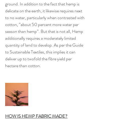
ground. In addition to the fact that hemp is 
delicate on the earth, it likewise requires next 
to no water, particularly when contrasted with 
cotton, “about 50 percent more water per 
season than hemp”. But that is not all, Hemp 
additionally requires a moderately limited 
quantity of land to develop. As per the Guide 
to Sustainable Textiles, this implies it can 
deliver up to twofold the fibre yield per 
hectare than cotton.
HOW IS HEMP FABRIC MADE?