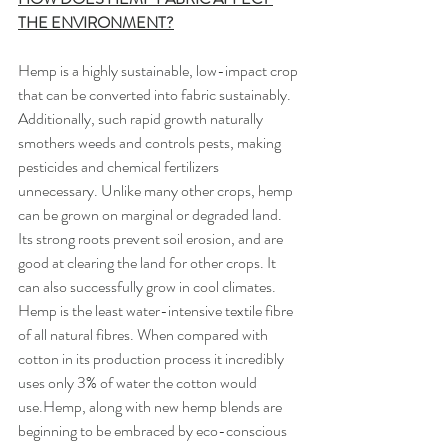
THE ENVIRONMENT?
Hemp is a highly sustainable, low-impact crop 
that can be converted into fabric sustainably. 
Additionally, such rapid growth naturally 
smothers weeds and controls pests, making 
pesticides and chemical fertilizers 
unnecessary. Unlike many other crops, hemp 
can be grown on marginal or degraded land. 
Its strong roots prevent soil erosion, and are 
good at clearing the land for other crops. It 
can also successfully grow in cool climates. 
Hemp is the least water-intensive textile fibre 
of all natural fibres. When compared with 
cotton in its production process it incredibly 
uses only 3% of water the cotton would 
use.Hemp, along with new hemp blends are 
beginning to be embraced by eco-conscious 