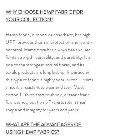
WHY CHOOSE HEMP FABRIC FOR 
YOUR COLLECTION?
Hemp fabric, is moisture absorbent, has high 
UPF, provides thermal protection and is anti-
bacterial. Hemp fibre has always been valued 
for its strength, versatility, and durability. It is 
one of the strongest natural fibres, and its 
textile products are long lasting. ​In particular, 
this type of fabric is highly popular for T-shirts 
since it is resistant to wear and tear. Most 
cotton T-shirts start to shrink, or tear after a 
few washes, but hemp T-shirts retain their 
shape and integrity for years and years.
WHAT ARE THE ADVANTAGES OF 
USING HEMP FABRICS?