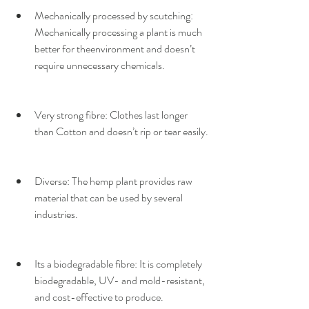
Mechanically processed by scutching:​ 
Mechanically processing a plant is much 
better for theenvironment and doesn’t 
require unnecessary chemicals.
Very strong fibre: ​Clothes last longer 
than Cotton and doesn’t rip or tear easily.
Diverse: ​The hemp plant provides raw 
material that can be used by several 
industries.
Its a biodegradable fibre​: It is completely 
biodegradable, ​UV- and mold-resistant, 
and cost-effective to produce.