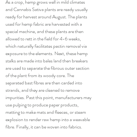
As a crop, hemp grows well in mild climates 
and Cannabis Sativa plants are ready usually 
ready for harvest around August. The plants 
used for hemp fabric are harvested with a 
special machine, and these plants are then 
allowed to rett in the field for 4-6 weeks, 
which naturally facilitates pectin removal via 
exposure to the elements. Next, these hemp 
stalks are made into bales land then breakers 
are used to separate the fibrous outer section 
of the plant from its woody core. The 
separated bast fibres are then carded into 
strands, and they are cleaned to remove 
impurities. Past this point, manufacturers may 
use pulping to produce paper products, 
matting to make mats and fleeces, or steam 
explosion to render raw hemp into a weavable 
fibre. Finally, it can be woven into fabrics.