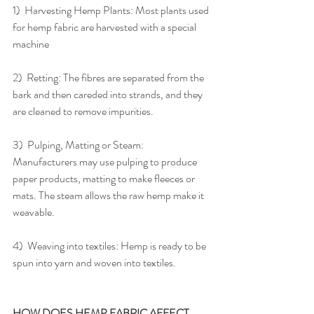
1)  Harvesting Hemp Plants: Most plants used 
for hemp fabric are harvested with a special 
machine
2)  Retting: The fibres are separated from the 
bark and then careded into strands, and they 
are cleaned to remove impurities.
3)  Pulping, Matting or Steam: 
Manufacturers may use pulping to produce 
paper products, matting to make fleeces or 
mats. The steam allows the raw hemp make it 
weavable.
4)  Weaving into textiles: Hemp is ready to be 
spun into yarn and woven into textiles.
HOW DOES HEMP FABRIC AFFECT 