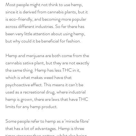
Most people might not think to use hemp, 
since it is derived from cannabis plants, but it 
is eco-friendly, and becoming more popular 
across different industries. So far there has 
been very little attention about using hemp, 
but why could it be beneficial for fashion.
Hemp and marijuana are both come from the 
cannabis sativa plant, but they are not exactly 
the same thing. Hemp has less THC in it, 
which is what makes weed have that 
psychoactive effect. This means it can’t be 
used as a recreational drug, where industrial 
hemp is grown, there are laws that have THC 
limits for any hemp product.
Some people refer to hemp as a ‘miracle fibre’ 
that has a lot of advantages. Hemp is three 
times stronger than cotton, whilst also being 