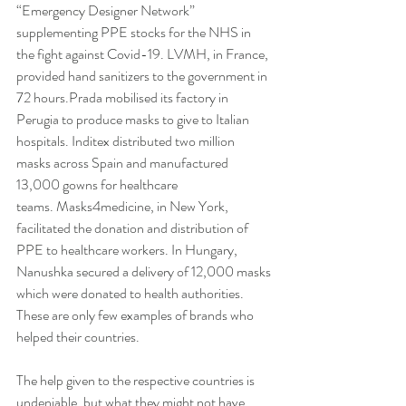
“Emergency Designer Network” 
supplementing PPE stocks for the NHS in 
the fight against Covid-19. LVMH, in France, 
provided hand sanitizers to the government in 
72 hours.Prada mobilised its factory in 
Perugia to produce masks to give to Italian 
hospitals. Inditex distributed two million 
masks across Spain and manufactured 
13,000 gowns for healthcare 
teams. Masks4medicine, in New York, 
facilitated the donation and distribution of 
PPE to healthcare workers. In Hungary, 
Nanushka secured a delivery of 12,000 masks 
which were donated to health authorities. 
These are only few examples of brands who 
helped their countries.
The help given to the respective countries is 
undeniable, but what they might not have 