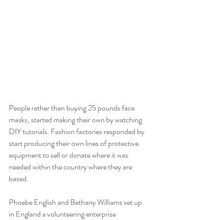
People rather than buying 25 pounds face 
masks, started making their own by watching 
DIY tutorials. Fashion factories responded by 
start producing their own lines of protective 
equipment to sell or donate where it was 
needed within the country where they are 
based. 
Phoebe English and Bethany Williams set up 
in England a volunteering enterprise 