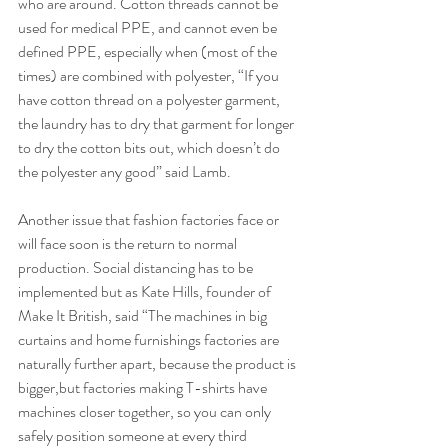
who are around. Cotton threads cannot be 
used for medical PPE, and cannot even be 
defined PPE, especially when (most of the 
times) are combined with polyester, “If you 
have cotton thread on a polyester garment, 
the laundry has to dry that garment for longer 
to dry the cotton bits out, which doesn’t do 
the polyester any good” said Lamb.
Another issue that fashion factories face or 
will face soon is the return to normal 
production. Social distancing has to be 
implemented but as Kate Hills, founder of 
Make It British, said “The machines in big 
curtains and home furnishings factories are 
naturally further apart, because the product is 
bigger,but factories making T-shirts have 
machines closer together, so you can only 
safely position someone at every third 