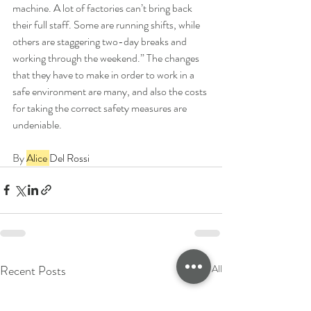
machine. A lot of factories can’t bring back 
their full staff. Some are running shifts, while 
others are staggering two-day breaks and 
working through the weekend.” The changes 
that they have to make in order to work in a 
safe environment are many, and also the costs 
for taking the correct safety measures are 
undeniable.
By 
Alice 
Del Rossi
Recent Posts
See All