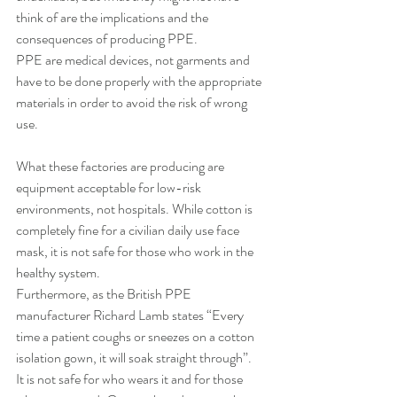
think of are the implications and the 
consequences of producing PPE. 
PPE are medical devices, not garments and 
have to be done properly with the appropriate 
materials in order to avoid the risk of wrong 
use.
What these factories are producing are 
equipment acceptable for low-risk 
environments, not hospitals. While cotton is 
completely fine for a civilian daily use face 
mask, it is not safe for those who work in the 
healthy system. 
Furthermore, as the British PPE 
manufacturer Richard Lamb states “Every 
time a patient coughs or sneezes on a cotton 
isolation gown, it will soak straight through”.
It is not safe for who wears it and for those 