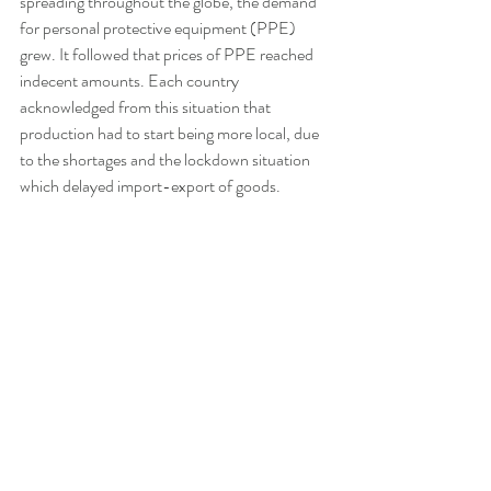
spreading throughout the globe, the demand 
for personal protective equipment (PPE) 
grew. It followed that prices of PPE reached 
indecent amounts. Each country 
acknowledged from this situation that 
production had to start being more local, due 
to the shortages and the lockdown situation 
which delayed import-export of goods. 