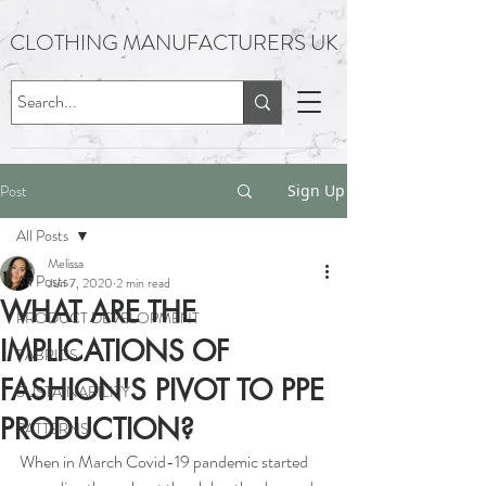
CLOTHING MANUFACTURERS UK
Post
Sign Up
All Posts
Melissa
All Posts
Jun 7, 2020
2 min read
WHAT ARE THE
PRODUCT DEVELOPMENT
IMPLICATIONS OF
FABRICS
FASHION'S PIVOT TO PPE
SUSTAINABILITY
PRODUCTION?
PATTERNS
When in March Covid-19 pandemic started 