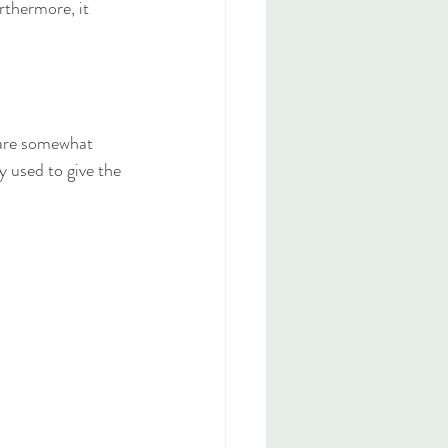
rthermore, it 
 are somewhat 
y used to give the 