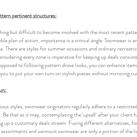
ttern pertinent structures:
hing but difficult to become involved with the most recent patter
ible plan of action, importance is a critical angle. Swimwear is 
yle. There are styles for summer occasions and ordinary recreatio
nsidering every zone is imperative for keeping up deals consiste
 opposed to following pattern drove looks, you can enhance items
you to put your own turn on stylish pieces without mirroring cur
un: 
ous styles, swimwear originators regularly adhere to a restricte
 Be that as it may, contemplating the 'upsell' after your client 
ing up a customary deals stream. Fusing different alternatives, fo
ze assortments and swimsuit swimwear are only a portion of the li