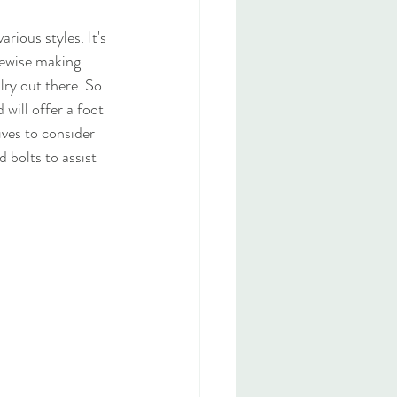
rious styles. It's 
ikewise making 
lry out there. So 
will offer a foot 
ives to consider 
 bolts to assist 