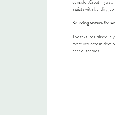
consider.Creating a swi
assists with building up
Sourcing texture for s
The texture utilised in
more intricate in develo
best outcomes.