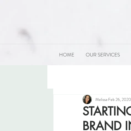
HOME
OUR SERVICES
All Posts
PRODUCT DEVELOP
Melissa
Feb 26, 2020
STARTI
BRAND I