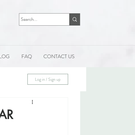
LOG
FAQ
CONTACT US
Log in / Sign up
AR