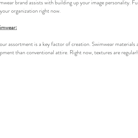
mwear brand assists with building up your image personality. Fu
 your organization right now.
wimwear:
 your assortment is a key factor of creation. Swimwear materials
pment than conventional attire. Right now, textures are regularl