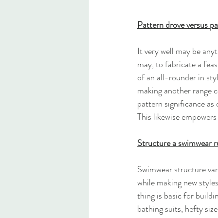
Pattern drove versus pa
It very well may be anyt
may, to fabricate a feas
of an all-rounder in st
making another range co
pattern significance as
This likewise empowers 
Structure a swimwear r
Swimwear structure vari
while making new styles.
thing is basic for build
bathing suits, hefty si