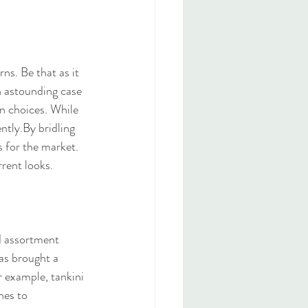
ns. Be that as it 
an astounding case 
n choices. While 
ntly.By bridling 
 for the market. 
rent looks.
d assortment 
has brought a 
r example, tankini 
nes to 