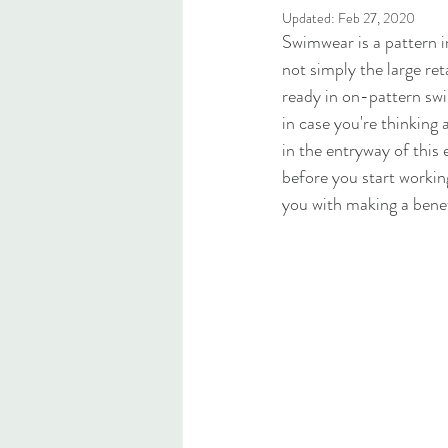
Updated:
Feb 27, 2020
Swimwear is a pattern in 
not simply the large ret
ready in on-pattern swim
in case you're thinking
in the entryway of this 
before you start workin
you with making a benef