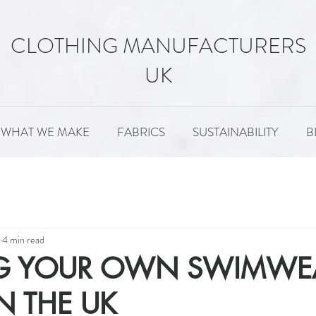
CLOTHING MANUFACTURERS
UK
WHAT WE MAKE
FABRICS
SUSTAINABILITY
B
MENT
FABRICS
SUSTAINABILITY
PATTERNS
4 min read
NG YOUR OWN SWIMWE
N THE UK