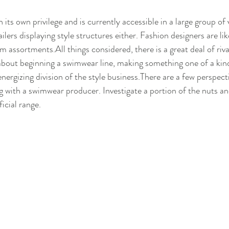
its own privilege and is currently accessible in a large group of va
ailers displaying style structures either. Fashion designers are l
 assortments.All things considered, there is a great deal of riva
 about beginning a swimwear line, making something one of a kind 
energizing division of the style business.There are a few perspect
g with a swimwear producer. Investigate a portion of the nuts and
icial range.