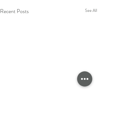
Recent Posts
See All
CLOTHING MANUFACTURERS UK