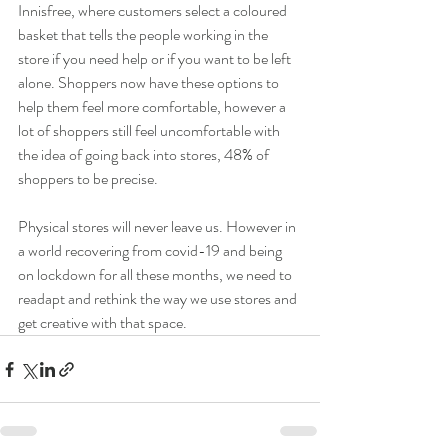
Innisfree, where customers select a coloured 
basket that tells the people working in the 
store if you need help or if you want to be left 
alone. Shoppers now have these options to 
help them feel more comfortable, however a 
lot of shoppers still feel uncomfortable with 
the idea of going back into stores, 48% of 
shoppers to be precise.
Physical stores will never leave us. However in 
a world recovering from covid-19 and being 
on lockdown for all these months, we need to 
readapt and rethink the way we use stores and 
get creative with that space. 