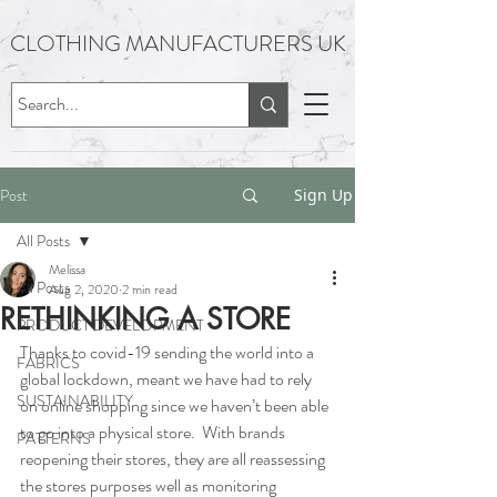
CLOTHING MANUFACTURERS UK
Post
Sign Up
All Posts
Melissa
All Posts
Aug 2, 2020
2 min read
RETHINKING A STORE
PRODUCT DEVELOPMENT
Thanks to covid-19 sending the world into a 
FABRICS
global lockdown, meant we have had to rely 
SUSTAINABILITY
on online shopping since we haven’t been able 
to go into a physical store.  With brands 
PATTERNS
reopening their stores, they are all reassessing 
the stores purposes well as monitoring 