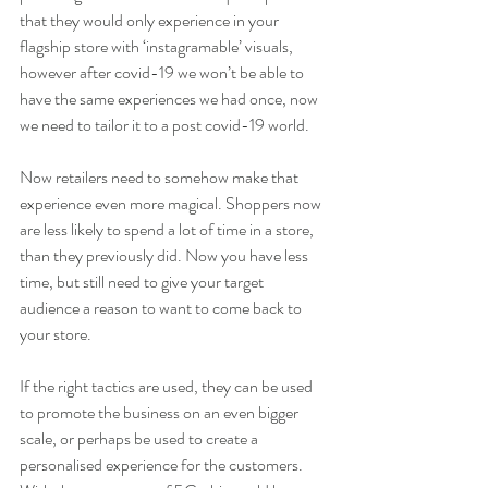
that they would only experience in your 
flagship store with ‘instagramable’ visuals, 
however after covid-19 we won’t be able to 
have the same experiences we had once, now 
we need to tailor it to a post covid-19 world.
Now retailers need to somehow make that 
experience even more magical. Shoppers now 
are less likely to spend a lot of time in a store, 
than they previously did. Now you have less 
time, but still need to give your target 
audience a reason to want to come back to 
your store. 
If the right tactics are used, they can be used 
to promote the business on an even bigger 
scale, or perhaps be used to create a 
personalised experience for the customers. 