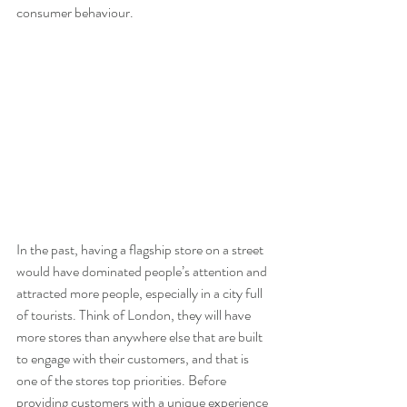
consumer behaviour.
In the past, having a flagship store on a street 
would have dominated people’s attention and 
attracted more people, especially in a city full 
of tourists. Think of London, they will have 
more stores than anywhere else that are built 
to engage with their customers, and that is 
one of the stores top priorities. Before 
providing customers with a unique experience 