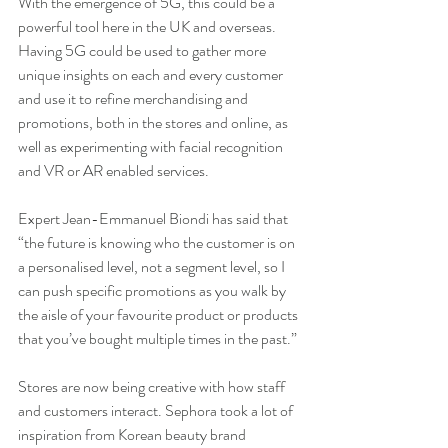
With the emergence of 5G, this could be a 
powerful tool here in the UK and overseas. 
Having 5G could be used to gather more 
unique insights on each and every customer 
and use it to refine merchandising and 
promotions, both in the stores and online, as 
well as experimenting with facial recognition 
and VR or AR enabled services.
Expert Jean-Emmanuel Biondi has said that 
“the future is knowing who the customer is on 
a personalised level, not a segment level, so I 
can push specific promotions as you walk by 
the aisle of your favourite product or products 
that you’ve bought multiple times in the past.”
Stores are now being creative with how staff 
and customers interact. Sephora took a lot of 
inspiration from Korean beauty brand 