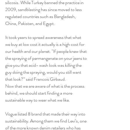
silicosis. While Turkey banned the practice in 
2009, sandblasting has since moved to less 
regulated countries such as Bangladesh, 
China, Pakistan, and Egypt.
It took years to spread awareness that what 
we buy at low cost it actually is a high cost for 
our health and our planet. "If people knew that 
the spraying of permanganate on your jeans to 
give you that acid- wash look was killing the 
guy doing the spraying, would you still want 
that look?” said Francois Girbaud. 
Now that we are aware of what is the process 
behind, we should start finding a more 
sustainable way to wear what we like.
Vogue listed 8 brand that made their way into 
sustainability. Among them we find Levi’s, one 
of the more known denim retailers who has 