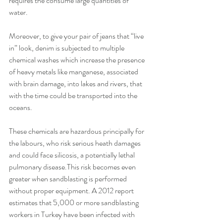
requires the consume large quantities of 
water. 
Moreover, to give your pair of jeans that “live 
in” look, denim is subjected to multiple 
chemical washes which increase the presence 
of heavy metals like manganese, associated 
with brain damage, into lakes and rivers, that 
with the time could be transported into the 
oceans. 
These chemicals are hazardous principally for 
the labours, who risk serious heath damages 
and could face silicosis, a potentially lethal 
pulmonary disease.This risk becomes even 
greater when sandblasting is performed 
without proper equipment. A 2012 report 
estimates that 5,000 or more sandblasting 
workers in Turkey have been infected with 