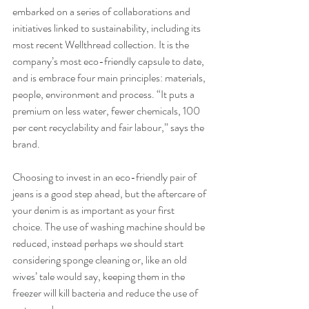
embarked on a series of collaborations and 
initiatives linked to sustainability, including its 
most recent Wellthread collection. It is the 
company’s most eco-friendly capsule to date, 
and is embrace four main principles: materials, 
people, environment and process. “It puts a 
premium on less water, fewer chemicals, 100 
per cent recyclability and fair labour,” says the 
brand.
Choosing to invest in an eco-friendly pair of 
jeans is a good step ahead, but the aftercare of 
your denim is as important as your first 
choice. The use of washing machine should be 
reduced, instead perhaps we should start 
considering sponge cleaning or, like an old 
wives’ tale would say, keeping them in the 
freezer will kill bacteria and reduce the use of 