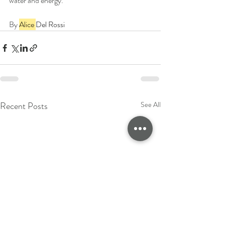
water and energy.
By 
Alice 
Del Rossi
Recent Posts
See All