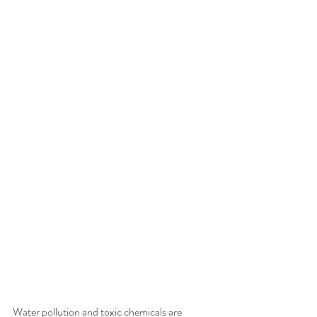
Water pollution and toxic chemicals are 