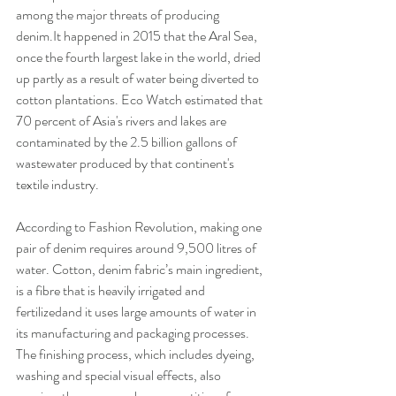
among the major threats of producing 
denim.It happened in 2015 that the Aral Sea, 
once the fourth largest lake in the world, dried 
up partly as a result of water being diverted to 
cotton plantations. Eco Watch estimated that 
70 percent of Asia's rivers and lakes are 
contaminated by the 2.5 billion gallons of 
wastewater produced by that continent's 
textile industry. 
According to Fashion Revolution, making one 
pair of denim requires around 9,500 litres of 
water. Cotton, denim fabric’s main ingredient, 
is a fibre that is heavily irrigated and 
fertilizedand it uses large amounts of water in 
its manufacturing and packaging processes. 
The finishing process, which includes dyeing, 
washing and special visual effects, also 