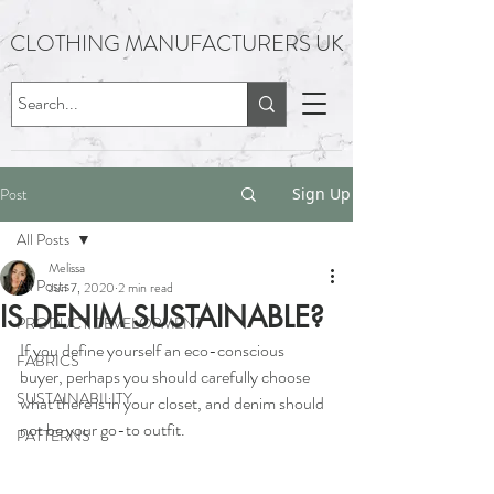
CLOTHING MANUFACTURERS UK
Post
Sign Up
All Posts
Melissa
All Posts
Jun 7, 2020
2 min read
IS DENIM SUSTAINABLE?
PRODUCT DEVELOPMENT
If you define yourself an eco-conscious 
FABRICS
buyer, perhaps you should carefully choose 
SUSTAINABILITY
what there is in your closet, and denim should 
not be your go-to outfit.
PATTERNS