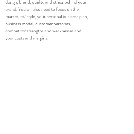
design, brand, quality and ethics behind your 
brand. You will also need to focus on the 
market, fit/ style, your personal business plan, 
business model, customer personas, 
competitor strengths and weaknesses and 
your costs and margins.