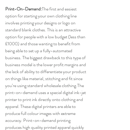
Print-On-Demand:
​The first and easiest 
option for starting your own clothing line 
involves printing your designs or logo on 
standard blank clothes. This is an attractive 
option for people with a low budget (less than 
£1000) and those wanting to benefit from 
being able to set up a fully-automated 
business. The biggest drawback to this type of 
business model is the lower profit margins and 
the lack of ability to differentiate your product 
on things like material, stitching and fit since 
you’re using standard wholesale clothing.The 
print-on-demand uses a special digital ink-jet 
printer to print ink directly onto clothing and 
apparel. These digital printers are able to 
produce full colour images with extreme 
accuracy. Print-on-demand printing 
produces high quality printed apparel quickly 