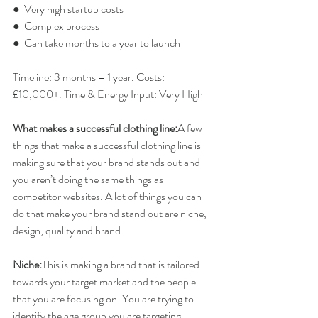
●  Very high startup costs
●  Complex process
●  Can take months to a year to launch
Timeline: 3 months – 1 year. Costs: 
£10,000+. Time & Energy Input: Very High
What makes a successful clothing line:
A few 
things that make a successful clothing line is 
making sure that your brand stands out and 
you aren’t doing the same things as 
competitor websites. A lot of things you can 
do that make your brand stand out are niche, 
design, quality and brand.
Niche:
​This is making a brand that is tailored 
towards your target market and the people 
that you are focusing on. You are trying to 
identify the age group you are targeting 