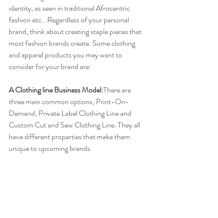
identity, as seen in traditional Afrocentric 
fashion etc...Regardless of your personal 
brand, think about creating staple pieces that 
most fashion brands create. Some clothing 
and apparel products you may want to 
consider for your brand are:
A Clothing line Business Model:
There are 
three main common options, Print-On-
Demand, Private Label Clothing Line and 
Custom Cut and Sew Clothing Line. They all 
have different properties that make them 
unique to upcoming brands.