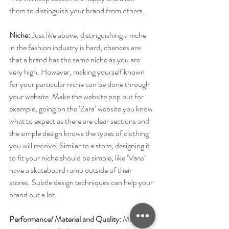
them to distinguish your brand from others.
Niche:
​ Just like above, distinguishing a niche 
in the fashion industry is hard, chances are 
that a brand has the same niche as you are 
very high. However, making yourself known 
for your particular niche can be done through 
your website. Make the website pop out for 
example, going on the ‘Zara’ website you know 
what to expect as there are clear sections and 
the simple design knows the types of clothing 
you will receive. Similar to a store, designing it 
to fit your niche should be simple, like ‘Vans’ 
have a skateboard ramp outside of their 
stores. Subtle design techniques can help your 
brand out a lot. 
Performance/ Material and Quality: 
​Making 