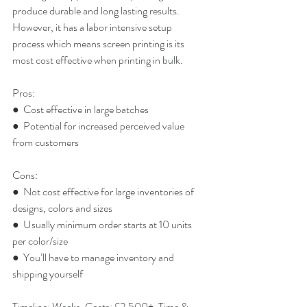
produce durable and long lasting results. 
However, it has a labor intensive setup 
process which means screen printing is its 
most cost effective when printing in bulk.
Pros:
●  Cost effective in large batches
●  Potential for increased perceived value 
from customers
Cons:
●  Not cost effective for large inventories of 
designs, colors and sizes
●  Usually minimum order starts at 10 units 
per color/size
●  You’ll have to manage inventory and 
shipping yourself
Timeline: Weeks. Costs: £2,500+. Time & 