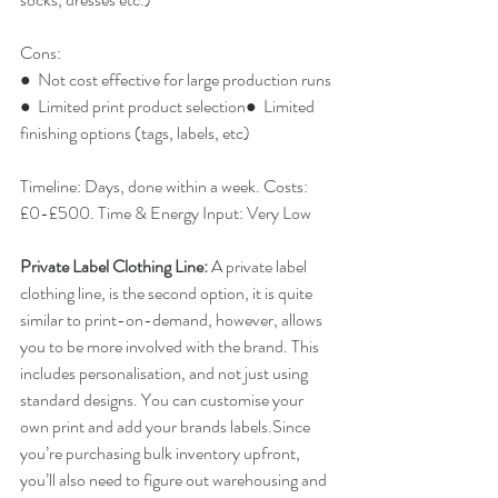
Cons:
●  Not cost effective for large production runs
●  Limited print product selection●  Limited 
finishing options (tags, labels, etc)
Timeline: Days, done within a week. Costs: 
£0-£500. Time & Energy Input: Very Low
Private Label Clothing Line: 
​A private label 
clothing line, is the second option, it is quite 
similar to print-on-demand, however, allows 
you to be more involved with the brand. This 
includes personalisation, and not just using 
standard designs. You can customise your 
own print and add your brands labels.Since 
you’re purchasing bulk inventory upfront, 
you’ll also need to figure out warehousing and 