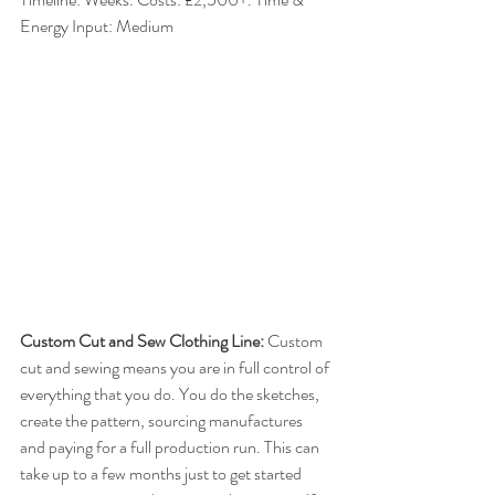
Energy Input: Medium
Custom Cut and Sew Clothing Line: 
​Custom 
cut and sewing means you are in full control of 
everything that you do. You do the sketches, 
create the pattern, sourcing manufactures 
and paying for a full production run. This can 
take up to a few months just to get started 