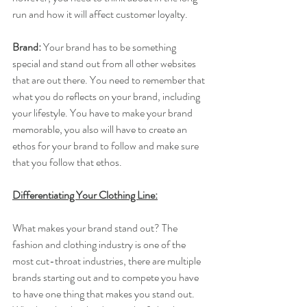
run and how it will affect customer loyalty.
Brand: 
​Your brand has to be something 
special and stand out from all other websites 
that are out there. You need to remember that 
what you do reflects on your brand, including 
your lifestyle. You have to make your brand 
memorable, you also will have to create an 
ethos for your brand to follow and make sure 
that you follow that ethos.
Differentiating Your Clothing Line:
What makes your brand stand out? The 
fashion and clothing industry is one of the 
most cut-throat industries, there are multiple 
brands starting out and to compete you have 
to have one thing that makes you stand out. 