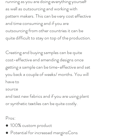
running as you are doing everything yourself 
as well as outsourcing and working with 
pattern makers. This can be very cost effective 
and time consuming and if you are 
outsourcing from other countries it can be 
quite difficult to stay on top of the production.
Creating and buying samples can be quite 
cost-effective and amending designs once 
getting a sample can be time-effective and set 
you back a couple of weeks/ months. You will 
have to
source
and test new fabrics and if you are using plant 
or synthetic textiles can be quite costly.
Pros:
●  100% custom product
●  Potential for increased marginsCons