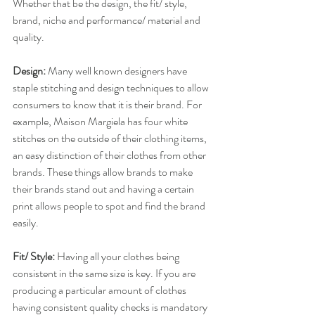
Whether that be the design, the fit/ style, 
brand, niche and performance/ material and 
quality.
Design:
​ Many well known designers have 
staple stitching and design techniques to allow 
consumers to know that it is their brand. For 
example, Maison Margiela has four white 
stitches on the outside of their clothing items, 
an easy distinction of their clothes from other 
brands. These things allow brands to make 
their brands stand out and having a certain 
print allows people to spot and find the brand 
easily.
Fit/ Style:
​ Having all your clothes being 
consistent in the same size is key. If you are 
producing a particular amount of clothes 
having consistent quality checks is mandatory 