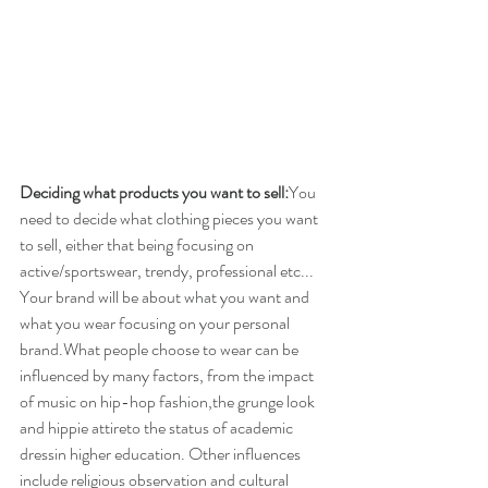
Deciding what products you want to sell:
You 
need to decide what clothing pieces you want 
to sell, either that being focusing on 
active/sportswear, trendy, professional etc... 
Your brand will be about what you want and 
what you wear focusing on your personal 
brand.What people choose to wear can be 
influenced by many factors, from the impact 
of music on hip-hop fashion,​the grunge look 
and ​hippie attire​to the status of ​academic 
dress​in higher education. Other influences 
include religious observation and cultural 