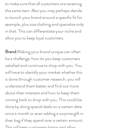
to make sure that all customers are receiving 
the same item. Also you may perhaps decide 
to launch your brand around a specific fit for 
example, plus size clothing and specialise only 
in that. This can differentiate your niche and 
allow you to keep loyal customers.
Brand:
​Making your brand unique can often 
be a challenge, how do you keep customers 
satisfied and continue to shop with you. You 
will have to identify your market whether this 
is done through customer research, you will 
understand them better and find out more 
about their interests and how to keep them 
coming back to shop with you. This could be 
done by doing special deals on a certain date 
once a month or even adding a surprise gift in 
their bag if they spend over a certain amount. 
This will keep customers happy and allow 