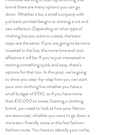
brand there are many options you can go 
down. Whether it be, a small company with 
just basic printed designs or starting a cut and 
sew collection.Depending on what type of 
clothing line you want to create, the basic 
steps are the same. If you are going to be more 
invested in the line, the more time and cost 
effective it will be. I​f you’re just interested in 
starting something quick and easy, there’s 
options for that too. In this post, we’re going 
to show you step-by-step how you can start 
your own clothing line whether you have a 
small budget of £100, or if you have more 
than £10,000 to invest.Starting a clothing 
brand, you need to look at how your fabrics 
are resourced, whether you want to go down a 
more eco-friendly route or the fast fashion 
fashion route. You have to identify your niche, 