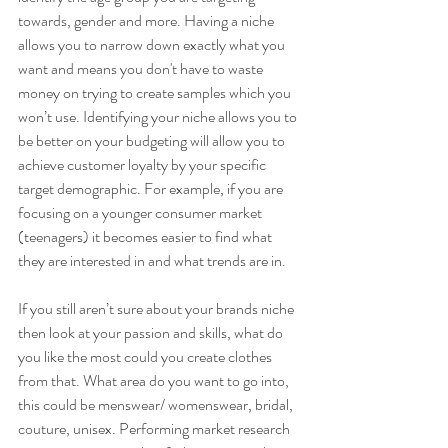
towards, gender and more. Having a niche 
allows you to narrow down exactly what you 
want and means you don't have to waste 
money on trying to create samples which you 
won’t use. Identifying your niche allows you to 
be better on your budgeting will allow you to 
achieve customer loyalty by your specific 
target demographic. For example, if you are 
focusing on a younger consumer market 
(teenagers) it becomes easier to find what 
they are interested in and what trends are in.
If you still aren’t sure about your brands niche 
then look at your passion and skills, what do 
you like the most could you create clothes 
from that. What area do you want to go into, 
this could be menswear/ womenswear, bridal, 
couture, unisex. Performing market research 