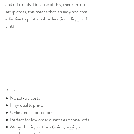
and efficiently. Because of this, there are no 
setup costs, this means that it’s easy and cost 
effective to print small orders (including just 1 
unit).
Pros:
●  No set-up costs
●  High quality prints
●  Unlimited color options
●  Perfect for low order quantities or one-offs
●  Many clothing options (shirts, leggings, 
socks, dresses etc.)