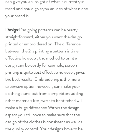
can give you an insight of what is currently in 
trend and could give you an idea of what niche 
your brand is.
Design:
​Designing patterns can be pretty 
straightforward, either you want the design 
printed or embroidered on. The difference 
between the 2 is printing a pattern is time 
effective however, the method to print a 
design can be costly for example, screen 
printing is quite cost effective however, gives 
the best results. Embroidering is the more 
expensive option however, can make your 
clothing stand out from competitors adding 
other materials like jewels to be stitched will 
make a huge difference.Within the design 
aspect you still have to make sure that the 
design of the clothes is consistent as well as 
the quality control. Your designs have to be 