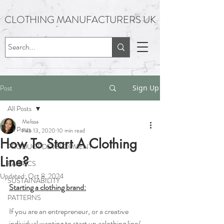
CLOTHING MANUFACTURERS UK
Post
Sign Up
All Posts
Melissa
All Posts
Feb 13, 2020
10 min read
How To Start A Clothing
PRODUCT DEVELOPMENT
Line?
FABRICS
Updated:
Oct 8, 2024
SUSTAINABILITY
Starting a clothing brand:
PATTERNS
If you are an ​entrepreneur, or a creative 
individual wanting to start up a​clothing line/ 