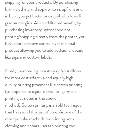
shipping for your products. By purchasing 
blank clothing and apparel items upfront and 
in bulk, you get better pricing which allows for 
greater margins. As an additional benefit, by 
purchasing inventory upfront and not 
printing/shipping directly from the printer, you 
have more creative control over the final 
product allowing you to add additional details 
like tags and custom labels.
Finally, purchasing inventory upfront allows 
for more cost effective and equally high-
quality printing processes like screen printing 
(as opposed to digital direct-to-garment 
printing as noted in the above 
method).Screen printing is an old technique 
that has stood the test of time. As one of the 
most popular methods for printing onto 
clothing and apparel, screen printing can 