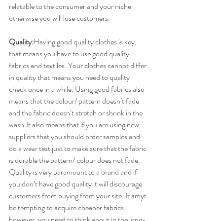
relatable to the consumer and your niche 
otherwise you will lose customers.
Quality:
​Having good quality clothes is key, 
that means you have to use good quality 
fabrics and textiles. Your clothes cannot differ 
in quality that means you need to quality 
check once in a while. Using good fabrics also 
means that the colour/ pattern doesn’t fade 
and the fabric doesn’t stretch or shrink in the 
wash.It also means that if you are using new 
suppliers that you should order samples and 
do a wear test just to make sure that the fabric 
is durable the pattern/ colour does not fade. 
Quality is very paramount to a brand and if 
you don’t have good quality it will discourage 
customers from buying from your site. It amyt 
be tempting to acquire cheaper fabrics 
however, you need to think about in the long-