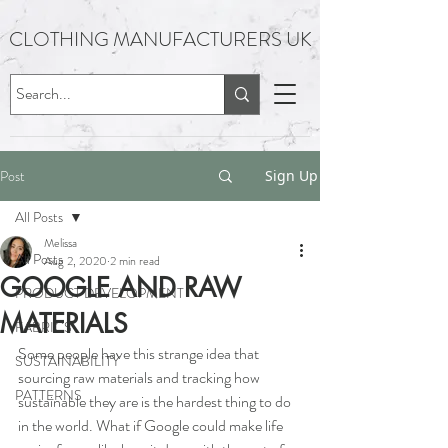
CLOTHING MANUFACTURERS UK
Post
Sign Up
All Posts
Melissa
All Posts
Aug 2, 2020
2 min read
GOOGLE AND RAW
PRODUCT DEVELOPMENT
MATERIALS
FABRICS
Some people have this strange idea that 
SUSTAINABILITY
sourcing raw materials and tracking how 
PATTERNS
sustainable they are is the hardest thing to do 
in the world. What if Google could make life 