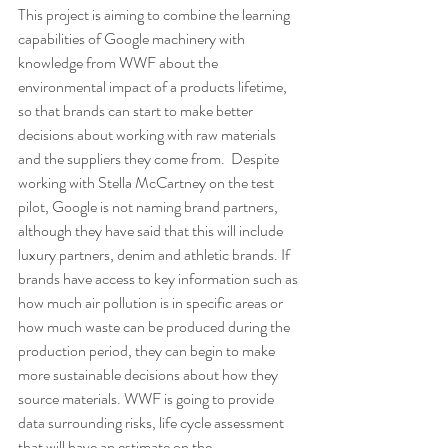
This project is aiming to combine the learning 
capabilities of Google machinery with 
knowledge from WWF about the 
environmental impact of a products lifetime, 
so that brands can start to make better 
decisions about working with raw materials 
and the suppliers they come from.  Despite 
working with Stella McCartney on the test 
pilot, Google is not naming brand partners, 
although they have said that this will include 
luxury partners, denim and athletic brands. If 
brands have access to key information such as 
how much air pollution is in specific areas or 
how much waste can be produced during the 
production period, they can begin to make 
more sustainable decisions about how they 
source materials. WWF is going to provide 
data surrounding risks, life cycle assessment 
that will have an estimate on the 