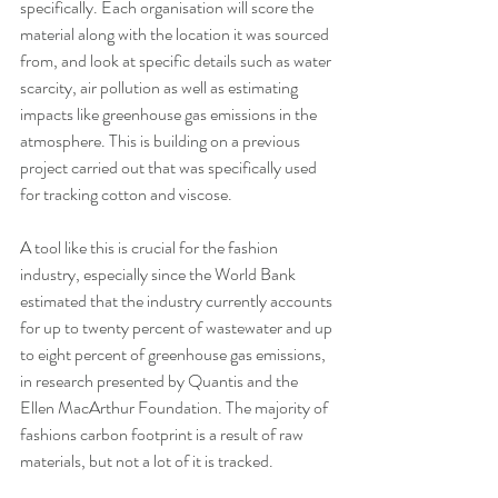
specifically. Each organisation will score the 
material along with the location it was sourced 
from, and look at specific details such as water 
scarcity, air pollution as well as estimating 
impacts like greenhouse gas emissions in the 
atmosphere. This is building on a previous 
project carried out that was specifically used 
for tracking cotton and viscose.
A tool like this is crucial for the fashion 
industry, especially since the World Bank 
estimated that the industry currently accounts 
for up to twenty percent of wastewater and up 
to eight percent of greenhouse gas emissions, 
in research presented by Quantis and the 
Ellen MacArthur Foundation. The majority of 
fashions carbon footprint is a result of raw 
materials, but not a lot of it is tracked. 