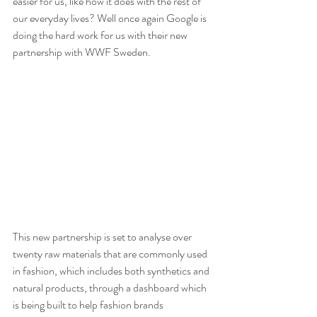
easier for us, like how it does with the rest of 
our everyday lives? Well once again Google is 
doing the hard work for us with their new 
partnership with WWF Sweden.
This new partnership is set to analyse over 
twenty raw materials that are commonly used 
in fashion, which includes both synthetics and 
natural products, through a dashboard which 
is being built to help fashion brands 