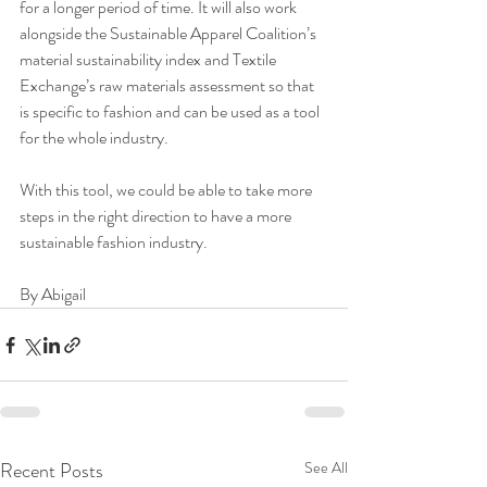
for a longer period of time. It will also work 
alongside the Sustainable Apparel Coalition’s 
material sustainability index and Textile 
Exchange’s raw materials assessment so that 
is specific to fashion and can be used as a tool 
for the whole industry.
With this tool, we could be able to take more 
steps in the right direction to have a more 
sustainable fashion industry.
By Abigail
Recent Posts
See All