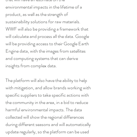
environmental impacts in the lifetime of a 
product, as well as the strength of 
sustainability solutions for raw materials. 
WWF will also be providing a framework that 
will calculate and process all the data. Google 
will be providing access to their Google Earth 
Engine data, with the images from satellites 
and computing systems that can derive 
insights from complex data.
The platform will also have the ability to help 
with mitigation, and allow brands working with 
specific suppliers to take specific actions with 
the community in the area, in a bid to reduce 
harmful environmental impacts. The data 
collected will show the regional differences 
during different seasons and will automatically 
update regularly, so the platform can be used 