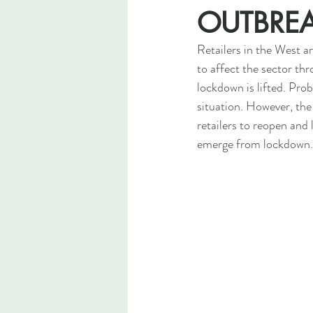
OUTBRE
Retailers in the West ar
to affect the sector th
lockdown is lifted. Pro
situation. However, the 
retailers to reopen and 
emerge from lockdown.