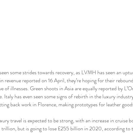
 seen some strides towards recovery, as LVMH has seen an uptu
in revenue reported on 16 April, they’re hoping for their reboun
e of illnesses. Green shoots in Asia are equally reported by L’Or
 Italy has even seen some signs of rebirth in the luxury industry
tting back work in Florence, making prototypes for leather good
ury travel is expected to be strong, with an increase in cruise b
 trillion, but is going to lose £255 billion in 2020, according to 