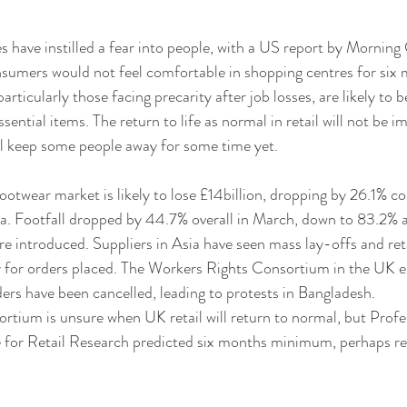
have instilled a fear into people, with a US report by Morning
nsumers would not feel comfortable in shopping centres for six
ticularly those facing precarity after job losses, are likely to be
ntial items. The return to life as normal in retail will not be i
l keep some people away for some time yet. 
ootwear market is likely to lose £14billion, dropping by 26.1% 
a. Footfall dropped by 44.7% overall in March, down to 83.2% 
introduced. Suppliers in Asia have seen mass lay-offs and reta
y for orders placed. The Workers Rights Consortium in the UK e
ders have been cancelled, leading to protests in Bangladesh.
ortium is unsure when UK retail will return to normal, but Prof
 for Retail Research predicted six months minimum, perhaps re