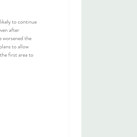
likely to continue 
ven after 
e worsened the 
plans to allow 
he first area to 