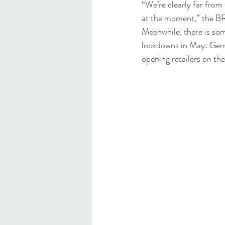
“We’re clearly far from 
at the moment,” the B
Meanwhile, there is som
lockdowns in May: Germa
opening retailers on the