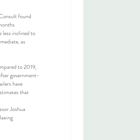
 Consult found 
 months 
 less inclined to 
mmediate, as 
compared to 2019, 
after government-
ilers have 
stimates that 
essor Joshua 
laxing 