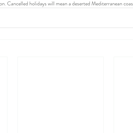
on. Cancelled holidays will mean a deserted Mediterranean coas