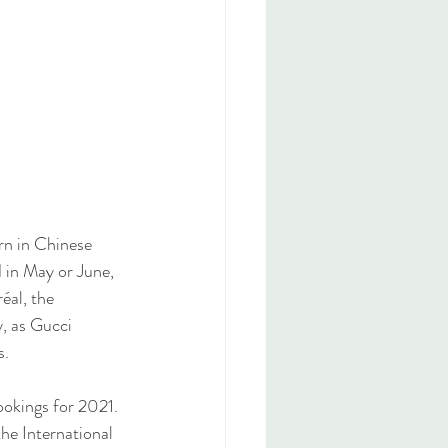
rn in Chinese 
d in May or June, 
éal, the 
, as Gucci 
s.
ookings for 2021. 
the International 