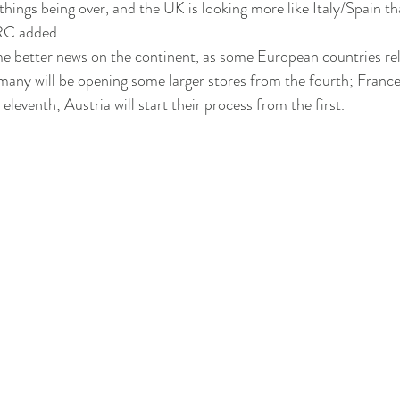
things being over, and the UK is looking more like Italy/Spain tha
RC added.
e better news on the continent, as some European countries rel
ny will be opening some larger stores from the fourth; France 
 eleventh; Austria will start their process from the first.