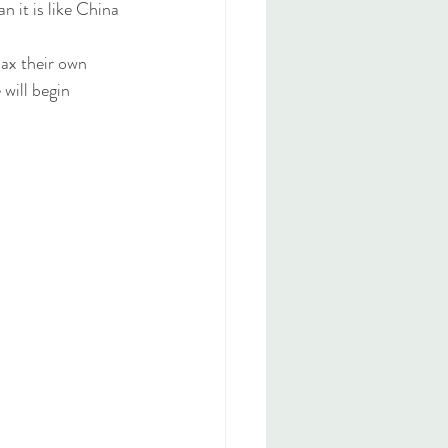
n it is like China 
ax their own 
will begin 