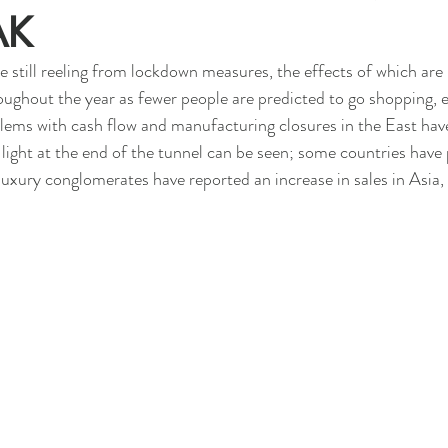
AK
e still reeling from lockdown measures, the effects of which are 
roughout the year as fewer people are predicted to go shopping, e
blems with cash flow and manufacturing closures in the East hav
light at the end of the tunnel can be seen; some countries have 
luxury conglomerates have reported an increase in sales in Asia, t