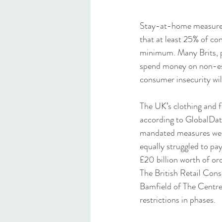
Stay-at-home measures 
that at least 25% of co
minimum. Many Brits, par
spend money on non-esse
consumer insecurity wil
The UK’s clothing and f
according to GlobalDat
mandated measures were 
equally struggled to pa
£20 billion worth of or
The British Retail Cons
Bamfield of The Centre
restrictions in phases. 