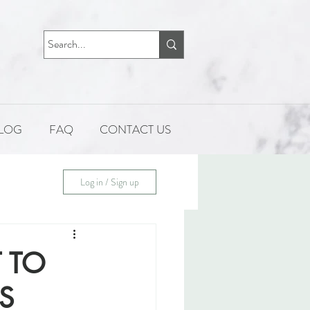
LOG
FAQ
CONTACT US
Log in / Sign up
 TO
S