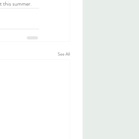
t this summer. 
See All