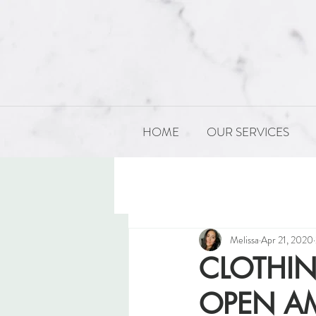
HOME
OUR SERVICES
All Posts
PRODUCT DEVELOP
Melissa
Apr 21, 2020
CLOTHI
OPEN AM