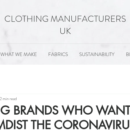
CLOTHING MANUFACTURERS
UK
WHAT WE MAKE
FABRICS
SUSTAINABILITY
B
MENT
FABRICS
SUSTAINABILITY
PATTERNS
2 min read
NG BRANDS WHO WANT
DIST THE CORONAVIRU