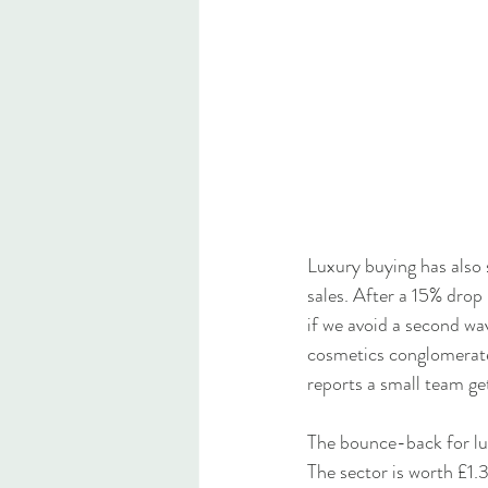
Luxury buying has also
sales. After a 15% drop 
if we avoid a second wav
cosmetics conglomerate.
reports a small team ge
The bounce-back for lux
The sector is worth £1.3