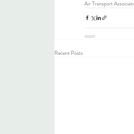
Air Transport Associati
Recent Posts