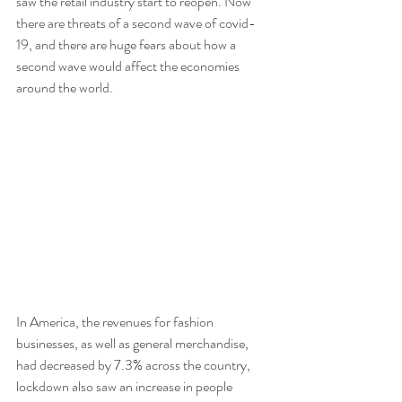
saw the retail industry start to reopen. Now 
there are threats of a second wave of covid-
19, and there are huge fears about how a 
second wave would affect the economies 
around the world.
In America, the revenues for fashion 
businesses, as well as general merchandise, 
had decreased by 7.3% across the country, 
lockdown also saw an increase in people 