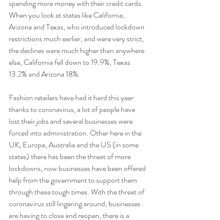
spending more money with their credit cards. 
When you look at states like California, 
Arizona and Texas, who introduced lockdown 
restrictions much earlier, and were very strict, 
the declines were much higher than anywhere 
else, California fell down to 19.9%, Texas 
13.2% and Arizona 18%.
Fashion retailers have had it hard this year 
thanks to coronavirus, a lot of people have 
lost their jobs and several businesses were 
forced into administration. Other here in the 
UK, Europe, Australia and the US (in some 
states) there has been the threat of more 
lockdowns, now businesses have been offered 
help from the government to support them 
through these tough times. With the threat of 
coronavirus still lingering around, businesses 
are having to close and reopen, there is a 