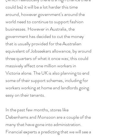
could be) it will be a lot harder this time 
around, however government’s around the 
world need to continue to support fashion 
businesses. However in Australia, the 
government has decided to cut the money 
that is usually provided for the Australian 
equivalent of Jobseekers allowance, by around 
three quarters of what it once was; this could 
massively affect one million workers in 
Victoria alone. The UK is also planning to end 
some of their support schemes, including for 
workers working at home and landlords going 
easy on their tenants.
In the past few months, stores like 
Debenhams and Monsoon are a couple of the 
many that have gone into administration. 
Financial experts a predicting that we will see a 