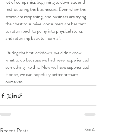
lot of companies beginning to downsize and 
restructuring the businesses. Even when the 
stores are reopening, and business are trying 
their best to survive, consumers are hesitant 
to return back to going into physical stores 
and returning back to ‘normal’.
During the first lockdown, we didn’t know 
what to do because we had never experienced 
something like this. Now we have experienced 
it once, we can hopefully better prepare 
ourselves.
Recent Posts
See All