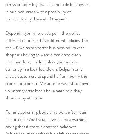
stress on both big retailers and little businesses 
in our local areas with a possibility of 
bankruptcy by the end of the year.
Depending on where you go in the world, 
different countries have different policies, like 
the UK we have shorter business hours with 
shoppers having to wear a mask and clean 
their hands regularly, unless your area is 
currently in a local lockdown. Belgium only 
allows customers to spend half an hour in the 
stores, or stores in Melbourne have shut down 
voluntarily after locals have been told they 
should stay at home. 
For any governing body that looks after retail 
in Europe or Australia, have issued a warning 
saying that if there is another lockdown 
(which realistically there is a high chance there 