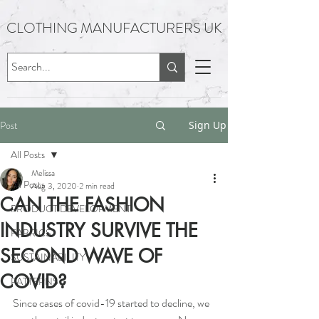
CLOTHING MANUFACTURERS UK
Post
Sign Up
All Posts
Melissa
All Posts
Aug 3, 2020
2 min read
CAN THE FASHION
PRODUCT DEVELOPMENT
INDUSTRY SURVIVE THE
FABRICS
SECOND WAVE OF
SUSTAINABILITY
COVID?
PATTERNS
Since cases of covid-19 started to decline, we 