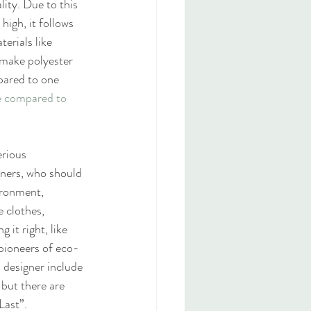
lity. Due to this 
igh, it follows 
erials like 
 make polyester 
pared to one 
e compared to 
erious 
gners, who should 
ironment, 
 clothes, 
it right, like 
 pioneers of eco-
 designer include 
 but there are 
Last”.