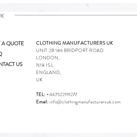
UK
 A QUOTE
CLOTHING MANUFACTURERS UK
UNIT 2B 186 BRIDPORT ROAD
Q
What Is a Down Jacket? A
Desig
LONDON,
NTACT US
Complete Guide for Fashion
Bran
N18 1SJ,
Brands and Startup Labels
Crea
ENGLAND,
Manu
UK
TEL:
+447
522191277
Email:
info@clothingmanufacturersuk.com