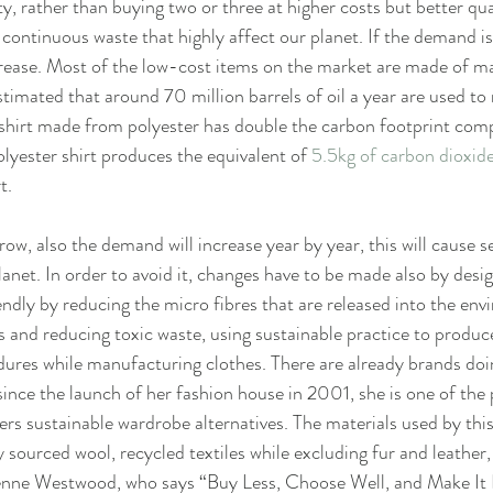
y, rather than buying two or three at higher costs but better qua
ontinuous waste that highly affect our planet. If the demand is h
crease. Most of the low-cost items on the market are made of mat
stimated that around 70 million barrels of oil a year are used to
A shirt made from polyester has double the carbon footprint com
yester shirt produces the equivalent of 
5.5kg of carbon dioxid
t.
row, also the demand will increase year by year, this will cause s
anet. In order to avoid it, changes have to be made also by desi
ndly by reducing the micro fibres that are released into the env
s and reducing toxic waste, using sustainable practice to produce
ures while manufacturing clothes. There are already brands doing 
ince the launch of her fashion house in 2001, she is one of the
ers sustainable wardrobe alternatives. The materials used by this
y sourced wool, recycled textiles while excluding fur and leather,
vienne Westwood, who says “Buy Less, Choose Well, and Make It 