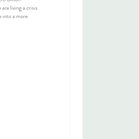
re living a crisis 
e into a more 