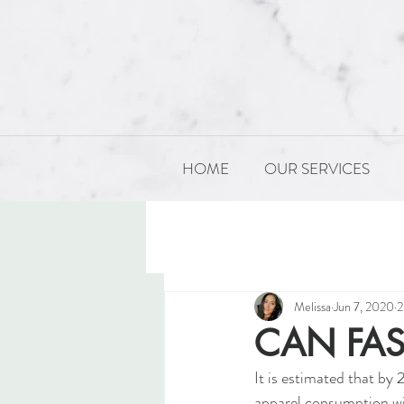
HOME
OUR SERVICES
All Posts
PRODUCT DEVELOP
Melissa
Jun 7, 2020
2
CAN FAS
It is estimated that by 
apparel consumption wi