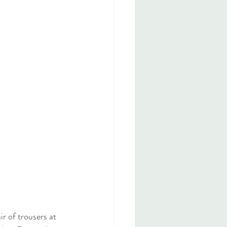
r of trousers at 