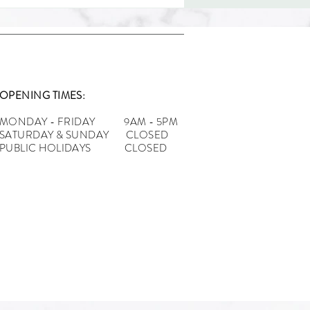
OPENING TIMES:
MONDAY - FRIDAY 9AM - 5PM
n Tips for Clothing
SATURDAY & SUNDAY CLOSED
ds: From Concept to
PUBLIC HOLIDAYS CLOSED
tion with Clothing
facturers UK