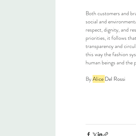
Both customers and bran
social and environmenta
respect, dignity, and re
priorities, it follows t
transparency and circul
this way the fashion sy
human beings and the pl
By 
Alice 
Del Rossi