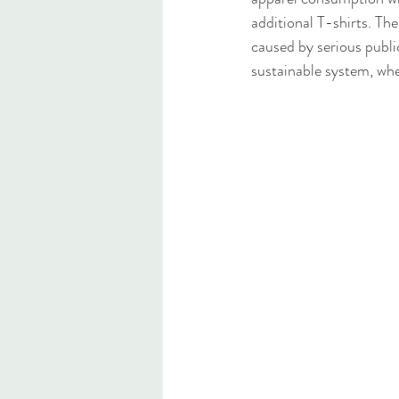
additional T-shirts. The
caused by serious publi
sustainable system, whe