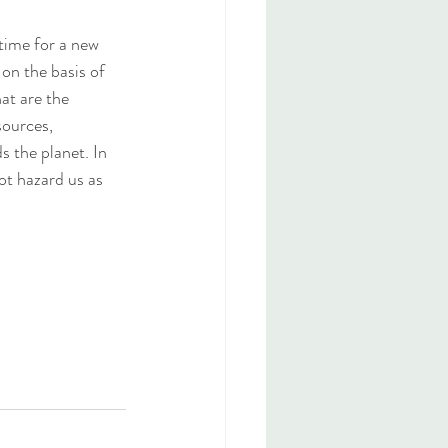
time for a new 
on the basis of 
at are the 
sources, 
 the planet. In 
ot hazard us as 