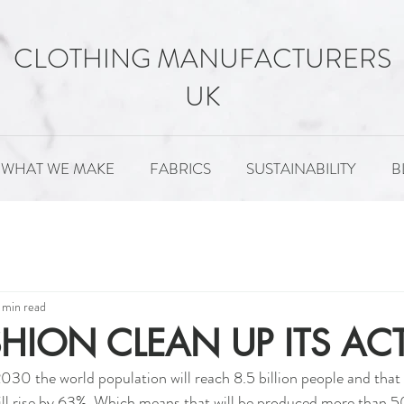
CLOTHING MANUFACTURERS
UK
WHAT WE MAKE
FABRICS
SUSTAINABILITY
B
MENT
FABRICS
SUSTAINABILITY
PATTERNS
 min read
HION CLEAN UP ITS AC
2030 the world population will reach 8.5 billion people and that 
ll rise by 63%. Which means that will be produced more than 50