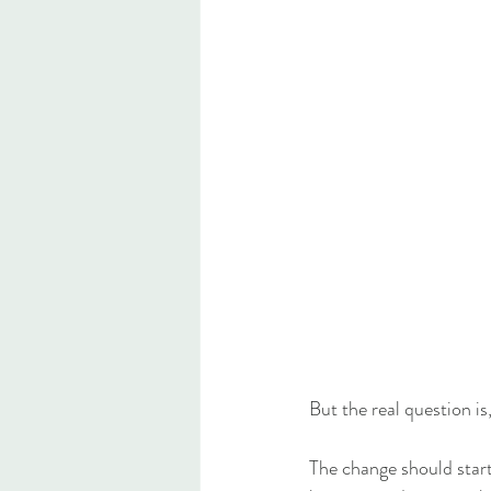
But the real question is,
The change should start 