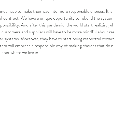
ds have to make their way into more responsible choices. It is 
l contract. We have a unique opportunity to rebuild the system 
sponsibility. And after this pandemic, the world start realizing wh
hat customers and suppliers will have to be more mindful about re
ar systems. Moreover, they have to start being respectful towards
stem will embrace a responsible way of making choices that do n
anet where we live in.