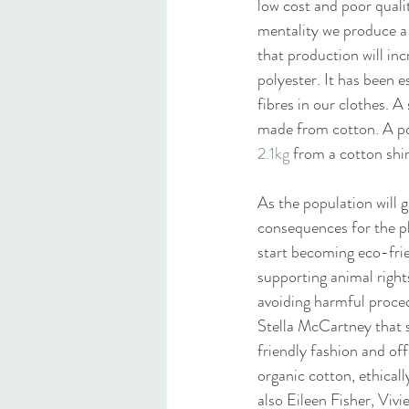
low cost and poor qualit
mentality we produce a c
that production will in
polyester. It has been e
fibres in our clothes. 
made from cotton. A pol
2.1kg
 from a cotton shir
As the population will g
consequences for the pl
start becoming eco-frie
supporting animal right
avoiding harmful proced
Stella McCartney that s
friendly fashion and off
organic cotton, ethicall
also Eileen Fisher, Vi