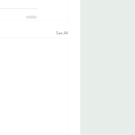
See All