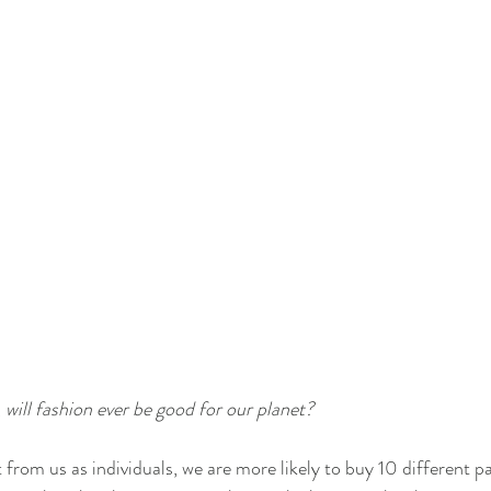
 
will fashion ever be good for our planet?
from us as individuals, we are more likely to buy 10 different pai