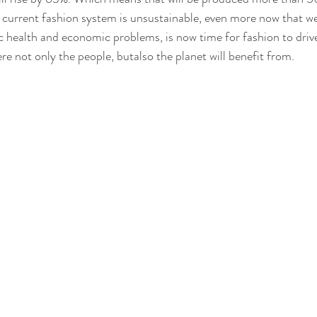
 current fashion system is unsustainable, even more now that we a
c health and economic problems, is now time for fashion to driv
re not only the people, butalso the planet will benefit from.