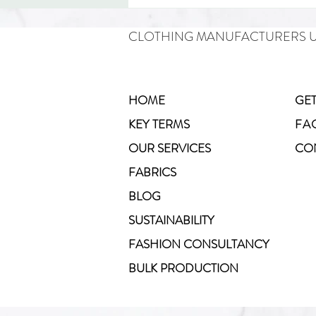
CLOTHING MANUFACTURERS 
HOME
GET
KEY TERMS
FA
How to Start a Yoga Clothing
OUR SERVICES
CO
Line in the UK
FABRICS
BLOG
SUSTAINABILITY
FASHION CONSULTANCY
BULK PRODUCTION