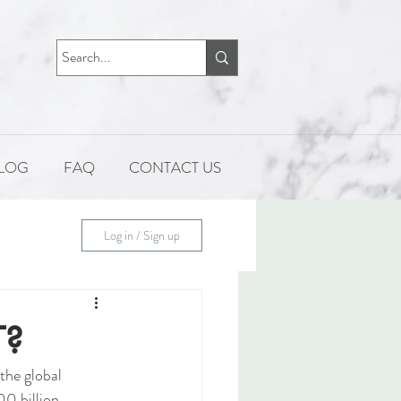
LOG
FAQ
CONTACT US
Log in / Sign up
T?
the global 
0 billion 