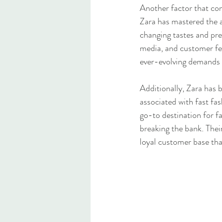
Another factor that con
Zara has mastered the ar
changing tastes and pref
media, and customer fee
ever-evolving demands 
Additionally, Zara has b
associated with fast fas
go-to destination for f
breaking the bank. Their
loyal customer base th