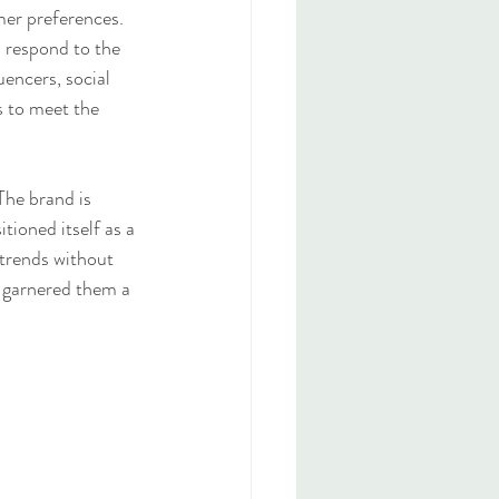
mer preferences. 
d respond to the 
encers, social 
s to meet the 
The brand is 
tioned itself as a 
 trends without 
s garnered them a 