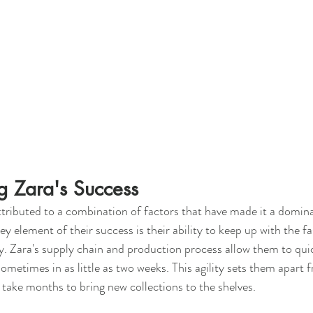
g Zara's Success
ttributed to a combination of factors that have made it a domina
y element of their success is their ability to keep up with the f
. Zara's supply chain and production process allow them to qui
ometimes in as little as two weeks. This agility sets them apart f
take months to bring new collections to the shelves.