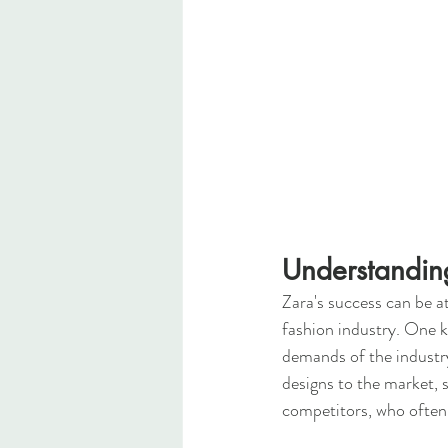
Understandin
Zara's success can be a
fashion industry. One ke
demands of the industry
designs to the market, s
competitors, who often 