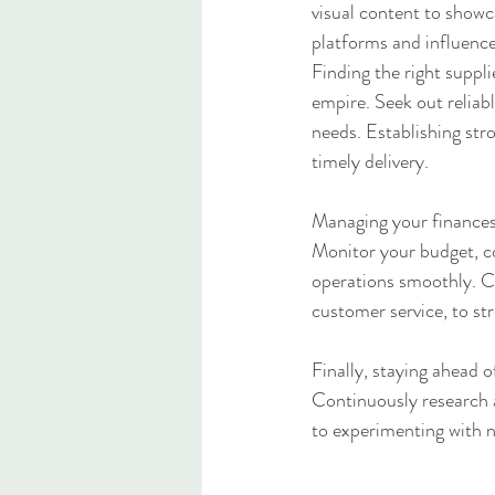
visual content to showc
platforms and influence
Finding the right suppl
empire. Seek out reliab
needs. Establishing stro
timely delivery.
Managing your finances 
Monitor your budget, co
operations smoothly. Co
customer service, to st
Finally, staying ahead o
Continuously research 
to experimenting with n