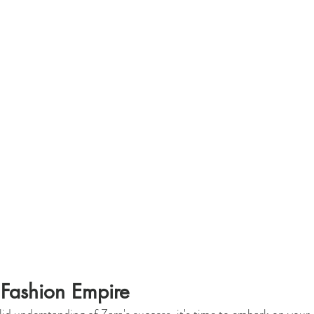
 Fashion Empire