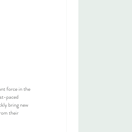
nt force in the 
ast-paced 
ckly bring new 
rom their 