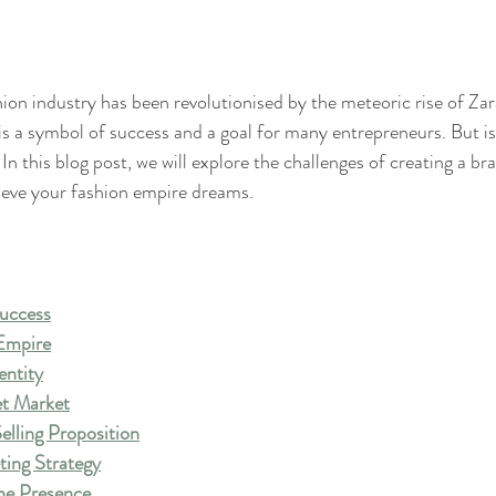
hion industry has been revolutionised by the meteoric rise of Zar
s a symbol of success and a goal for many entrepreneurs. But is 
 In this blog post, we will explore the challenges of creating a bra
ieve your fashion empire dreams.
Success
 Empire
entity
et Market
elling Proposition
ting Strategy
ne Presence