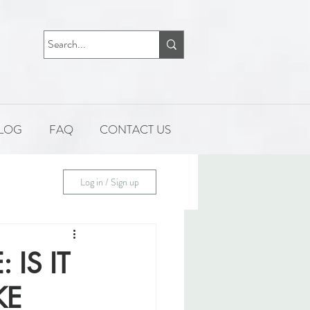
LOG
FAQ
CONTACT US
Log in / Sign up
IS IT
KE