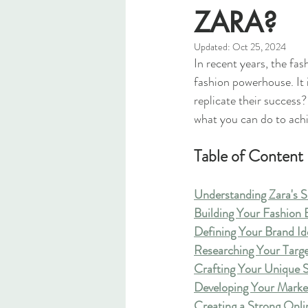
ZARA?
Updated:
Oct 25, 2024
In recent years, the fas
fashion powerhouse. It i
replicate their success?
what you can do to ach
Table of Content
Understanding Zara's 
Building Your Fashion
Defining Your Brand Id
Researching Your Targ
Crafting Your Unique S
Developing Your Marke
Creating a Strong Onli