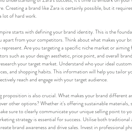
id understanding of Zara's success, it's time to embark on your
e. Creating a brand like Zara is certainly possible, but it requires
a lot of hard work.
pire starts with defining your brand identity. This is the founda
you apart from your competitors. Think about what makes your b
 represent. Are you targeting a specific niche market or aiming 
ors such as your design aesthetic, price point, and overall bran
 research your target market. Understand who your ideal customer
es, and shopping habits. This information will help you tailor y
fectively reach and engage with your target audience.
ng proposition is also crucial. What makes your brand different 
er other options? Whether it's offering sustainable materials, s
make sure to clearly communicate your unique selling point to y
eting strategy is essential for success. Utilise both traditional a
reate brand awareness and drive sales. Invest in professional p