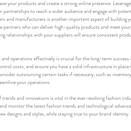
ase your products and create a strong online presence. Leverage
r partnerships to reach a wider audience and engage with poten
iers and manufacturers is another important aspect of building y
le partners who can deliver high-quality products and meet your
ng relationships with your suppliers will ensure consistent produ
and operations effectively is crucial for the long-term success 
ntrol costs, and ensure you have a solid infrastructure in place 
nsider outsourcing certain tasks if necessary, such as invento
reamline your operations.
f trends and innovations is vital in the ever-evolving fashion indu
and monitor the latest fashion trends and technological advanc
ew designs and styles, while staying true to your brand identity.