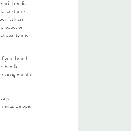
 social media 
tial customers.
our fashion 
 production 
ct quality and 
of your brand. 
to handle 
ry management or 
stry. 
ements. Be open 