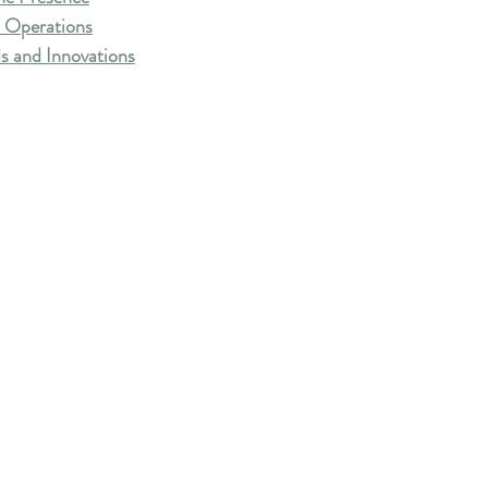
 Operations
s and Innovations