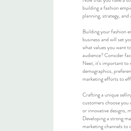
Now that you have a sol
building a fashion empir
planning, strategy, and 
Building your fashion em
business and will set 
what values you want to
audience? Consider fact
Next, it's important to
demographics, preferenc
marketing efforts to ef
Crafting a unique selli
customers choose you ov
or innovative designs, 
Developing a strong mark
marketing channels to c