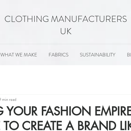
CLOTHING MANUFACTURERS
UK
WHAT WE MAKE
FABRICS
SUSTAINABILITY
B
MENT
FABRICS
SUSTAINABILITY
PATTERNS
9 min read
 YOUR FASHION EMPIRE: 
E TO CREATE A BRAND LI