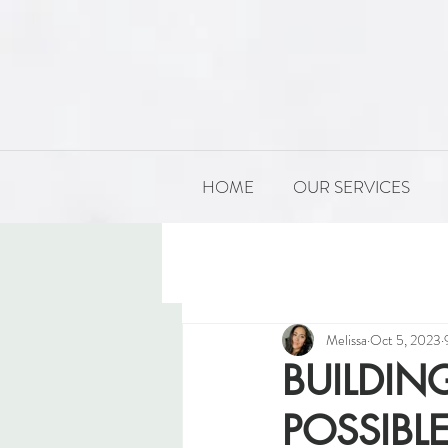
HOME
OUR SERVICES
All Posts
PRODUCT DEVELOP
Melissa
Oct 5, 2023
BUILDING
POSSIBL