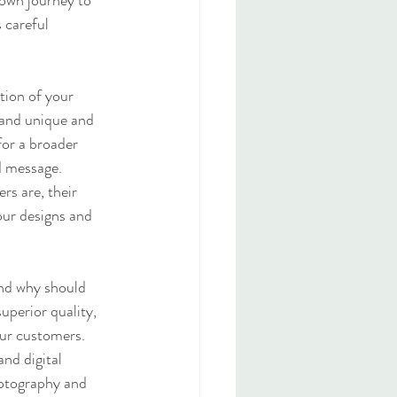
 own journey to 
 careful 
tion of your 
rand unique and 
for a broader 
d message.
s are, their 
our designs and 
and why should 
uperior quality, 
our customers.
nd digital 
hotography and 