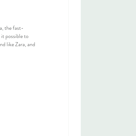
a, the fast-
it possible to 
nd like Zara, and 