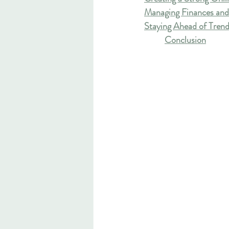
Managing Finances and
Staying Ahead of Trend
Conclusion