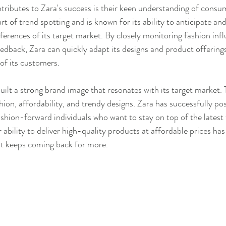
tributes to Zara's success is their keen understanding of consu
t of trend spotting and is known for its ability to anticipate an
erences of its target market. By closely monitoring fashion influ
dback, Zara can quickly adapt its designs and product offering
of its customers.
uilt a strong brand image that resonates with its target market. 
hion, affordability, and trendy designs. Zara has successfully posi
ashion-forward individuals who want to stay on top of the latest
 ability to deliver high-quality products at affordable prices ha
at keeps coming back for more.