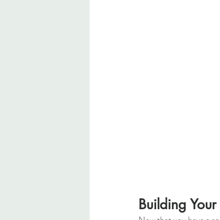
Building Your