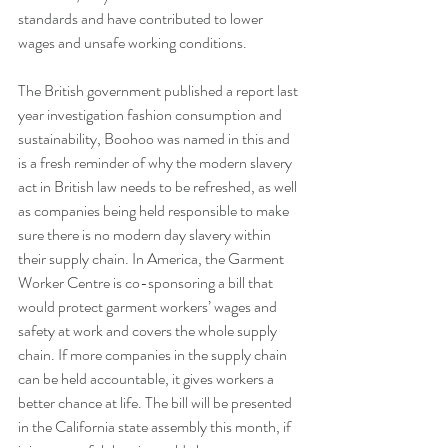
standards and have contributed to lower 
wages and unsafe working conditions.
The British government published a report last 
year investigation fashion consumption and 
sustainability, Boohoo was named in this and 
is a fresh reminder of why the modern slavery 
act in British law needs to be refreshed, as well 
as companies being held responsible to make 
sure there is no modern day slavery within 
their supply chain. In America, the Garment 
Worker Centre is co-sponsoring a bill that 
would protect garment workers’ wages and 
safety at work and covers the whole supply 
chain. If more companies in the supply chain 
can be held accountable, it gives workers a 
better chance at life. The bill will be presented 
in the California state assembly this month, if 