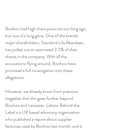
Boohoo had high share price not too long ago, 
but now it’s long gone. One of the brands 
major shareholders, Standard Life Aberdeen, 
has pulled out an estimated 3.5% of their 
shares in the company. With all the 
accusations flying around, Boohoo have 
promised a full investigation into these 
allegations.
However, we already know from previous 
tragedies that this goes further beyond 
Boohoo and Leicester. Labour Behind the 
Label is a UK based advocacy organisation 
who published a report about supplier 
factories used by Boohoo last month, and it 