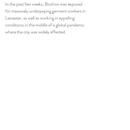
In the past few weeks, Boohoo was exposed 
for massively underpaying garment workers in 
Leicester, as well as working in appalling 
conditions in the middle of a global pandemic 
where the city was widely affected.