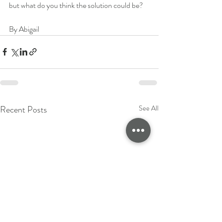
but what do you think the solution could be? 
By Abigail
Recent Posts
See All