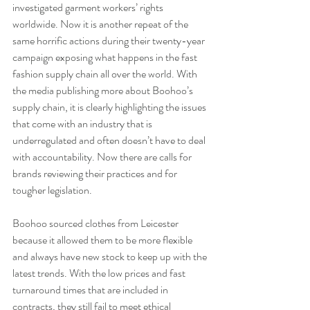
investigated garment workers’ rights 
worldwide. Now it is another repeat of the 
same horrific actions during their twenty-year 
campaign exposing what happens in the fast 
fashion supply chain all over the world. With 
the media publishing more about Boohoo’s 
supply chain, it is clearly highlighting the issues 
that come with an industry that is 
underregulated and often doesn’t have to deal 
with accountability. Now there are calls for 
brands reviewing their practices and for 
tougher legislation. 
Boohoo sourced clothes from Leicester 
because it allowed them to be more flexible 
and always have new stock to keep up with the 
latest trends. With the low prices and fast 
turnaround times that are included in 
contracts, they still fail to meet ethical 