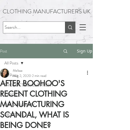
CLOTHING MANUFACTURERS UK
Post
Sign Up
All Posts
Melissa
All Posts
Aug 2, 2020
2 min read
AFTER BOOHOO'S
PRODUCT DEVELOPMENT
RECENT CLOTHING
FABRICS
MANUFACTURING
SUSTAINABILITY
SCANDAL, WHAT IS
PATTERNS
BEING DONE?