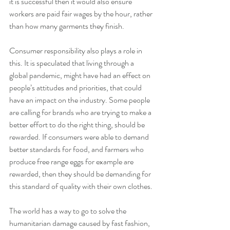
it is successful then it would also ensure 
workers are paid fair wages by the hour, rather 
than how many garments they finish. 
Consumer responsibility also plays a role in 
this. It is speculated that living through a 
global pandemic, might have had an effect on 
people’s attitudes and priorities, that could 
have an impact on the industry. Some people 
are calling for brands who are trying to make a 
better effort to do the right thing, should be 
rewarded. If consumers were able to demand 
better standards for food, and farmers who 
produce free range eggs for example are 
rewarded, then they should be demanding for 
this standard of quality with their own clothes.
The world has a way to go to solve the 
humanitarian damage caused by fast fashion, 