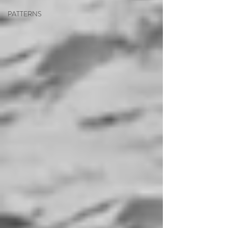
PATTERNS