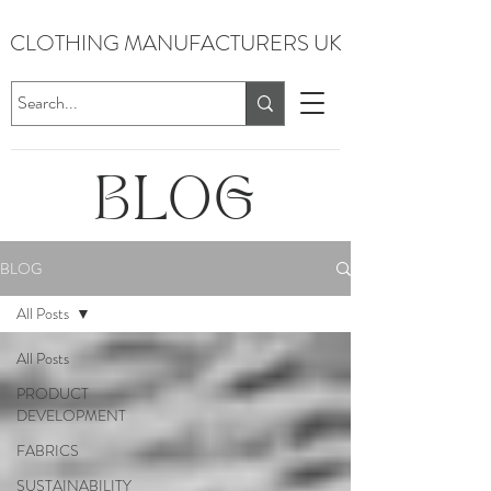
CLOTHING MANUFACTURERS UK
BLOG
BLOG
All Posts
All Posts
PRODUCT
DEVELOPMENT
FABRICS
SUSTAINABILITY