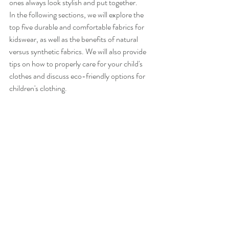
ones always look stylish and put together.
In the following sections, we will explore the 
top five durable and comfortable fabrics for 
kidswear, as well as the benefits of natural 
versus synthetic fabrics. We will also provide 
tips on how to properly care for your child's 
clothes and discuss eco-friendly options for 
children's clothing.