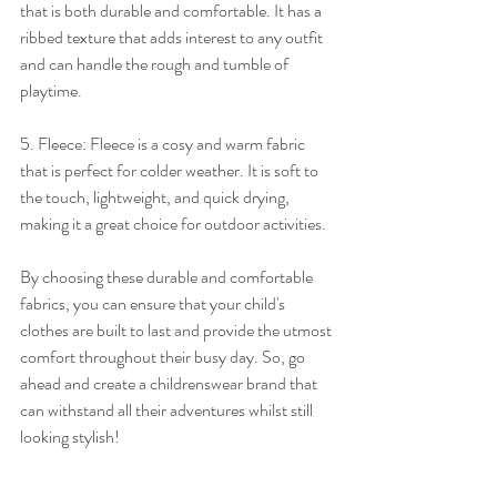
that is both durable and comfortable. It has a 
ribbed texture that adds interest to any outfit 
and can handle the rough and tumble of 
playtime.
5. Fleece: Fleece is a cosy and warm fabric 
that is perfect for colder weather. It is soft to 
the touch, lightweight, and quick drying, 
making it a great choice for outdoor activities.
By choosing these durable and comfortable 
fabrics, you can ensure that your child's 
clothes are built to last and provide the utmost 
comfort throughout their busy day. So, go 
ahead and create a childrenswear brand that 
can withstand all their adventures whilst still 
looking stylish!