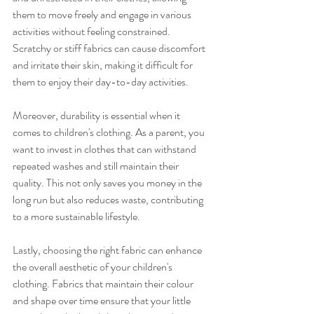
them to move freely and engage in various 
activities without feeling constrained. 
Scratchy or stiff fabrics can cause discomfort 
and irritate their skin, making it difficult for 
them to enjoy their day-to-day activities.
Moreover, durability is essential when it 
comes to children's clothing. As a parent, you 
want to invest in clothes that can withstand 
repeated washes and still maintain their 
quality. This not only saves you money in the 
long run but also reduces waste, contributing 
to a more sustainable lifestyle.
Lastly, choosing the right fabric can enhance 
the overall aesthetic of your children's 
clothing. Fabrics that maintain their colour 
and shape over time ensure that your little 