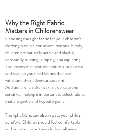
Why the Right Fabric 
Matters in Childrenswear
Choosing the right fabric for your children's 
clothing is crucial for several reasons. Firstly, 
children are naturally active and playful, 
constantly running, jumping, and exploring. 
This means their clothes endure a lot of wear 
and tear, so you need fabrics that can 
withstand their adventurous spirit. 
Additionally, children's skin is delicate and 
sensitive, making it important to select fabrics 
that are gentle and hypoallergenic.
The right fabric can also impact your child's 
comfort. Children should feel comfortable 
and unrestricted in their clothes, allowing 