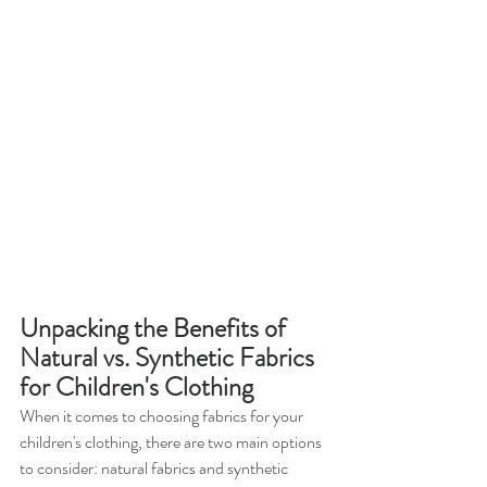
Unpacking the Benefits of 
Natural vs. Synthetic Fabrics 
for Children's Clothing
When it comes to choosing fabrics for your 
children's clothing, there are two main options 
to consider: natural fabrics and synthetic 