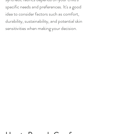
specific needs and preferences. It's a good 
idea to consider factors such as comfort, 
durability, sustainability, and potential skin 
sensitivities when making your decision.