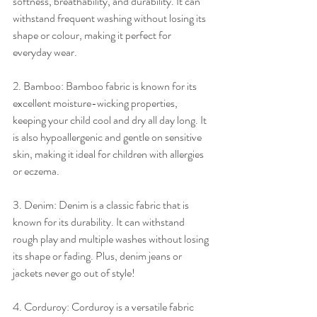
softness, breathability, and durability. It can 
withstand frequent washing without losing its 
shape or colour, making it perfect for 
everyday wear.
2. Bamboo: Bamboo fabric is known for its 
excellent moisture-wicking properties, 
keeping your child cool and dry all day long. It 
is also hypoallergenic and gentle on sensitive 
skin, making it ideal for children with allergies 
or eczema.
3. Denim: Denim is a classic fabric that is 
known for its durability. It can withstand 
rough play and multiple washes without losing 
its shape or fading. Plus, denim jeans or 
jackets never go out of style!
4. Corduroy: Corduroy is a versatile fabric 