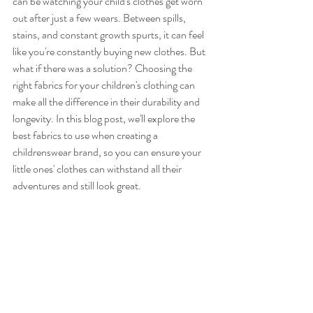
can be watching your child's clothes get worn 
out after just a few wears. Between spills, 
stains, and constant growth spurts, it can feel 
like you're constantly buying new clothes. But 
what if there was a solution? Choosing the 
right fabrics for your children's clothing can 
make all the difference in their durability and 
longevity. In this blog post, we'll explore the 
best fabrics to use when creating a 
childrenswear brand, so you can ensure your 
little ones' clothes can withstand all their 
adventures and still look great.