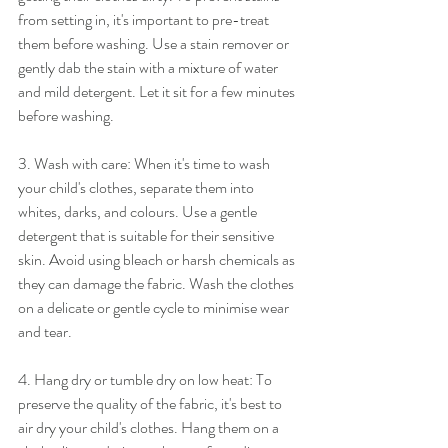
from setting in, it's important to pre-treat 
them before washing. Use a stain remover or 
gently dab the stain with a mixture of water 
and mild detergent. Let it sit for a few minutes 
before washing.
3. Wash with care: When it's time to wash 
your child's clothes, separate them into 
whites, darks, and colours. Use a gentle 
detergent that is suitable for their sensitive 
skin. Avoid using bleach or harsh chemicals as 
they can damage the fabric. Wash the clothes 
on a delicate or gentle cycle to minimise wear 
and tear.
4. Hang dry or tumble dry on low heat: To 
preserve the quality of the fabric, it's best to 
air dry your child's clothes. Hang them on a 