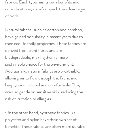
fabrics. Each type has its own benefits and 
considerations, so let's unpack the advantages 
of both.
Natural fabrics, such as cotton and bamboo, 
have gained popularity in recent years due to 
their eco-friendly properties. These fabrics are 
derived from plant fibres and are 
biodegradable, making them a more 
sustainable choice for the environment. 
Additionally, natural fabrics are breathable, 
allowing air to flow through the fabric and 
keep your child cool and comfortable. They 
are also gentle on sensitive skin, reducing the 
risk of irritation or allergies.
On the other hand, synthetic fabrics like 
polyester and nylon have their own set of 
benefits. These fabrics are often more durable 