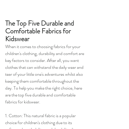
The Top Five Durable and 
Comfortable Fabrics for 
Kidswear
When it comes to choosing fabrics for your 
children's clothing, durability and comfort are 
key factors to consider. After all, you want 
clothes that can withstand the daily wear and 
tear of your little one's adventures whilst also 
keeping them comfortable throughout the 
day. To help you make the right choice, here 
are the top five durable and comfortable 
fabrics for kidswear.
1. Cotton: This natural fabric is a popular 
choice for children's clothing due to its 