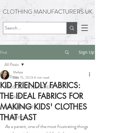
CLOTHING MANUFACTURERS UK
Post
Sign Up
All Posts
Melissa
All Posts
Dec 15, 2023
6 min read
KID FRIENDLY FABRICS:
PRODUCT DEVELOPMENT
THE IDEAL FABRICS FOR
FABRICS
MAKING KIDS' CLOTHES
SUSTAINABILITY
THAT LAST
PATTERNS
As a parent, one of the most frustrating things 