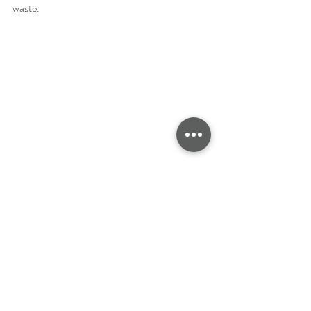
waste.
Eco-Friendly Options for 
Children's Clothing
If you're conscious about sustainability and 
want to make eco-friendly choices for your 
child's clothing, there are several options 
available. Choosing eco-friendly fabrics for 
children's clothing not only helps to reduce 
waste and environmental impact but also 