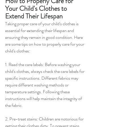
How to Properly Care for 
Your Child's Clothes to 
Extend Their Lifespan
Taking proper care of your child's clothes is 
essential for extending their lifespan and 
ensuring they remain in good condition. Here 
are some tips on how to properly care for your 
child's clothes:
1. Read the care labels: Before washing your 
child's clothes, always check the care labels for 
specific instructions. Different fabrics may 
require different washing methods or 
temperature settings. Following these 
instructions will help maintain the integrity of 
the fabric.
2. Pre-treat stains: Children are notorious for 
getting their clothes dirty. To prevent stains 