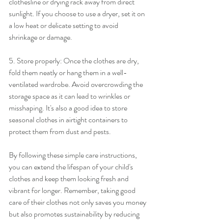
clothesline or drying rack away from direct 
sunlight. If you choose to use a dryer, set it on 
a low heat or delicate setting to avoid 
shrinkage or damage.
5. Store properly: Once the clothes are dry, 
fold them neatly or hang them in a well-
ventilated wardrobe. Avoid overcrowding the 
storage space as it can lead to wrinkles or 
misshaping. It's also a good idea to store 
seasonal clothes in airtight containers to 
protect them from dust and pests.
By following these simple care instructions, 
you can extend the lifespan of your child's 
clothes and keep them looking fresh and 
vibrant for longer. Remember, taking good 
care of their clothes not only saves you money 
but also promotes sustainability by reducing 