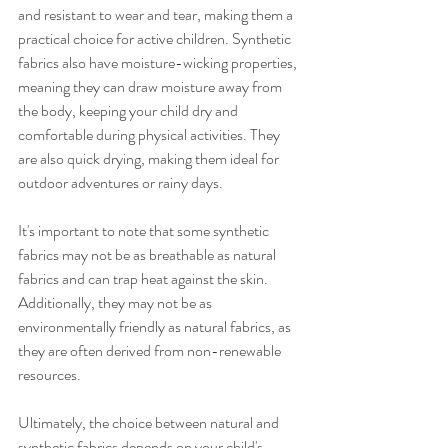
and resistant to wear and tear, making them a 
practical choice for active children. Synthetic 
fabrics also have moisture-wicking properties, 
meaning they can draw moisture away from 
the body, keeping your child dry and 
comfortable during physical activities. They 
are also quick drying, making them ideal for 
outdoor adventures or rainy days.
It's important to note that some synthetic 
fabrics may not be as breathable as natural 
fabrics and can trap heat against the skin. 
Additionally, they may not be as 
environmentally friendly as natural fabrics, as 
they are often derived from non-renewable 
resources.
Ultimately, the choice between natural and 
synthetic fabrics depends on your child's 