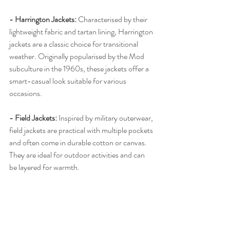
- Harrington Jackets: 
Characterised by their 
lightweight fabric and tartan lining, Harrington 
jackets are a classic choice for transitional 
weather. Originally popularised by the Mod 
subculture in the 1960s, these jackets offer a 
smart-casual look suitable for various 
occasions.
- Field Jackets: 
Inspired by military outerwear, 
field jackets are practical with multiple pockets 
and often come in durable cotton or canvas. 
They are ideal for outdoor activities and can 
be layered for warmth.