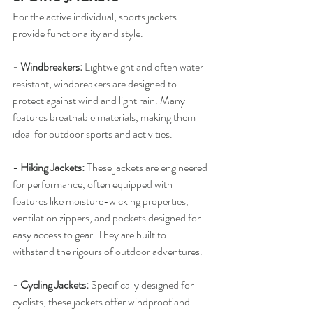
For the active individual, sports jackets 
provide functionality and style.
- Windbreakers: 
Lightweight and often water-
resistant, windbreakers are designed to 
protect against wind and light rain. Many 
features breathable materials, making them 
ideal for outdoor sports and activities.
- Hiking Jackets: 
These jackets are engineered 
for performance, often equipped with 
features like moisture-wicking properties, 
ventilation zippers, and pockets designed for 
easy access to gear. They are built to 
withstand the rigours of outdoor adventures.
- Cycling Jackets: 
Specifically designed for 
cyclists, these jackets offer windproof and 