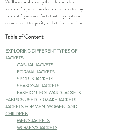
We’ll also explore why the UK is an ideal 
location for jacket production, supported by 
relevant figures and facts that highlight our 
commitment to quality and ethical practices.
Table of Content
EXPLORING DIFFERENT TYPES OF 
JACKETS
CASUAL JACKETS
FORMAL JACKETS
SPORTS JACKETS
SEASONAL JACKETS
FASHION-FORWARD JACKETS
FABRICS USED TO MAKE JACKETS
JACKETS FOR MEN, WOMEN, AND 
CHILDREN
MEN'S JACKETS
WOMEN'S JACKETS