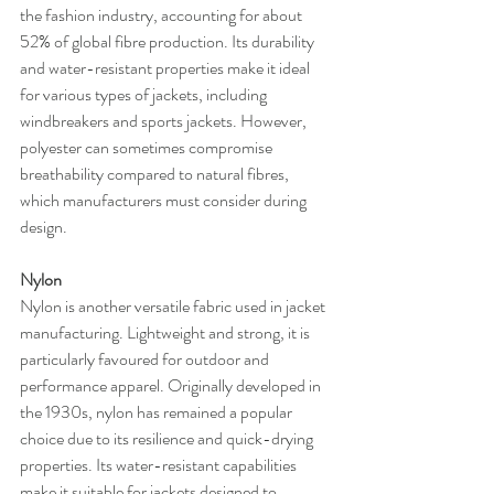
the fashion industry, accounting for about 
52% of global fibre production. Its durability 
and water-resistant properties make it ideal 
for various types of jackets, including 
windbreakers and sports jackets. However, 
polyester can sometimes compromise 
breathability compared to natural fibres, 
which manufacturers must consider during 
design.
Nylon
Nylon is another versatile fabric used in jacket 
manufacturing. Lightweight and strong, it is 
particularly favoured for outdoor and 
performance apparel. Originally developed in 
the 1930s, nylon has remained a popular 
choice due to its resilience and quick-drying 
properties. Its water-resistant capabilities 
make it suitable for jackets designed to 