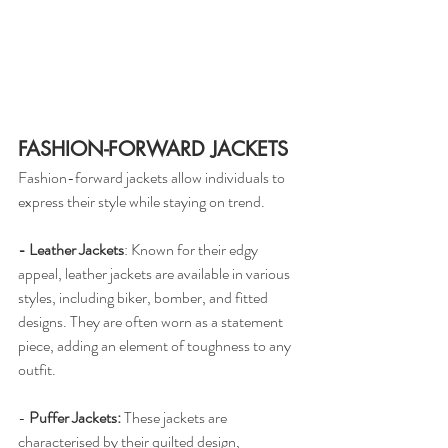
FASHION-FORWARD JACKETS
Fashion-forward jackets allow individuals to 
express their style while staying on trend.
- Leather Jackets
: Known for their edgy 
appeal, leather jackets are available in various 
styles, including biker, bomber, and fitted 
designs. They are often worn as a statement 
piece, adding an element of toughness to any 
outfit.
-
 Puffer Jackets: 
These jackets are 
characterised by their quilted design, 