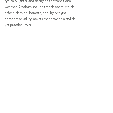
typically lighter and designed for transitional 
weather. Options include trench coats, which 
offer a classic silhouette, and lightweight 
bombers or utility jackets that provide a stylish 
yet practical layer.