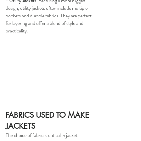
- Utility Jackets:
 Featuring a more rugged 
design, utility jackets often include multiple 
pockets and durable fabrics. They are perfect 
for layering and offer a blend of style and 
practicality.
FABRICS USED TO MAKE 
JACKETS
The choice of fabric is critical in jacket 