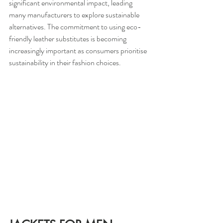
significant environmental impact, leading 
many manufacturers to explore sustainable 
alternatives. The commitment to using eco-
friendly leather substitutes is becoming 
increasingly important as consumers prioritise 
sustainability in their fashion choices.