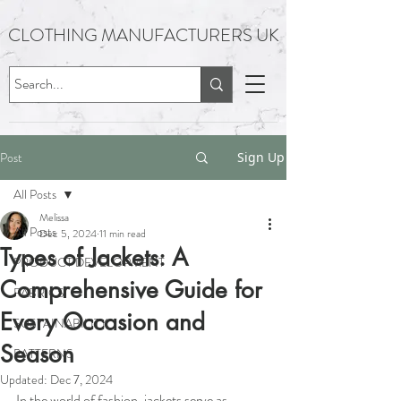
CLOTHING MANUFACTURERS UK
Post
Sign Up
All Posts
Melissa
All Posts
Dec 5, 2024
11 min read
Types of Jackets: A
PRODUCT DEVELOPMENT
Comprehensive Guide for
FABRICS
Every Occasion and
SUSTAINABILITY
Season
PATTERNS
Updated:
Dec 7, 2024
In the world of fashion, jackets serve as 