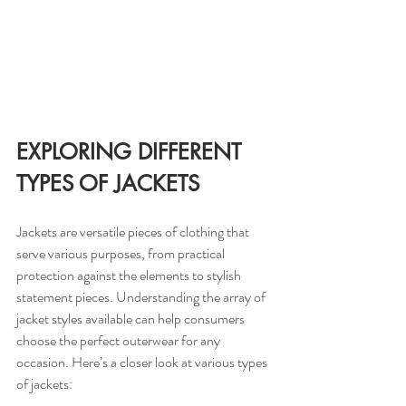
EXPLORING DIFFERENT 
TYPES OF JACKETS
Jackets are versatile pieces of clothing that 
serve various purposes, from practical 
protection against the elements to stylish 
statement pieces. Understanding the array of 
jacket styles available can help consumers 
choose the perfect outerwear for any 
occasion. Here’s a closer look at various types 
of jackets: