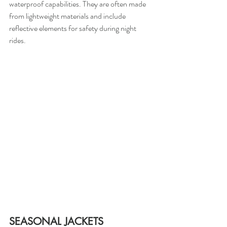
waterproof capabilities. They are often made 
from lightweight materials and include 
reflective elements for safety during night 
rides.
SEASONAL JACKETS