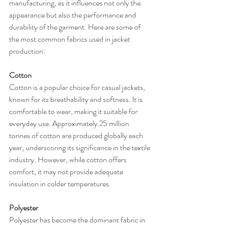
manufacturing, as it influences not only the 
appearance but also the performance and 
durability of the garment. Here are some of 
the most common fabrics used in jacket 
production:
Cotton
Cotton is a popular choice for casual jackets, 
known for its breathability and softness. It is 
comfortable to wear, making it suitable for 
everyday use. Approximately 25 million 
tonnes of cotton are produced globally each 
year, underscoring its significance in the textile 
industry. However, while cotton offers 
comfort, it may not provide adequate 
insulation in colder temperatures.
Polyester
Polyester has become the dominant fabric in 