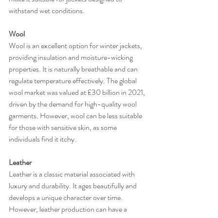
withstand wet conditions.
Wool
Wool is an excellent option for winter jackets, 
providing insulation and moisture-wicking 
properties. It is naturally breathable and can 
regulate temperature effectively. The global 
wool market was valued at £30 billion in 2021, 
driven by the demand for high-quality wool 
garments. However, wool can be less suitable 
for those with sensitive skin, as some 
individuals find it itchy.
Leather
Leather is a classic material associated with 
luxury and durability. It ages beautifully and 
develops a unique character over time. 
However, leather production can have a 