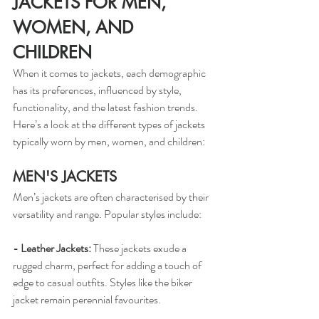
JACKETS FOR MEN, 
WOMEN, AND 
CHILDREN
When it comes to jackets, each demographic 
has its preferences, influenced by style, 
functionality, and the latest fashion trends. 
Here’s a look at the different types of jackets 
typically worn by men, women, and children:
MEN'S JACKETS
Men’s jackets are often characterised by their 
versatility and range. Popular styles include:
- Leather Jackets: 
These jackets exude a 
rugged charm, perfect for adding a touch of 
edge to casual outfits. Styles like the biker 
jacket remain perennial favourites.