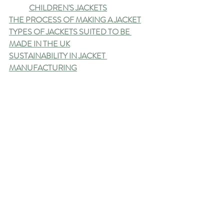
CHILDREN'S JACKETS
THE PROCESS OF MAKING A JACKET
TYPES OF JACKETS SUITED TO BE 
MADE IN THE UK
SUSTAINABILITY IN JACKET 
MANUFACTURING