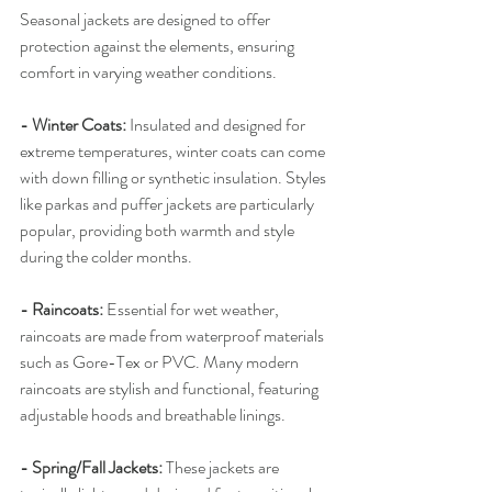
Seasonal jackets are designed to offer 
protection against the elements, ensuring 
comfort in varying weather conditions.
- Winter Coats:
 Insulated and designed for 
extreme temperatures, winter coats can come 
with down filling or synthetic insulation. Styles 
like parkas and puffer jackets are particularly 
popular, providing both warmth and style 
during the colder months.
- Raincoats: 
Essential for wet weather, 
raincoats are made from waterproof materials 
such as Gore-Tex or PVC. Many modern 
raincoats are stylish and functional, featuring 
adjustable hoods and breathable linings.
- Spring/Fall Jackets:
 These jackets are 