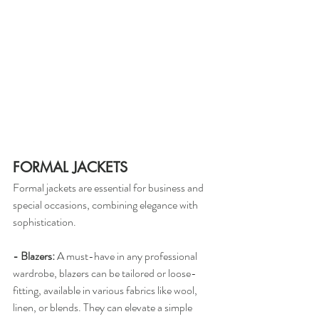
FORMAL JACKETS
Formal jackets are essential for business and 
special occasions, combining elegance with 
sophistication.
- Blazers:
 A must-have in any professional 
wardrobe, blazers can be tailored or loose-
fitting, available in various fabrics like wool, 
linen, or blends. They can elevate a simple 