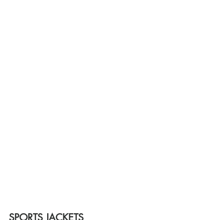
SPORTS JACKETS