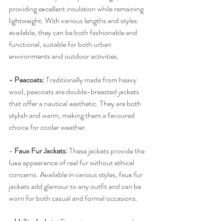
providing excellent insulation while remaining 
lightweight. With various lengths and styles 
available, they can be both fashionable and 
functional, suitable for both urban 
environments and outdoor activities.
- Peacoats:
 Traditionally made from heavy 
wool, peacoats are double-breasted jackets 
that offer a nautical aesthetic. They are both 
stylish and warm, making them a favoured 
choice for cooler weather.
-
 Faux Fur Jackets:
 These jackets provide the 
luxe appearance of real fur without ethical 
concerns. Available in various styles, faux fur 
jackets add glamour to any outfit and can be 
worn for both casual and formal occasions.