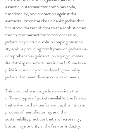
essential outerwear that combines style, 
functionality, and protection against the 
elements. From the classic denim jacket that 
has stood the test of time to the sophisticated 
trench coat perfect for formal occasions, 
jackets play a crucial role in shaping personal 
style while providing comftypes-of-jackets-a-
comprehensive-guideort in varying climates. 
As clothing manufacturers in the UK, we take 
pride in our ability to produce high-quality 
jackets that meet diverse consumer needs.
This comprehensive guide delves into the 
different types of jackets available, the fabrics 
that enhance their performance, the intricate 
process of manufacturing, and the 
sustainability practices that are increasingly 
becoming a priority in the fashion industry. 