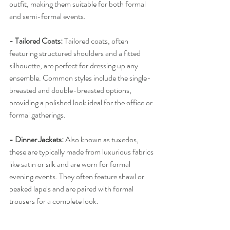
outfit, making them suitable for both formal 
and semi-formal events.
- Tailored Coats:
 Tailored coats, often 
featuring structured shoulders and a fitted 
silhouette, are perfect for dressing up any 
ensemble. Common styles include the single-
breasted and double-breasted options, 
providing a polished look ideal for the office or 
formal gatherings.
- Dinner Jackets:
 Also known as tuxedos, 
these are typically made from luxurious fabrics 
like satin or silk and are worn for formal 
evening events. They often feature shawl or 
peaked lapels and are paired with formal 
trousers for a complete look.