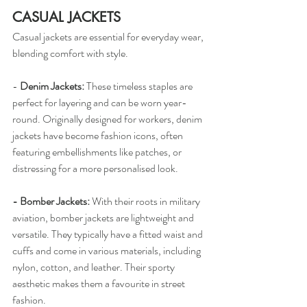
CASUAL JACKETS
Casual jackets are essential for everyday wear, 
blending comfort with style.
-
 Denim Jackets: 
These timeless staples are 
perfect for layering and can be worn year-
round. Originally designed for workers, denim 
jackets have become fashion icons, often 
featuring embellishments like patches, or 
distressing for a more personalised look.
- Bomber Jackets:
 With their roots in military 
aviation, bomber jackets are lightweight and 
versatile. They typically have a fitted waist and 
cuffs and come in various materials, including 
nylon, cotton, and leather. Their sporty 
aesthetic makes them a favourite in street 
fashion.