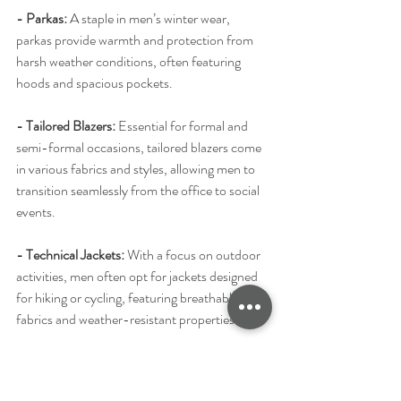
- Parkas:
 A staple in men’s winter wear, 
parkas provide warmth and protection from 
harsh weather conditions, often featuring 
hoods and spacious pockets.
- Tailored Blazers: 
Essential for formal and 
semi-formal occasions, tailored blazers come 
in various fabrics and styles, allowing men to 
transition seamlessly from the office to social 
events.
- Technical Jackets: 
With a focus on outdoor 
activities, men often opt for jackets designed 
for hiking or cycling, featuring breathable 
fabrics and weather-resistant properties.