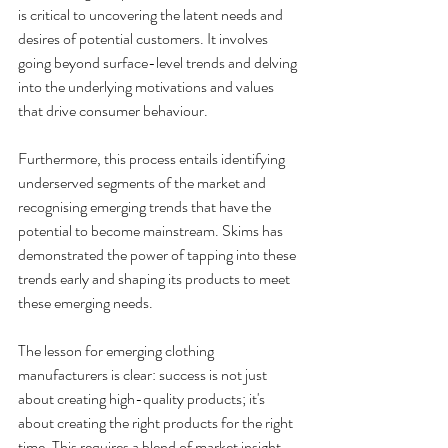
is critical to uncovering the latent needs and 
desires of potential customers. It involves 
going beyond surface-level trends and delving 
into the underlying motivations and values 
that drive consumer behaviour. 
Furthermore, this process entails identifying 
underserved segments of the market and 
recognising emerging trends that have the 
potential to become mainstream. Skims has 
demonstrated the power of tapping into these 
trends early and shaping its products to meet 
these emerging needs. 
The lesson for emerging clothing 
manufacturers is clear: success is not just 
about creating high-quality products; it's 
about creating the right products for the right 
time. This requires a blend of market insight, 