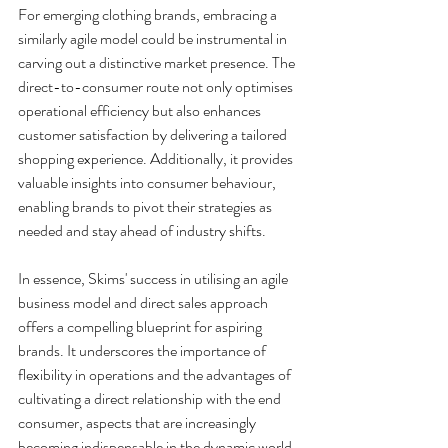
For emerging clothing brands, embracing a 
similarly agile model could be instrumental in 
carving out a distinctive market presence. The 
direct-to-consumer route not only optimises 
operational efficiency but also enhances 
customer satisfaction by delivering a tailored 
shopping experience. Additionally, it provides 
valuable insights into consumer behaviour, 
enabling brands to pivot their strategies as 
needed and stay ahead of industry shifts.
In essence, Skims' success in utilising an agile 
business model and direct sales approach 
offers a compelling blueprint for aspiring 
brands. It underscores the importance of 
flexibility in operations and the advantages of 
cultivating a direct relationship with the end 
consumer, aspects that are increasingly 
becoming indispensable in the dynamic world 