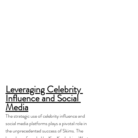
Leveraging Celebrity 
Influence and Social 
Media
The strategic use of celebrity influence and 
social media platforms plays a pivotal role in 
the unprecedented success of Skims. The 