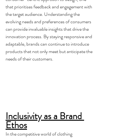
that prioritises feedback and engagement with 
the target audience. Understanding the 
evolving needs and preferences of consumers 
can provide invaluable insights that drive the 
innovation process. By staying responsive and 
adaptable, brands can continue to introduce 
products that not only meet but anticipate the 
needs of their customers.
Inclusivity as a Brand 
Ethos
In the competitive world of clothing 