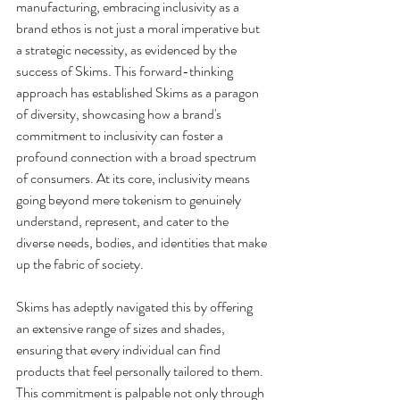
manufacturing, embracing inclusivity as a 
brand ethos is not just a moral imperative but 
a strategic necessity, as evidenced by the 
success of Skims. This forward-thinking 
approach has established Skims as a paragon 
of diversity, showcasing how a brand's 
commitment to inclusivity can foster a 
profound connection with a broad spectrum 
of consumers. At its core, inclusivity means 
going beyond mere tokenism to genuinely 
understand, represent, and cater to the 
diverse needs, bodies, and identities that make 
up the fabric of society.
Skims has adeptly navigated this by offering 
an extensive range of sizes and shades, 
ensuring that every individual can find 
products that feel personally tailored to them. 
This commitment is palpable not only through 