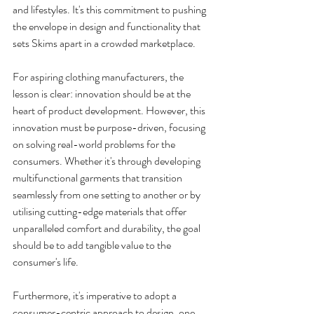
and lifestyles. It's this commitment to pushing 
the envelope in design and functionality that 
sets Skims apart in a crowded marketplace.
For aspiring clothing manufacturers, the 
lesson is clear: innovation should be at the 
heart of product development. However, this 
innovation must be purpose-driven, focusing 
on solving real-world problems for the 
consumers. Whether it's through developing 
multifunctional garments that transition 
seamlessly from one setting to another or by 
utilising cutting-edge materials that offer 
unparalleled comfort and durability, the goal 
should be to add tangible value to the 
consumer's life.
Furthermore, it's imperative to adopt a 
consumer-centric approach to design, one 