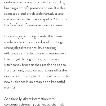
underscores the importance of storytelling in 
building a brand’s presence online. It is this 
seamless blend of relatable narratives and 
celebrity allure that has catapulted Skims to 
the forefront of consumer consciousness.
For emerging clothing brands, the Skims 
model underscores the value of curating a 
strong digital footprint. By engaging 
influencers and celebrities who resonate with 
their target demographics, brands can 
significantly broaden their reach and appeal. 
Furthermore, these collaborations offer the 
unique opportunity to introduce the brand to 
new audiences in an organic and impactful 
manner.
Additionally, direct interaction with 
consumers through social media channels 