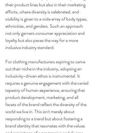
their product lines but also in their marketing 
efforts, where diversity is celebrated, and 
visibility is given to a wide array of body types, 
ethnicities, and genders. Such an approach 
not only garners consumer appreciation and 
loyalty but also paves the way for a more 
inclusive industry standard.
For clothing manufacturers aspiring to carve 
out their niche in the industry, adopting an 
inclusivity-driven ethos is instrumental. It 
requires a genuine engagement with the varied 
tapestry of human experience, ensuring that 
product development, marketing, and all 
facets of the brand reflect the diversity of the 
world we live in. This isn't merely about 
responding to a trend but about fostering a 
brand identity that resonates with the values 
and aspirations of a progressive and diverse 