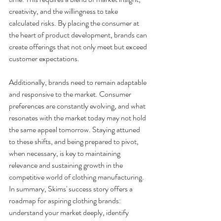
creativity, and the willingness to take 
calculated risks. By placing the consumer at 
the heart of product development, brands can 
create offerings that not only meet but exceed 
customer expectations.
Additionally, brands need to remain adaptable 
and responsive to the market. Consumer 
preferences are constantly evolving, and what 
resonates with the market today may not hold 
the same appeal tomorrow. Staying attuned 
to these shifts, and being prepared to pivot, 
when necessary, is key to maintaining 
relevance and sustaining growth in the 
competitive world of clothing manufacturing. 
In summary, Skims' success story offers a 
roadmap for aspiring clothing brands: 
understand your market deeply, identify 