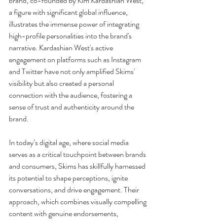
brand, co-founded by Kim Kardashian West, 
a figure with significant global influence, 
illustrates the immense power of integrating 
high-profile personalities into the brand's 
narrative. Kardashian West's active 
engagement on platforms such as Instagram 
and Twitter have not only amplified Skims' 
visibility but also created a personal 
connection with the audience, fostering a 
sense of trust and authenticity around the 
brand.
In today’s digital age, where social media 
serves as a critical touchpoint between brands 
and consumers, Skims has skillfully harnessed 
its potential to shape perceptions, ignite 
conversations, and drive engagement. Their 
approach, which combines visually compelling 
content with genuine endorsements, 