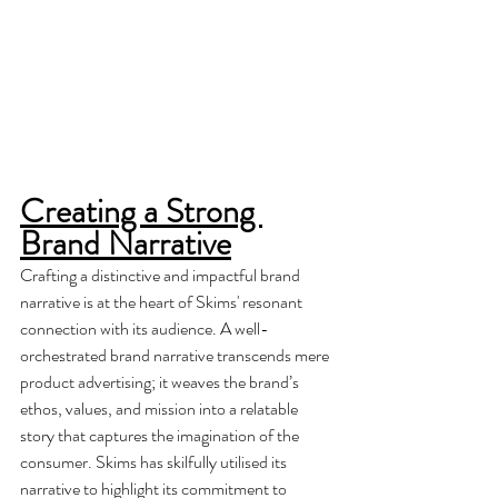
Creating a Strong 
Brand Narrative
Crafting a distinctive and impactful brand 
narrative is at the heart of Skims' resonant 
connection with its audience. A well-
orchestrated brand narrative transcends mere 
product advertising; it weaves the brand’s 
ethos, values, and mission into a relatable 
story that captures the imagination of the 
consumer. Skims has skilfully utilised its 
narrative to highlight its commitment to 