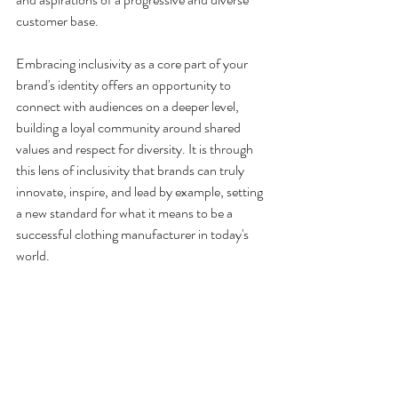
customer base.
Embracing inclusivity as a core part of your 
brand's identity offers an opportunity to 
connect with audiences on a deeper level, 
building a loyal community around shared 
values and respect for diversity. It is through 
this lens of inclusivity that brands can truly 
innovate, inspire, and lead by example, setting 
a new standard for what it means to be a 
successful clothing manufacturer in today's 
world.