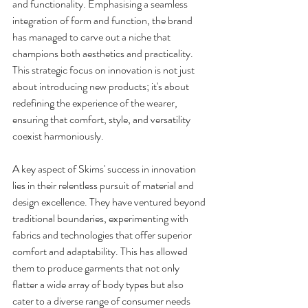
and functionality. Emphasising a seamless 
integration of form and function, the brand 
has managed to carve out a niche that 
champions both aesthetics and practicality. 
This strategic focus on innovation is not just 
about introducing new products; it's about 
redefining the experience of the wearer, 
ensuring that comfort, style, and versatility 
coexist harmoniously.
A key aspect of Skims' success in innovation 
lies in their relentless pursuit of material and 
design excellence. They have ventured beyond 
traditional boundaries, experimenting with 
fabrics and technologies that offer superior 
comfort and adaptability. This has allowed 
them to produce garments that not only 
flatter a wide array of body types but also 
cater to a diverse range of consumer needs 