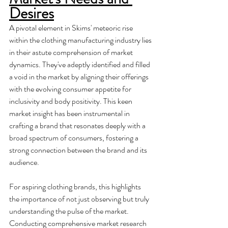
Desires
A pivotal element in Skims' meteoric rise 
within the clothing manufacturing industry lies 
in their astute comprehension of market 
dynamics. They've adeptly identified and filled 
a void in the market by aligning their offerings 
with the evolving consumer appetite for 
inclusivity and body positivity. This keen 
market insight has been instrumental in 
crafting a brand that resonates deeply with a 
broad spectrum of consumers, fostering a 
strong connection between the brand and its 
audience.
For aspiring clothing brands, this highlights 
the importance of not just observing but truly 
understanding the pulse of the market. 
Conducting comprehensive market research 