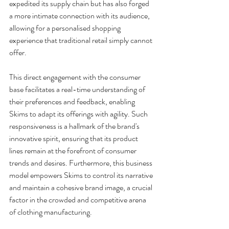
expedited its supply chain but has also forged 
a more intimate connection with its audience, 
allowing for a personalised shopping 
experience that traditional retail simply cannot 
offer.
This direct engagement with the consumer 
base facilitates a real-time understanding of 
their preferences and feedback, enabling 
Skims to adapt its offerings with agility. Such 
responsiveness is a hallmark of the brand's 
innovative spirit, ensuring that its product 
lines remain at the forefront of consumer 
trends and desires. Furthermore, this business 
model empowers Skims to control its narrative 
and maintain a cohesive brand image, a crucial 
factor in the crowded and competitive arena 
of clothing manufacturing.