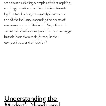
stand out as shining examples of what aspiring 
clothing brands can achieve. Skims, founded 
by Kim Kardashian, has quickly risen to the 
top of the industry, capturing the hearts of 
consumers around the world. So, what is the 
secret to Skims' success, and what can emerge 
brands learn from their journey in the 
competitive world of fashion?
Understanding the 
Market's Needs and 