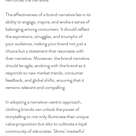
The effectiveness of a brand narrative lies in its 
ability to engage, inspire, and evoke a sense of 
belonging among consumers. It should reflect 
the aspirations, struggles, and triumphs of 
your audience, making your brand not just a 
choice but a statement that resonates with 
their narrative. Moreover, the brand narrative 
should be agile, evolving with the brand as it 
responds to new market trends, consumer 
feedback, and global shifts, ensuring that it 
remains relevant and compelling.
In adopting a narrative-centric approach, 
clothing brands can unlock the power of 
storytelling to not only illuminate their unique 
value proposition but also to cultivate a loyal 
community of advocates. Skims’ masterful 