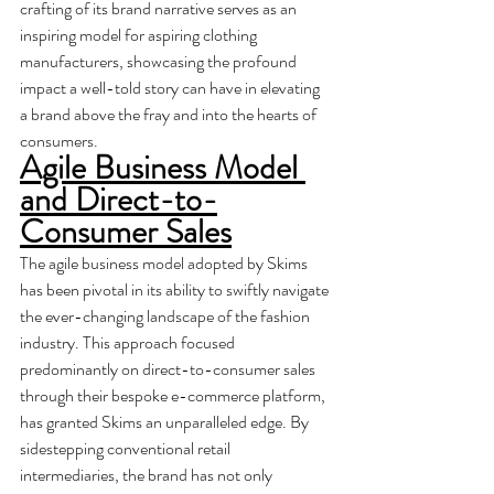
crafting of its brand narrative serves as an 
inspiring model for aspiring clothing 
manufacturers, showcasing the profound 
impact a well-told story can have in elevating 
a brand above the fray and into the hearts of 
consumers.
Agile Business Model 
and Direct-to-
Consumer Sales
The agile business model adopted by Skims 
has been pivotal in its ability to swiftly navigate 
the ever-changing landscape of the fashion 
industry. This approach focused 
predominantly on direct-to-consumer sales 
through their bespoke e-commerce platform, 
has granted Skims an unparalleled edge. By 
sidestepping conventional retail 
intermediaries, the brand has not only 