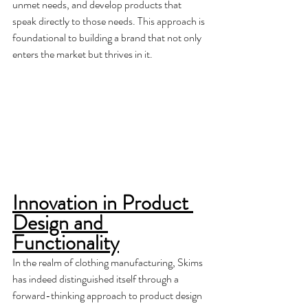
unmet needs, and develop products that 
speak directly to those needs. This approach is 
foundational to building a brand that not only 
enters the market but thrives in it.
Innovation in Product 
Design and 
Functionality
In the realm of clothing manufacturing, Skims 
has indeed distinguished itself through a 
forward-thinking approach to product design 