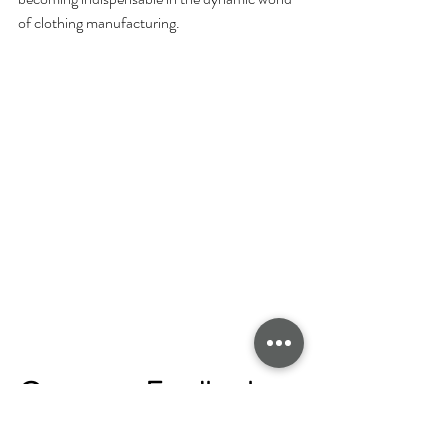
of clothing manufacturing.
Customer Feedback 
Loop for Continuous 