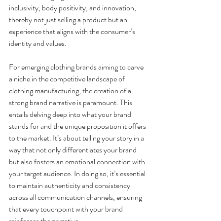
inclusivity, body positivity, and innovation, 
thereby not just selling a product but an 
experience that aligns with the consumer’s 
identity and values.
For emerging clothing brands aiming to carve 
a niche in the competitive landscape of 
clothing manufacturing, the creation of a 
strong brand narrative is paramount. This 
entails delving deep into what your brand 
stands for and the unique proposition it offers 
to the market. It’s about telling your story in a 
way that not only differentiates your brand 
but also fosters an emotional connection with 
your target audience. In doing so, it’s essential 
to maintain authenticity and consistency 
across all communication channels, ensuring 
that every touchpoint with your brand 
reinforces the narrative.