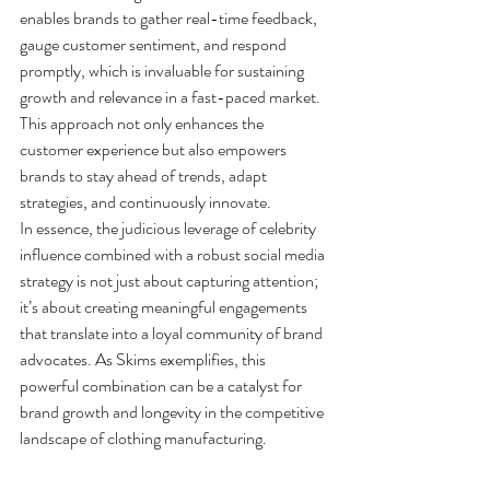
enables brands to gather real-time feedback, 
gauge customer sentiment, and respond 
promptly, which is invaluable for sustaining 
growth and relevance in a fast-paced market. 
This approach not only enhances the 
customer experience but also empowers 
brands to stay ahead of trends, adapt 
strategies, and continuously innovate.
In essence, the judicious leverage of celebrity 
influence combined with a robust social media 
strategy is not just about capturing attention; 
it’s about creating meaningful engagements 
that translate into a loyal community of brand 
advocates. As Skims exemplifies, this 
powerful combination can be a catalyst for 
brand growth and longevity in the competitive 
landscape of clothing manufacturing.