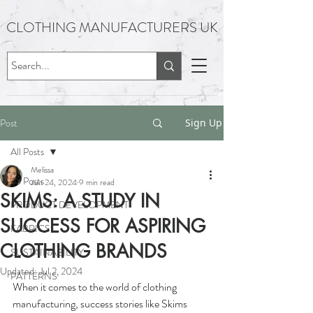
CLOTHING MANUFACTURERS UK
Post
Sign Up
All Posts
Melissa
All Posts
Jun 24, 2024
9 min read
SKIMS: A STUDY IN
PRODUCT DEVELOPMENT
SUCCESS FOR ASPIRING
FABRICS
CLOTHING BRANDS
SUSTAINABILITY
Updated:
Jul 2, 2024
PATTERNS
When it comes to the world of clothing 
manufacturing, success stories like Skims 