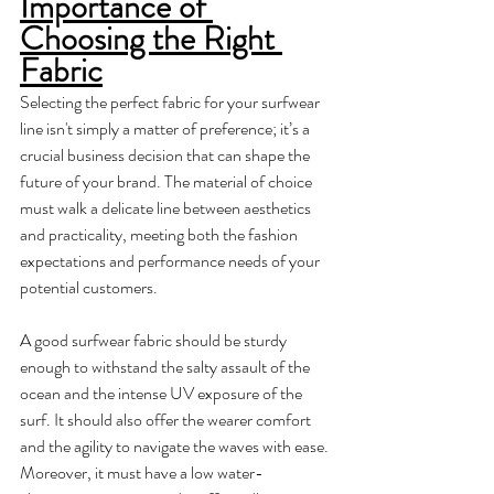
Importance of 
Choosing the Right 
Fabric
Selecting the perfect fabric for your surfwear 
line isn't simply a matter of preference; it’s a 
crucial business decision that can shape the 
future of your brand. The material of choice 
must walk a delicate line between aesthetics 
and practicality, meeting both the fashion 
expectations and performance needs of your 
potential customers. 
A good surfwear fabric should be sturdy 
enough to withstand the salty assault of the 
ocean and the intense UV exposure of the 
surf. It should also offer the wearer comfort 
and the agility to navigate the waves with ease. 
Moreover, it must have a low water-