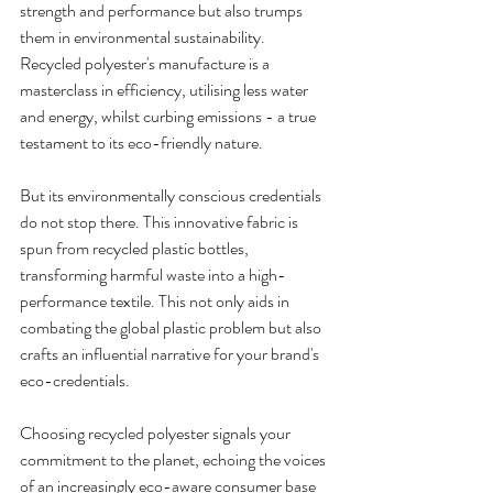
strength and performance but also trumps 
them in environmental sustainability. 
Recycled polyester's manufacture is a 
masterclass in efficiency, utilising less water 
and energy, whilst curbing emissions - a true 
testament to its eco-friendly nature. 
But its environmentally conscious credentials 
do not stop there. This innovative fabric is 
spun from recycled plastic bottles, 
transforming harmful waste into a high-
performance textile. This not only aids in 
combating the global plastic problem but also 
crafts an influential narrative for your brand's 
eco-credentials. 
Choosing recycled polyester signals your 
commitment to the planet, echoing the voices 
of an increasingly eco-aware consumer base 