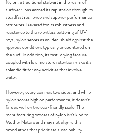
Nylon, a traditional stalwart in the realm of 
surfwear, has earned its reputation through its 
steadfast resilience and superior performance 
attributes. Revered for its robustness and 
resistance to the relentless battering of UV 
rays, nylon serves as an ideal shield against the 
rigorous conditions typically encountered on 
the surf. In addition, its fast-drying feature 
coupled with low moisture retention make it a 
splendid fit for any activities that involve 
water. 
However, every coin has two sides, and while 
nylon scores high on performance, it doesn’t 
fare as well on the eco-friendly scale. The 
manufacturing process of nylon isn't kind to 
Mother Nature and may not align with a 
brand ethos that prioritises sustainability. 