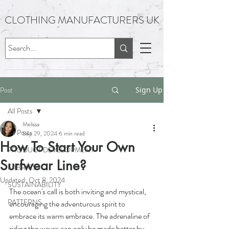
CLOTHING MANUFACTURERS UK
Post
Sign Up
All Posts
Melissa
All Posts
Sep 29, 2024
6 min read
How To Start Your Own
PRODUCT DEVELOPMENT
Surfwear Line?
FABRICS
Updated:
Oct 8, 2024
SUSTAINABILITY
The ocean's call is both inviting and mystical, 
PATTERNS
encouraging the adventurous spirit to 
embrace its warm embrace. The adrenaline of 
riding the waves can only be made better by 