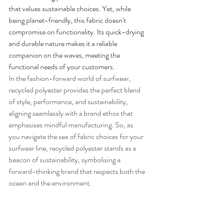
that values sustainable choices. Yet, while 
being planet-friendly, this fabric doesn't 
compromise on functionality. Its quick-drying 
and durable nature makes it a reliable 
companion on the waves, meeting the 
functional needs of your customers.
In the fashion-forward world of surfwear, 
recycled polyester provides the perfect blend 
of style, performance, and sustainability, 
aligning seamlessly with a brand ethos that 
emphasises mindful manufacturing. So, as 
you navigate the sea of fabric choices for your 
surfwear line, recycled polyester stands as a 
beacon of sustainability, symbolising a 
forward-thinking brand that respects both the 
ocean and the environment.