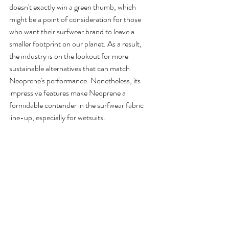
doesn't exactly win a green thumb, which 
might be a point of consideration for those 
who want their surfwear brand to leave a 
smaller footprint on our planet. As a result, 
the industry is on the lookout for more 
sustainable alternatives that can match 
Neoprene's performance. Nonetheless, its 
impressive features make Neoprene a 
formidable contender in the surfwear fabric 
line-up, especially for wetsuits.