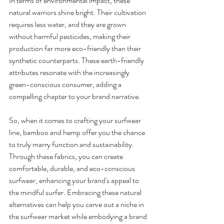
In terms of environmental impact, these 
natural warriors shine bright. Their cultivation 
requires less water, and they are grown 
without harmful pesticides, making their 
production far more eco-friendly than their 
synthetic counterparts. These earth-friendly 
attributes resonate with the increasingly 
green-conscious consumer, adding a 
compelling chapter to your brand narrative.
So, when it comes to crafting your surfwear 
line, bamboo and hemp offer you the chance 
to truly marry function and sustainability. 
Through these fabrics, you can create 
comfortable, durable, and eco-conscious 
surfwear, enhancing your brand's appeal to 
the mindful surfer. Embracing these natural 
alternatives can help you carve out a niche in 
the surfwear market while embodying a brand 