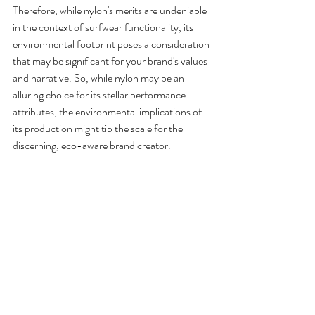
Therefore, while nylon's merits are undeniable 
in the context of surfwear functionality, its 
environmental footprint poses a consideration 
that may be significant for your brand's values 
and narrative. So, while nylon may be an 
alluring choice for its stellar performance 
attributes, the environmental implications of 
its production might tip the scale for the 
discerning, eco-aware brand creator.