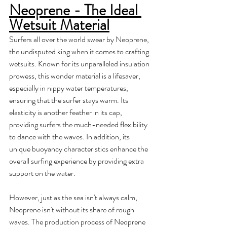
Neoprene - The Ideal 
Wetsuit Material
Surfers all over the world swear by Neoprene, 
the undisputed king when it comes to crafting 
wetsuits. Known for its unparalleled insulation 
prowess, this wonder material is a lifesaver, 
especially in nippy water temperatures, 
ensuring that the surfer stays warm. Its 
elasticity is another feather in its cap, 
providing surfers the much-needed flexibility 
to dance with the waves. In addition, its 
unique buoyancy characteristics enhance the 
overall surfing experience by providing extra 
support on the water. 
However, just as the sea isn't always calm, 
Neoprene isn't without its share of rough 
waves. The production process of Neoprene 