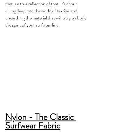
that is a true reflection of that. It's about 
diving deep into the world of textiles and 
unearthing the material that will truly embody 
the spirit of your surfwear line.
Nylon - The Classic 
Surfwear Fabric