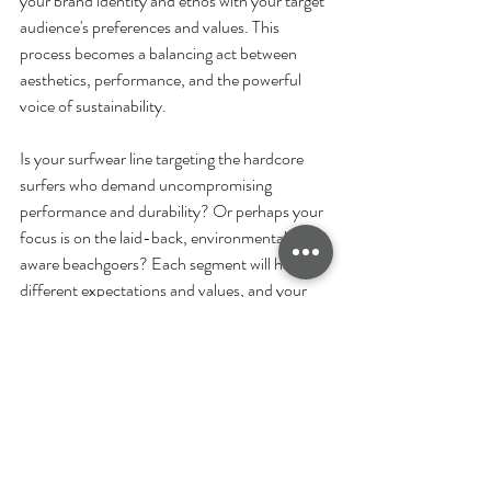
your brand identity and ethos with your target 
audience's preferences and values. This 
process becomes a balancing act between 
aesthetics, performance, and the powerful 
voice of sustainability.
Is your surfwear line targeting the hardcore 
surfers who demand uncompromising 
performance and durability? Or perhaps your 
focus is on the laid-back, environmentally 
aware beachgoers? Each segment will have 
different expectations and values, and your 
fabric choice should resonate with these.
It’s crucial to be cognisant of the material 
costs and the environmental implications of 
the production processes. These factors not 
only affect your bottom line but also your 
brand's environmental footprint. This can 
significantly influence the perception of your 