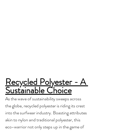
Recycled Polyester - A 
Sustainable Choice
As the wave of sustainability sweeps across 
the globe, recycled polyester is riding its crest 
into the surfwear industry. Boasting attributes 
akin to nylon and traditional polyester, this 
eco-warrior not only steps up in the game of 