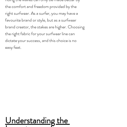
the comfort and freedom provided by the 
right surfwear. As a surfer, you may have a 
favourite brand or style, but as a surfwear 
brand creator, the stakes are higher. Choosing 
the right fabric for your surfwear line can 
dictate your success, and this choice is no 
easy feat.
Understanding the 