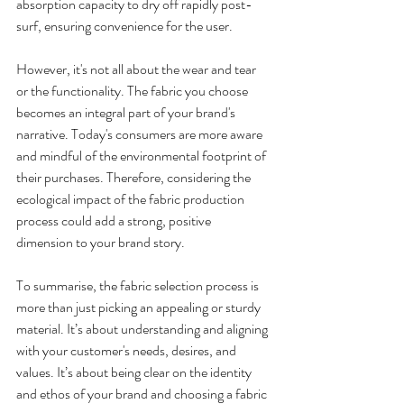
absorption capacity to dry off rapidly post-
surf, ensuring convenience for the user. 
However, it's not all about the wear and tear 
or the functionality. The fabric you choose 
becomes an integral part of your brand's 
narrative. Today's consumers are more aware 
and mindful of the environmental footprint of 
their purchases. Therefore, considering the 
ecological impact of the fabric production 
process could add a strong, positive 
dimension to your brand story. 
To summarise, the fabric selection process is 
more than just picking an appealing or sturdy 
material. It’s about understanding and aligning 
with your customer's needs, desires, and 
values. It’s about being clear on the identity 
and ethos of your brand and choosing a fabric 