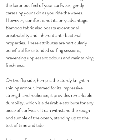
the luxurious feel of your surfwear, gently 
caressing your skin as you ride the waves. 
However, comfort is not its only advantage. 
Bamboo fabric also boasts exceptional 
breathability and inherent anti-bacterial 
properties. These attributes are particularly 
beneficial for extended surfing sessions, 
preventing unpleasant odours and maintaining 
freshness.
On the flip side, hemp is the sturdy knight in 
shining armour. Famed for its impressive 
strength and resilience, it provides remarkable 
durability, which is a desirable attribute for any 
piece of surfwear. It can withstand the rough 
and tumble of the ocean, standing up to the 
test of time and tide.