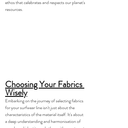
ethos that celebrates and respects our planet's 
resources.
Choosing Your Fabrics 
Wisely
Embarking on the journey of selecting fabrics 
for your surfwear line isn't just about the 
characteristics of the material itself. It's about 
a deep understanding and harmonisation of 