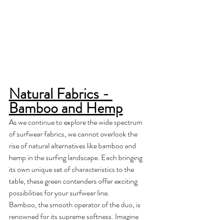
Natural Fabrics - 
Bamboo and Hemp
As we continue to explore the wide spectrum 
of surfwear fabrics, we cannot overlook the 
rise of natural alternatives like bamboo and 
hemp in the surfing landscape. Each bringing 
its own unique set of characteristics to the 
table, these green contenders offer exciting 
possibilities for your surfwear line. 
Bamboo, the smooth operator of the duo, is 
renowned for its supreme softness. Imagine 