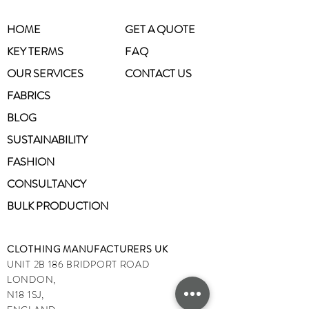
HOME
GET A QUOTE
KEY TERMS
FAQ
OUR SERVICES
CONTACT US
FABRICS
BLOG
SUSTAINABILITY
FASHION
CONSULTANCY
BULK PRODUCTION
CLOTHING MANUFACTURERS UK
UNIT 2B 186 BRIDPORT ROAD
LONDON,
N18 1SJ,