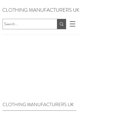
CLOTHING MANUFACTURERS UK
CLOTHING MANUFACTURERS UK