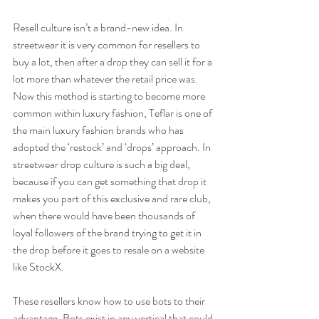
Resell culture isn’t a brand-new idea. In 
streetwear it is very common for resellers to 
buy a lot, then after a drop they can sell it for a 
lot more than whatever the retail price was. 
Now this method is starting to become more 
common within luxury fashion, Teflar is one of 
the main luxury fashion brands who has 
adopted the ‘restock’ and ‘drops’ approach. In 
streetwear drop culture is such a big deal, 
because if you can get something that drop it 
makes you part of this exclusive and rare club, 
when there would have been thousands of 
loyal followers of the brand trying to get it in 
the drop before it goes to resale on a website 
like StockX.
These resellers know how to use bots to their 
advantage. Bots exist in any vertical that could 