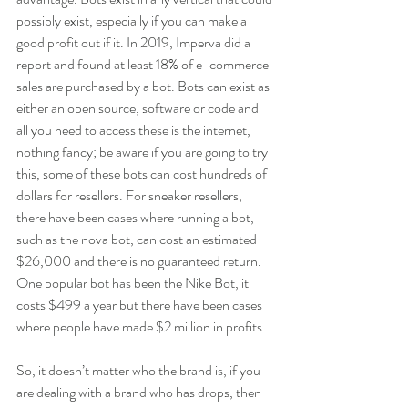
possibly exist, especially if you can make a 
good profit out if it. In 2019, Imperva did a 
report and found at least 18% of e-commerce 
sales are purchased by a bot. Bots can exist as 
either an open source, software or code and 
all you need to access these is the internet, 
nothing fancy; be aware if you are going to try 
this, some of these bots can cost hundreds of 
dollars for resellers. For sneaker resellers, 
there have been cases where running a bot, 
such as the nova bot, can cost an estimated 
$26,000 and there is no guaranteed return. 
One popular bot has been the Nike Bot, it 
costs $499 a year but there have been cases 
where people have made $2 million in profits.
So, it doesn’t matter who the brand is, if you 
are dealing with a brand who has drops, then 