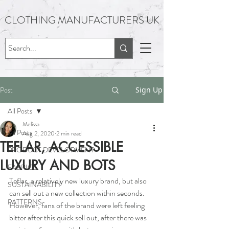
CLOTHING MANUFACTURERS UK
Post
Sign Up
All Posts
Melissa
All Posts
Aug 2, 2020
2 min read
TEFLAR, ACCESSIBLE
PRODUCT DEVELOPMENT
LUXURY AND BOTS
FABRICS
Teflar, a relatively new luxury brand, but also 
SUSTAINABILITY
can sell out a new collection within seconds.  
PATTERNS
However, fans of the brand were left feeling 
bitter after this quick sell out, after there was 