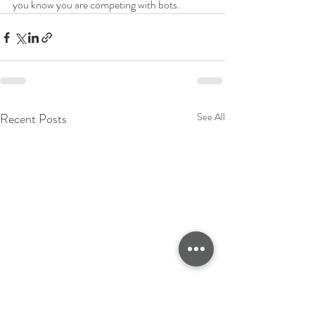
you know you are competing with bots. 
Recent Posts
See All