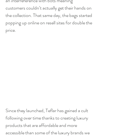
an interreference with bots meaning 
customers couldn’t actually get their hands on 
the collection. That same day, the bags started 
popping up online on resell sites for double the 
price. 
Since they launched, Teflar has gained a cult 
following over time thanks to creating luxury 
products that are affordable and more 
accessible than some of the luxury brands we 