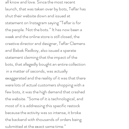
all know and love. Since the most recent 
launch, that was taken over by bots, Teflar has 
shut their website down and issued at 
statement on Instagram saying “Teflar is for 
the people. Not the bots.” It has now been a 
week and the online store is still closed, the 
creative director and designer, Teflar Clemens 
and Babak Radboy, also issued a sperate 
statement claiming that the impact of the 
bots, that allegedly bought an entire collection 
 in a matter of seconds, was actually 
exaggerated and the reality of it was that there 
were lots of actual customers shopping with a 
few bots, it was the high demand that crashed 
the website. “Some of it is technological, and 
most of it is addressing this specific restock 
because the activity was so intense, it broke 
the backend with thousands of orders being 
submitted at the exact same time.”