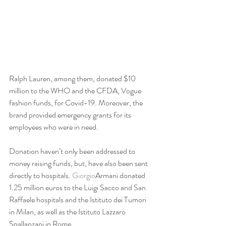
Ralph Lauren, among them, donated $10 
million to the WHO and the CFDA, Vogue 
fashion funds, for Covid-19. Moreover, the 
brand provided emergency grants for its 
employees who were in need. 
Donation haven’t only been addressed to 
money raising funds, but, have also been sent 
directly to hospitals. 
Giorgio
Armani donated 
1.25 million euros to the Luigi Sacco and San 
Raffaele hospitals and the Istituto dei Tumori 
in Milan, as well as the Istituto Lazzaro 
Spallanzani in Rome. 