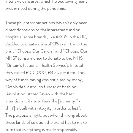
intensive care area, which helped saving many 
lives in need during the pandemic.
These philanthropic actions haven’t only been 
direct donations to the interested fund or 
hospitals, some brands, like ASOS in the UK, 
decided to create a line of £15 t-shirt with the 
print “Choose Our Carers” and “Choose Our 
NHS” to rise money to donate to the NHS 
{Britain’s National Health Service}. In total 
they raised £100,000, £8.20 per item. This 
way of funds raising was criticised by many, 
Orsola de Castro, co funder of Fashion 
Revolution, stated “even with the best 
intentions... it never feels like [a charity T-
shirt] is built with integrity in order to last”. 
The purpose is right, but when thinking about 
these kinds of solution the brand has to make 
sure that everything is made responsibly.