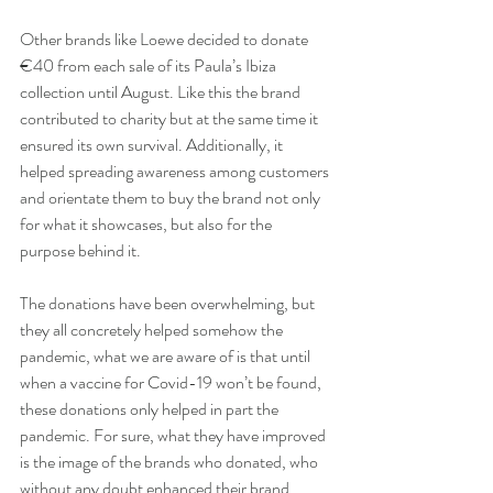
Other brands like Loewe decided to donate 
€40 from each sale of its Paula’s Ibiza 
collection until August. Like this the brand 
contributed to charity but at the same time it 
ensured its own survival. Additionally, it 
helped spreading awareness among customers 
and orientate them to buy the brand not only 
for what it showcases, but also for the 
purpose behind it.
The donations have been overwhelming, but 
they all concretely helped somehow the 
pandemic, what we are aware of is that until 
when a vaccine for Covid-19 won’t be found, 
these donations only helped in part the 
pandemic. For sure, what they have improved 
is the image of the brands who donated, who 
without any doubt enhanced their brand 