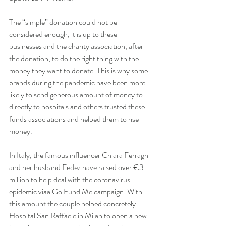
The “simple” donation could not be 
considered enough, it is up to these 
businesses and the charity association, after 
the donation, to do the right thing with the 
money they want to donate. This is why some 
brands during the pandemic have been more 
likely to send generous amount of money to 
directly to hospitals and others trusted these 
funds associations and helped them to rise 
money.
In Italy, the famous influencer Chiara Ferragni 
and her husband Fedez have raised over €3 
million to help deal with the coronavirus 
epidemic viaa Go Fund Me campaign. With 
this amount the couple helped concretely 
Hospital San Raffaele in Milan to open a new 