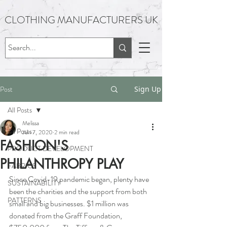
CLOTHING MANUFACTURERS UK
Post
Sign Up
All Posts
Melissa
All Posts
Jun 7, 2020
2 min read
FASHION'S
PRODUCT DEVELOPMENT
PHILANTHROPY PLAY
FABRICS
Since Covid-19 pandemic began, plenty have 
SUSTAINABILITY
been the charities and the support from both 
PATTERNS
small and big businesses. $1 million was 
donated from the Graff Foundation, 