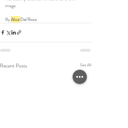
image.
By 
Alice 
Del Rossi
Recent Posts
See All