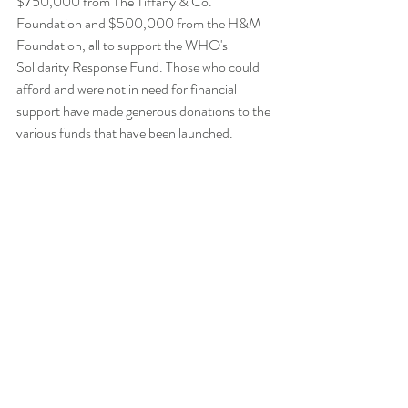
$750,000 from The Tiffany & Co. 
Foundation and $500,000 from the H&M 
Foundation, all to support the WHO's 
Solidarity Response Fund. Those who could 
afford and were not in need for financial 
support have made generous donations to the 
various funds that have been launched.