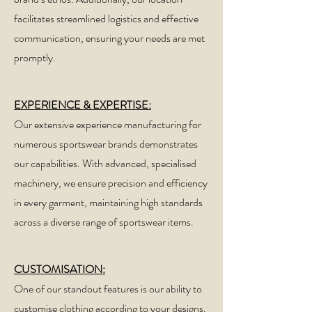
facilitates streamlined logistics and effective
communication, ensuring your needs are met
promptly.
EXPERIENCE & EXPERTISE:
Our extensive experience manufacturing for
numerous sportswear brands demonstrates
our capabilities. With advanced, specialised
machinery, we ensure precision and efficiency
in every garment, maintaining high standards
across a diverse range of sportswear items.
CUSTOMISATION:
One of our standout features is our ability to
customise clothing according to your designs.