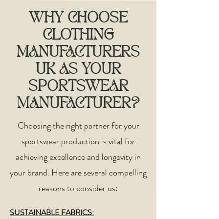
WHY CHOOSE
CLOTHING
MANUFACTURERS
UK AS YOUR
SPORTSWEAR
MANUFACTURER?
Choosing the right partner for your
sportswear production is vital for
achieving excellence and longevity in
your brand. Here are several compelling
reasons to consider us:​
SUSTAINABLE FABRICS: