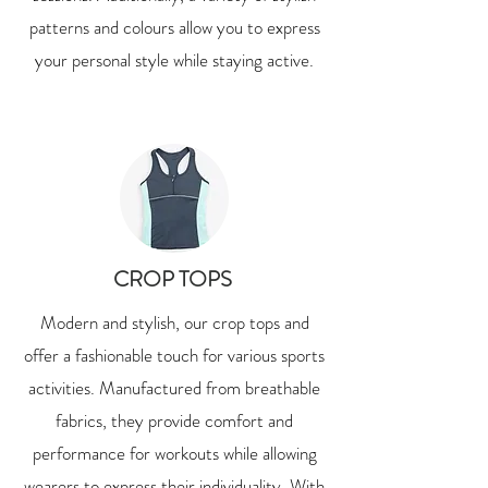
patterns and colours allow you to express
your personal style while staying active.
CROP TOPS
Modern and stylish, our crop tops and
offer a fashionable touch for various sports
activities. Manufactured from breathable
fabrics, they provide comfort and
performance for workouts while allowing
wearers to express their individuality. With