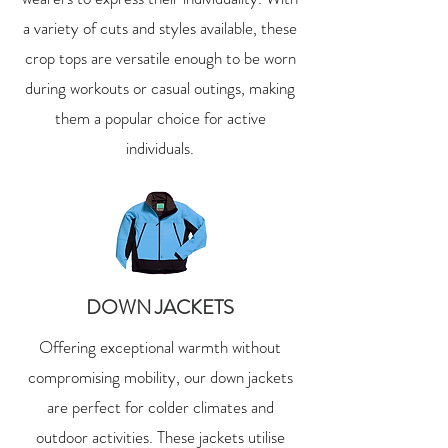
a variety of cuts and styles available, these
crop tops are versatile enough to be worn
during workouts or casual outings, making
them a popular choice for active
individuals.
DOWN JACKETS
Offering exceptional warmth without
compromising mobility, our down jackets
are perfect for colder climates and
outdoor activities. These jackets utilise