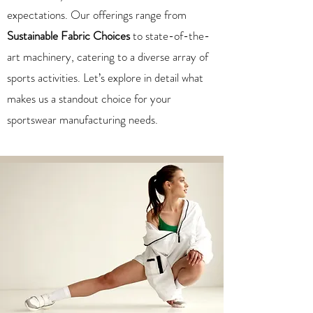
expectations. Our offerings range from
Sustainable Fabric Choices
to state-of-the-
art machinery, catering to a diverse array of
sports activities. Let’s explore in detail what
makes us a standout choice for your
sportswear manufacturing needs.