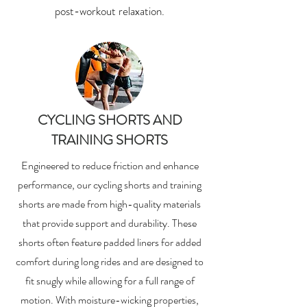
post-workout relaxation.
CYCLING SHORTS AND
TRAINING SHORTS
Engineered to reduce friction and enhance
performance, our cycling shorts and training
shorts are made from high-quality materials
that provide support and durability. These
shorts often feature padded liners for added
comfort during long rides and are designed to
fit snugly while allowing for a full range of
motion. With moisture-wicking properties,