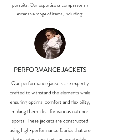
pursuits. Our expertise encompasses an
extensive range of items, including:
PERFORMANCE JACKETS
Our performance jackets are expertly
crafted to withstand the elements while
ensuring optimal comfort and flexibility,
making them ideal for various outdoor
sports. These jackets are constructed
using high-performance fabrics that are
both water-resistant and breathable,