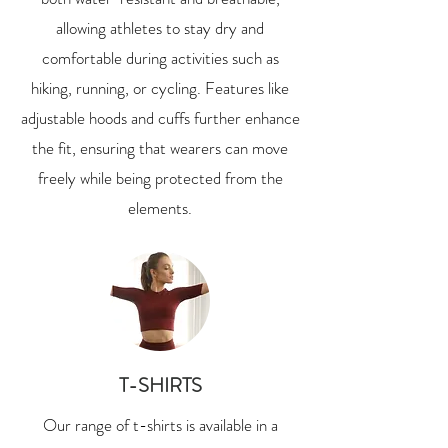
allowing athletes to stay dry and
comfortable during activities such as
hiking, running, or cycling. Features like
adjustable hoods and cuffs further enhance
the fit, ensuring that wearers can move
freely while being protected from the
elements.
T-SHIRTS
Our range of t-shirts is available in a