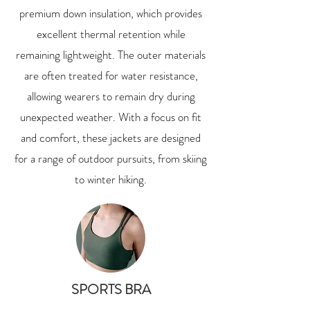
premium down insulation, which provides
excellent thermal retention while
remaining lightweight. The outer materials
are often treated for water resistance,
allowing wearers to remain dry during
unexpected weather. With a focus on fit
and comfort, these jackets are designed
for a range of outdoor pursuits, from skiing
to winter hiking.
SPORTS BRA