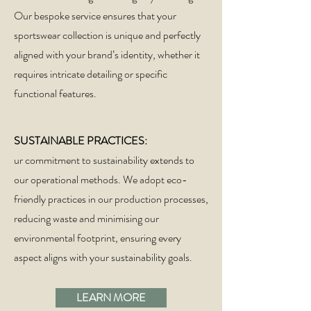
Our bespoke service ensures that your
sportswear collection is unique and perfectly
aligned with your brand’s identity, whether it
requires intricate detailing or specific
functional features.
SUSTAINABLE PRACTICES:
ur commitment to sustainability extends to
our operational methods. We adopt eco-
friendly practices in our production processes,
reducing waste and minimising our
environmental footprint, ensuring every
aspect aligns with your sustainability goals.
LEARN MORE