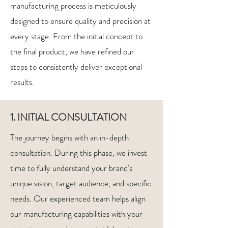
manufacturing process is meticulously
designed to ensure quality and precision at
every stage. From the initial concept to
the final product, we have refined our
steps to consistently deliver exceptional
results.
1. INITIAL CONSULTATION
The journey begins with an in-depth
consultation. During this phase, we invest
time to fully understand your brand's
unique vision, target audience, and specific
needs. Our experienced team helps align
our manufacturing capabilities with your