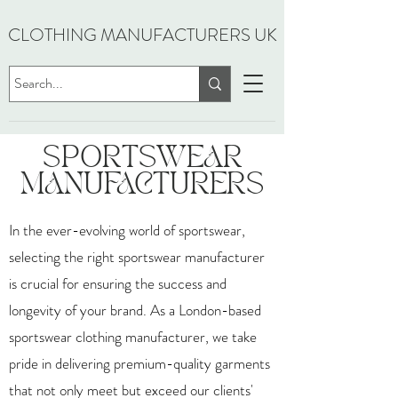
CLOTHING MANUFACTURERS UK
SPORTSWEAR
MANUFACTURERS
In the ever-evolving world of sportswear,
selecting the right sportswear manufacturer
is crucial for ensuring the success and
longevity of your brand. As a London-based
sportswear clothing manufacturer, we take
pride in delivering premium-quality garments
that not only meet but exceed our clients'