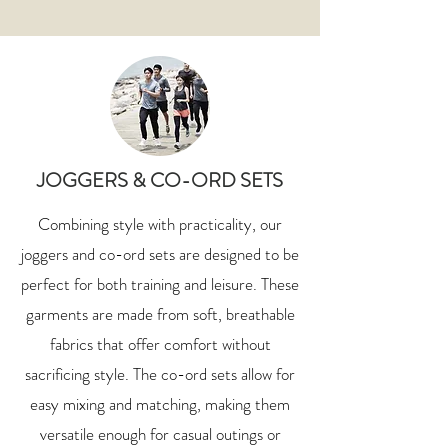
JOGGERS & CO-ORD SETS
Combining style with practicality, our
joggers and co-ord sets are designed to be
perfect for both training and leisure. These
garments are made from soft, breathable
fabrics that offer comfort without
sacrificing style. The co-ord sets allow for
easy mixing and matching, making them
versatile enough for casual outings or