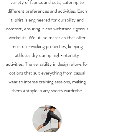
variety of fabrics and cuts, catering to
different preferences and activities. Each
t-shirt is engineered for durability and
comfort, ensuring it can withstand rigorous
workouts. We utilise materials that offer
moisture-wicking properties, keeping
athletes dry during high-intensity
activities. The versatility in design allows for
options that suit everything from casual
wear to intense training sessions, making
them a staple in any sports wardrobe.