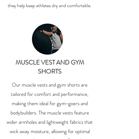
they help keep athletes dry and comfortable.
MUSCLE VEST AND GYM
SHORTS
Our muscle vests and gym shorts are
tailored for comfort and performance,
making them ideal for gym-goers and
bodybuilders. The muscle vests feature
wider armholes and lightweight fabrics that
wick away moisture, allowing for optimal