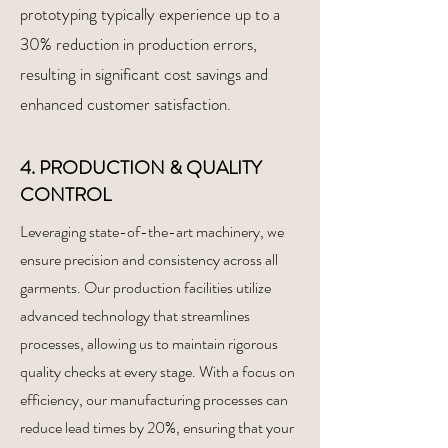
prototyping typically experience up to a
30% reduction in production errors,
resulting in significant cost savings and
enhanced customer satisfaction.
4. PRODUCTION & QUALITY
CONTROL
Leveraging state-of-the-art machinery, we
ensure precision and consistency across all
garments. Our production facilities utilize
advanced technology that streamlines
processes, allowing us to maintain rigorous
quality checks at every stage. With a focus on
efficiency, our manufacturing processes can
reduce lead times by 20%, ensuring that your