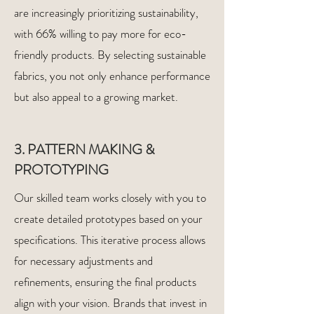
are increasingly prioritizing sustainability,
with 66% willing to pay more for eco-
friendly products. By selecting sustainable
fabrics, you not only enhance performance
but also appeal to a growing market.
3. PATTERN MAKING &
PROTOTYPING
Our skilled team works closely with you to
create detailed prototypes based on your
specifications. This iterative process allows
for necessary adjustments and
refinements, ensuring the final products
align with your vision. Brands that invest in