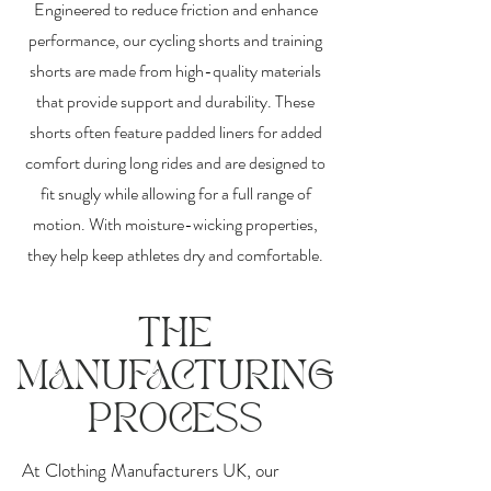
Engineered to reduce friction and enhance
performance, our cycling shorts and training
shorts are made from high-quality materials
that provide support and durability. These
shorts often feature padded liners for added
comfort during long rides and are designed to
fit snugly while allowing for a full range of
motion. With moisture-wicking properties,
they help keep athletes dry and comfortable.
THE
MANUFACTURING
PROCESS
At Clothing Manufacturers UK, our