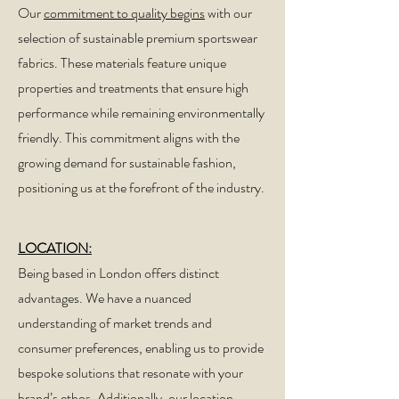
Our
commitment to quality begins
with our
selection of sustainable premium sportswear
fabrics. These materials feature unique
properties and treatments that ensure high
performance while remaining environmentally
friendly. This commitment aligns with the
growing demand for sustainable fashion,
positioning us at the forefront of the industry.
LOCATION:
Being based in London offers distinct
advantages. We have a nuanced
understanding of market trends and
consumer preferences, enabling us to provide
bespoke solutions that resonate with your
brand’s ethos. Additionally, our location