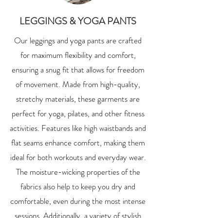
LEGGINGS & YOGA PANTS
Our leggings and yoga pants are crafted
for maximum flexibility and comfort,
ensuring a snug fit that allows for freedom
of movement. Made from high-quality,
stretchy materials, these garments are
perfect for yoga, pilates, and other fitness
activities. Features like high waistbands and
flat seams enhance comfort, making them
ideal for both workouts and everyday wear.
The moisture-wicking properties of the
fabrics also help to keep you dry and
comfortable, even during the most intense
sessions. Additionally, a variety of stylish