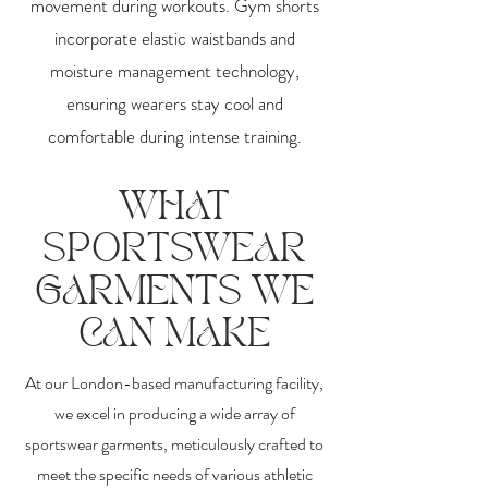
movement during workouts. Gym shorts
incorporate elastic waistbands and
moisture management technology,
ensuring wearers stay cool and
comfortable during intense training.
WHAT
SPORTSWEAR
GARMENTS WE
CAN MAKE
At our London-based manufacturing facility,
we excel in producing a wide array of
sportswear garments, meticulously crafted to
meet the specific needs of various athletic