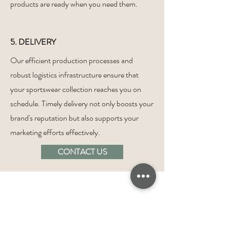
products are ready when you need them.
5. DELIVERY
Our efficient production processes and
robust logistics infrastructure ensure that
your sportswear collection reaches you on
schedule. Timely delivery not only boosts your
brand's reputation but also supports your
marketing efforts effectively.
CONTACT US