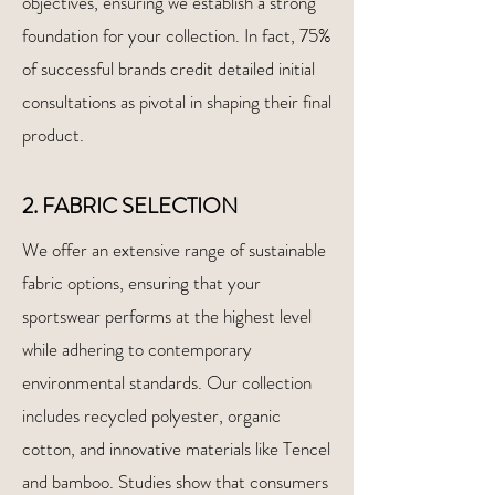
objectives, ensuring we establish a strong
foundation for your collection. In fact, 75%
of successful brands credit detailed initial
consultations as pivotal in shaping their final
product.
2. FABRIC SELECTION
We offer an extensive range of sustainable
fabric options, ensuring that your
sportswear performs at the highest level
while adhering to contemporary
environmental standards. Our collection
includes recycled polyester, organic
cotton, and innovative materials like Tencel
and bamboo. Studies show that consumers