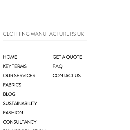
CLOTHING MANUFACTURERS UK
HOME
GET A QUOTE
KEY TERMS
FAQ
OUR SERVICES
CONTACT US
FABRICS
BLOG
SUSTAINABILITY
FASHION
CONSULTANCY