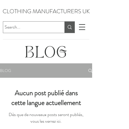
CLOTHING MANUFACTURERS UK
BLOG
BLOG
Aucun post publié dans
cette langue actuellement
Dès que de nouveaux posts seront publiés,
vous les verrez ici.