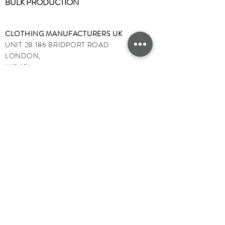
BULK PRODUCTION
CLOTHING MANUFACTURERS UK
UNIT 2B 186 BRIDPORT ROAD
LONDON,
N18 1SJ,
ENGLAND,
UK
TEL:
+447
522191277
Email:
info@clothingmanufacturersuk.com
OPENING TIMES:
MONDAY - FRIDAY 9AM - 5PM
SATURDAY & SUNDAY CLOSED
PUBLIC HOLIDAYS CLOSED
©2025 by
Clothing Manufacturers UK