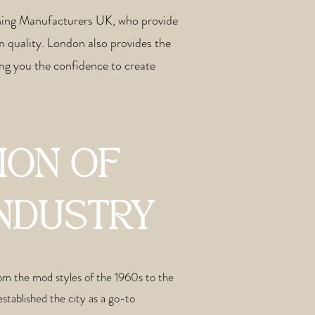
thing Manufacturers UK, who provide
m quality. London also provides the
ng you the confidence to create
ION OF
INDUSTRY
From the mod styles of the 1960s to the
stablished the city as a go-to