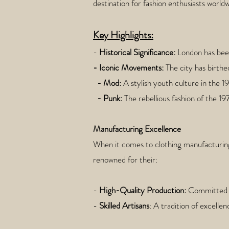
destination for fashion enthusiasts worldw
Key Highlights:
-
Historical Significance:
London has been 
- Iconic Movements:
The city has birthe
- Mod:
A stylish youth culture in the 1
- Punk:
The rebellious fashion of the 1
Manufacturing Excellence
When it comes to clothing manufacturing
renowned for their:
-
High-Quality Production:
Committed t
-
Skilled Artisans
: A tradition of excelle