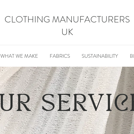
CLOTHING MANUFACTURERS
UK
WHAT WE MAKE
FABRICS
SUSTAINABILITY
B
UR SERVIC