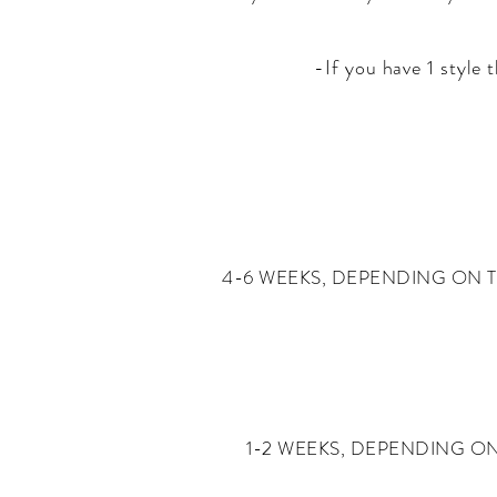
-
If you have 1 style
4-6 WEEKS, DEPENDING ON T
1-2 WEEKS, DEPENDING O