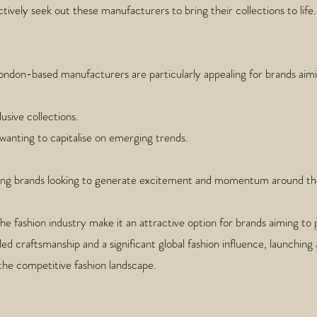
tively seek out these manufacturers to bring their collections to life.
ndon-based manufacturers are particularly appealing for brands aimi
usive collections.
 wanting to capitalise on emerging trends.
rging brands looking to generate excitement and momentum around the
the fashion industry make it an attractive option for brands aiming 
illed craftsmanship and a significant global fashion influence, launchin
 the competitive fashion landscape.