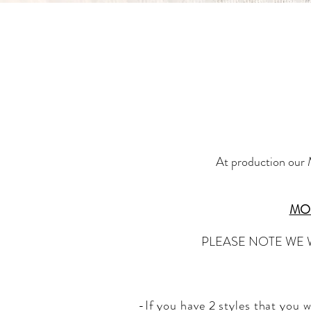
At production our M
MOQ
PLEASE NOTE WE 
-If you have 2 styles that you 