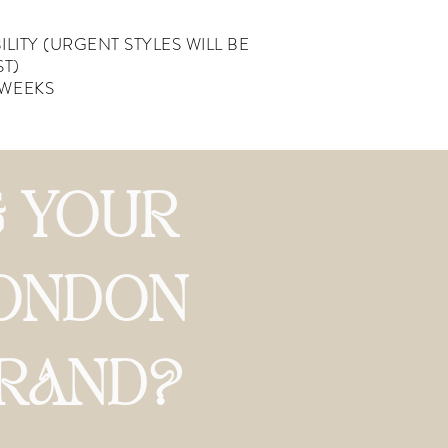
ILITY
(URGENT STYLES WILL BE
ST)
 WEEKS
 YOUR
ONDON
BRAND?