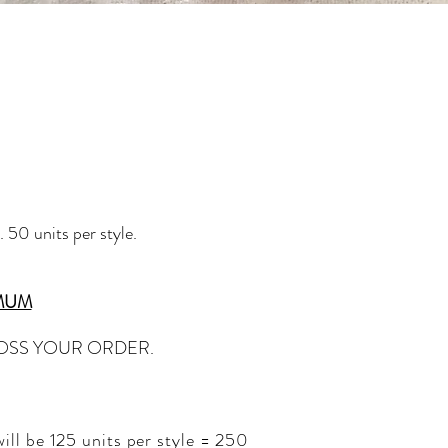
 50 units per style.
IMUM
ROSS YOUR ORDER.
ll be 125 units per style = 250