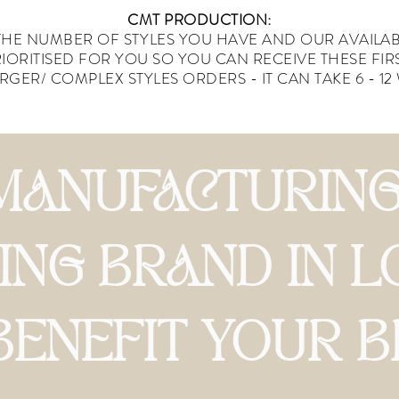
CMT PRODUCTION:
THE NUMBER OF STYLES YOU HAVE AND OUR
AVAILAB
RIORITISED FOR YOU SO YOU CAN
RECEIVE
THESE FIR
RGER/ COMPLEX STYLES ORDERS - IT CAN TAKE 6 - 12
MANUFACTURING
ING BRAND IN
L
BENEFIT YOUR 