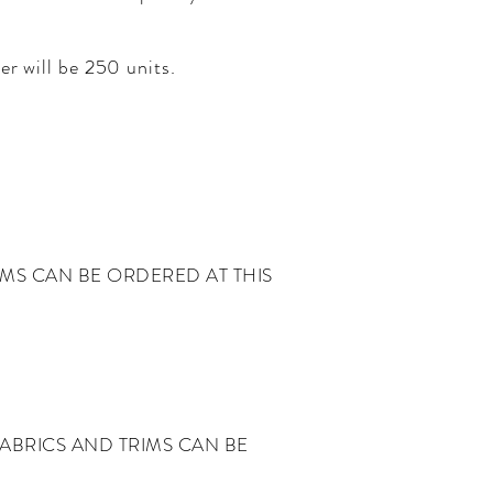
er will be 250 units.
IMS CAN BE ORDERED AT THIS
ABRICS AND TRIMS CAN BE