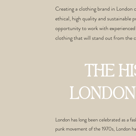
Creating a clothing brand in London 
ethical, high quality and sustainable 
opportunity to work with experienced 
clothing that will stand out from the
THE H
LONDON 
London has long been celebrated as a fash
punk movement of the 1970s, London has b