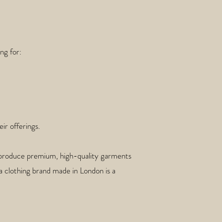
ng for:
ir offerings.
to produce premium, high-quality garments
g a clothing brand made in London is a