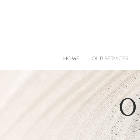
HOME
OUR SERVICES
O