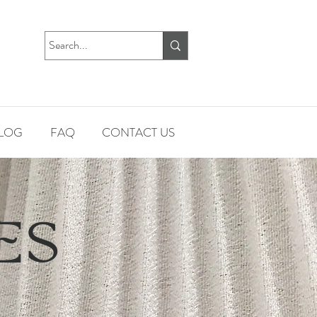
LOG
FAQ
CONTACT US
ES