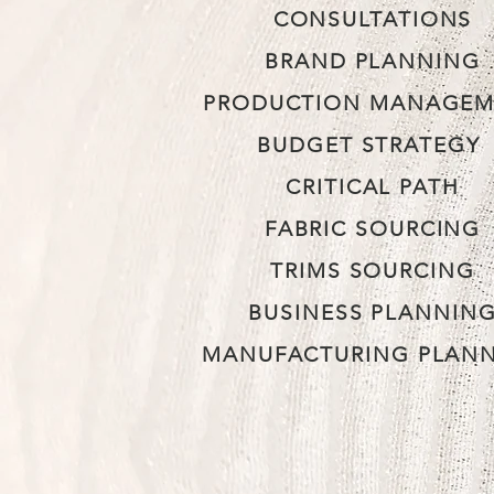
CONSULTATIONS
BRAND PLANNING
PRODUCTION MANAGEM
BUDGET STRATEGY
CRITICAL PATH
FABRIC SOURCING
TRIMS SOURCING
BUSINESS PLANNIN
MANUFACTURING PLAN