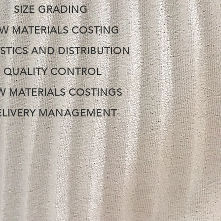
SIZE GRADING
W MATERIALS COSTING
STICS
AND DISTRIBUTION
QUALITY CONTROL
W MATERIALS COSTINGS
ELIVERY
MANAGEMENT