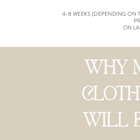
4-8 WEEKS (DEPENDING ON 
P
ON LA
WHY 
CLOTH
WILL 