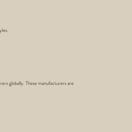
yles.
ers globally. These manufacturers are