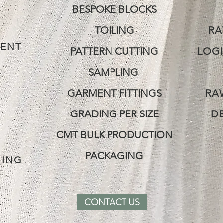
BESPOKE BLOCKS
TOILING
RA
ENT
PATTERN CUTTING
LOGI
SAMPLING
GARMENT FITTINGS
RA
GRADING PER SIZE
D
CMT BULK PRODUCTION
G
PACKAGING
NING
CONTACT US