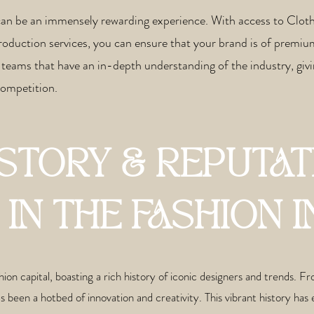
can be an immensely rewarding experience. With access to Clo
production services, you can ensure that your brand is of premiu
teams that have an in-depth understanding of the industry, givi
 competition.
ISTORY & REPUTAT
IN THE FASHION
ion capital, boasting a rich history of iconic designers and trends. 
een a hotbed of innovation and creativity. This vibrant history has e