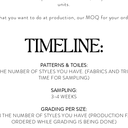
units.
 that you want to do at production, our MOQ for your ord
TIMELINE:
PATTERNS & TOILES:
HE NUMBER OF STYLES YOU HAVE. (FABRICS AND TR
TIME FOR SAMPLING)
SAMPLING:
3-4 WEEKS
GRADING PER SIZE:
N THE NUMBER OF STYLES YOU HAVE (PRODUCTION F
ORDERED WHILE GRADING IS BEING DONE)