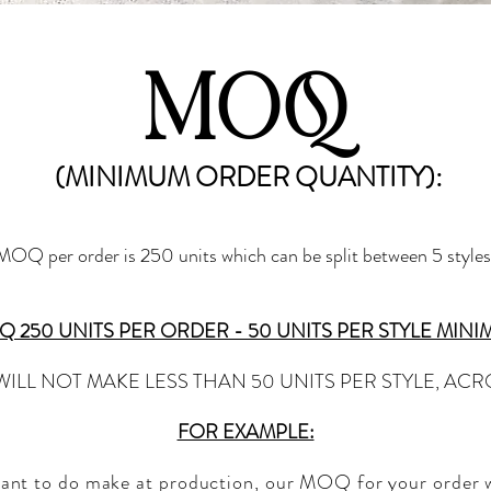
MOQ
(MINIMUM ORDER QUANTITY):
OQ per order is 250 units which can be split between 5 styles.
 250 UNITS PER ORDER - 50 UNITS PER STYLE MIN
WILL NOT MAKE LESS THAN 50 UNITS PER STYLE, AC
FOR EXAMPLE:
want to do make at prod
uction, our MOQ for your order wi