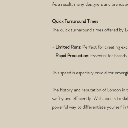
As a result, many designers and brands ac
Quick Turnaround Times
The quick turnaround times offered by Lo
-
Limited Runs:
Perfect for creating excl
-
Rapid Production:
Essential for brands
This speed is especially crucial for eme
The history and reputation of London in 
swiftly and efficiently. With access to sk
powerful way to differentiate yourself in