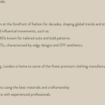
ide.
at the forefront of fashion for decades, shaping global trends and st
d influential movements, such as:
960s known for tailored suits and bold patterns.
970s, characterised by edgy designs and DIY aesthetics.
, London is home to some of the finest premium clothing manufactur
o using the best materials and craftsmanship.
nce with experienced professionals.