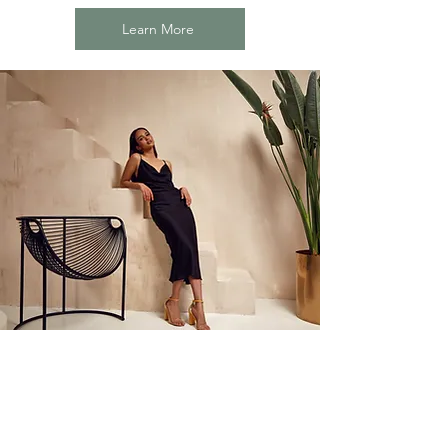
Learn More