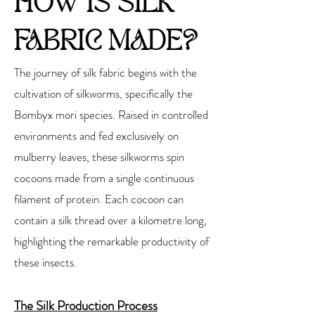
HOW IS SILK
FABRIC MADE?
The journey of silk fabric begins with the
cultivation of silkworms, specifically the
Bombyx mori species. Raised in controlled
environments and fed exclusively on
mulberry leaves, these silkworms spin
cocoons made from a single continuous
filament of protein. Each cocoon can
contain a silk thread over a kilometre long,
highlighting the remarkable productivity of
these insects.
The Silk Production Process