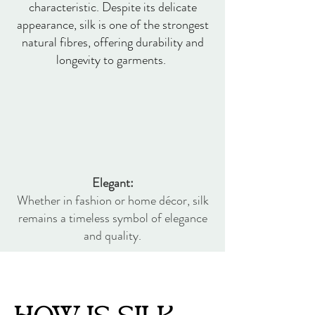
characteristic. Despite its delicate
appearance, silk is one of the strongest
natural fibres, offering durability and
longevity to garments.
Elegant:
Whether in fashion or home décor, silk
remains a timeless symbol of elegance
and quality.