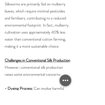
Silkworms are primarily fed on mulberry
leaves, which require minimal pesticides
and fertilisers, contributing to a reduced
environmental footprint. In fact, mulberry
cultivation uses approximately 40% less
water than conventional cotton farming,
making it a more sustainable choice.
Challenges in Conventional Silk Production
However, conventional silk production
raises some environmental concerns:
- Dyeing Process:
Can involve harmful
chemicals, impacting water sources and
aquatic life.