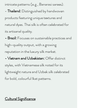
intricate patterns (e.g., Banarasi sarees).
-
Thailand:
Distinguished by handwoven
products featuring unique textures and
natural dyes. Thai silk is often celebrated for
its artisanal quality.
- Brazil:
Focuses on sustainable practices and
high-quality output, with a growing
reputation in the luxury silk market.
- Vietnam and Uzbekistan:
Offer distinct
styles, with Vietnamese silk noted for its
lightweight nature and Uzbek silk celebrated
for bold, colourful Ikat patterns.
Cultural Significance