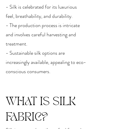
- Silk is celebrated for its luxurious
feel, breathability, and durability.
- The production process is intricate
and involves careful harvesting and
treatment.
- Sustainable silk options are
increasingly available, appealing to eco-
conscious consumers.
WHAT IS SILK
FABRIC?