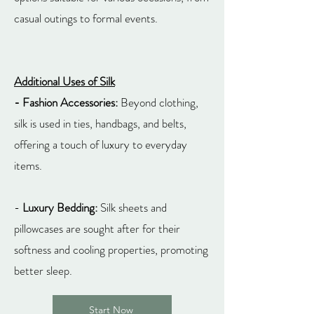
casual outings to formal events.
Additional Uses of Silk
- Fashion Accessories:
Beyond clothing,
silk is used in ties, handbags, and belts,
offering a touch of luxury to everyday
items.
-
Luxury Bedding:
Silk sheets and
pillowcases are sought after for their
softness and cooling properties, promoting
better sleep.
Start Now