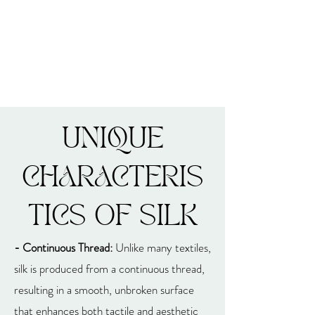
UNIQUE
CHARACTERIS
TICS OF SILK
- Continuous Thread:
Unlike many textiles,
silk is produced from a continuous thread,
resulting in a smooth, unbroken surface
that enhances both tactile and aesthetic