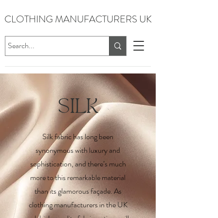
CLOTHING MANUFACTURERS UK
SILK
Silk fabric has long been
synonymous with luxury and
sophistication, and there’s much
more to this remarkable material
than its glamorous façade. As
clothing manufacturers in the UK