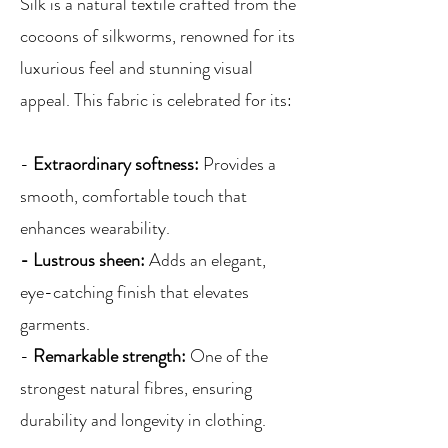
Silk is a natural textile crafted from the
cocoons of silkworms, renowned for its
luxurious feel and stunning visual
appeal. This fabric is celebrated for its:
-
Extraordinary softness:
Provides a
smooth, comfortable touch that
enhances wearability.
- Lustrous sheen:
Adds an elegant,
eye-catching finish that elevates
garments.
-
Remarkable strength:
One of the
strongest natural fibres, ensuring
durability and longevity in clothing.