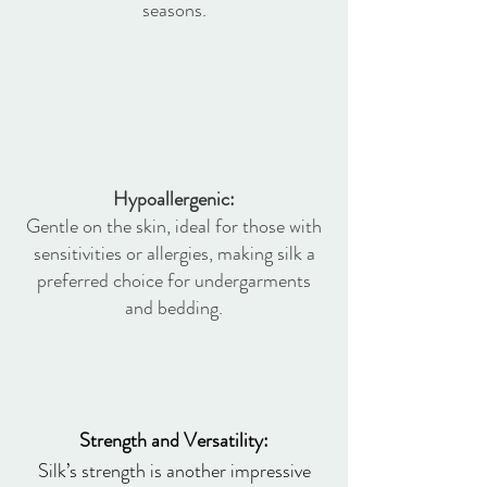
seasons.
Hypoallergenic:
Gentle on the skin, ideal for those with
sensitivities or allergies, making silk a
preferred choice for undergarments
and bedding.
Strength and Versatility:
Silk’s strength is another impressive