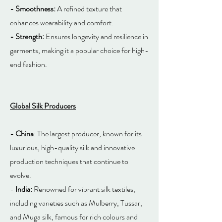
- Smoothness:
A refined texture that
enhances wearability and comfort.
- Strength:
Ensures longevity and resilience in
garments, making it a popular choice for high-
end fashion.
Global Silk Producers
- China
: The largest producer, known for its
luxurious, high-quality silk and innovative
production techniques that continue to
evolve.
-
India:
Renowned for vibrant silk textiles,
including varieties such as Mulberry, Tussar,
and Muga silk, famous for rich colours and