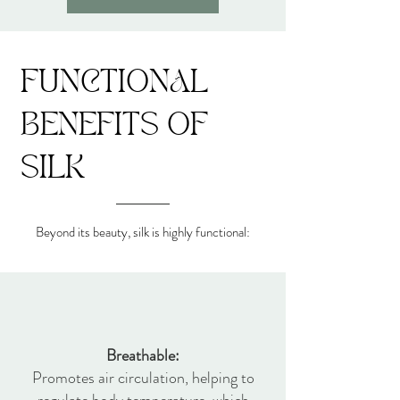
FUNCTIONAL
BENEFITS OF
SILK​
Beyond its beauty, silk is highly functional:
Breathable:
Promotes air circulation, helping to