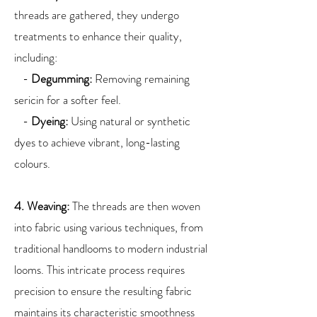
threads are gathered, they undergo
treatments to enhance their quality,
including:
-
Degumming:
Removing remaining
sericin for a softer feel.
-
Dyeing:
Using natural or synthetic
dyes to achieve vibrant, long-lasting
colours.
4. Weaving:
The threads are then woven
into fabric using various techniques, from
traditional handlooms to modern industrial
looms. This intricate process requires
precision to ensure the resulting fabric
maintains its characteristic smoothness