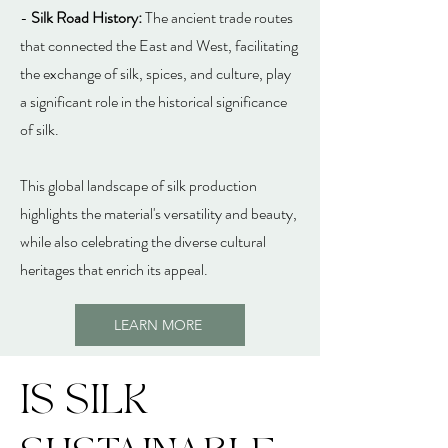
-
Silk Road History:
The ancient trade routes
that connected the East and West, facilitating
the exchange of silk, spices, and culture, play
a significant role in the historical significance
of silk.
This global landscape of silk production
highlights the material's versatility and beauty,
while also celebrating the diverse cultural
heritages that enrich its appeal.
LEARN MORE
IS SILK