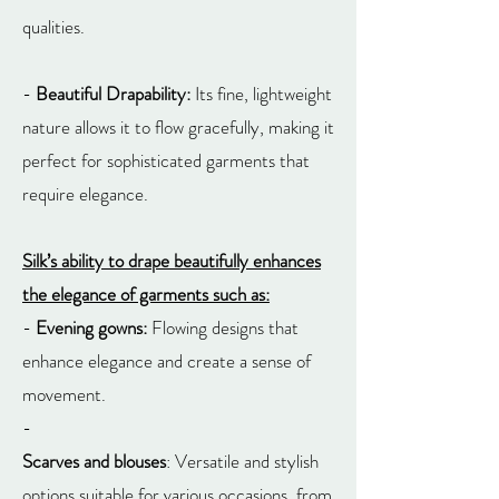
qualities.
-
Beautiful Drapability:
Its fine, lightweight
nature allows it to flow gracefully, making it
perfect for sophisticated garments that
require elegance.
Silk’s ability to drape beautifully enhances
the elegance of garments such as:
-
Evening gowns:
Flowing designs that
enhance elegance and create a sense of
movement.
-
Scarves and blouses
: Versatile and stylish
options suitable for various occasions, from