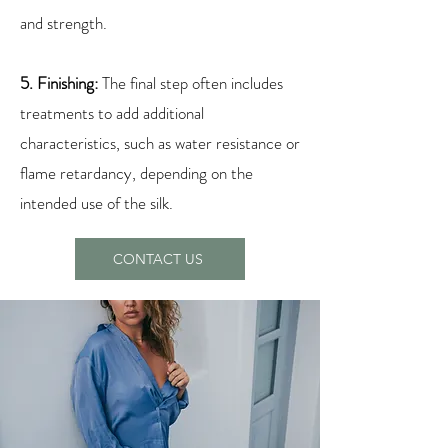
and strength.
5. Finishing:
The final step often includes
treatments to add additional
characteristics, such as water resistance or
flame retardancy, depending on the
intended use of the silk.
CONTACT US