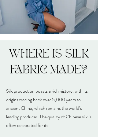
WHERE IS SILK
FABRIC MADE?
Silk production boasts a rich history, with its
origins tracing back over 5,000 years to
ancient China, which remains the world’s
leading producer. The quality of Chinese silk is
often celebrated for its: