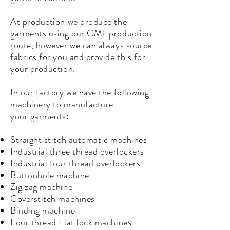
At production we produce the
garments using our CMT production
route, however we can always source
fabrics for you and provide this for
your production.
In our factory we have the following
machinery to manufacture
your
garments
:
Straight stitch automatic machines
Industrial three thread overlockers
Industrial four thread overlockers
Buttonhole machine
Zig zag machine
Coverstitch machines
Binding machine
Four thread Flat lock machines