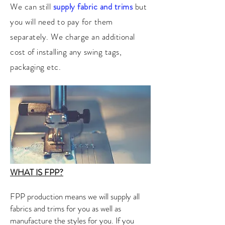
We can still
supply fabric and trims
but
you will need to pay for them
separately. We charge an additional
cost of installing any swing tags,
packaging etc.
WHAT IS FPP?
FPP production means we will supply all
fabrics and trims for you as well as
manufacture the styles for you. If you