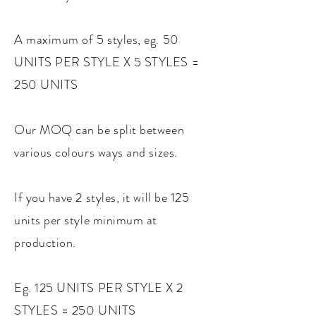
A maximum of 5 styles, eg. 50
UNITS PER STYLE X 5 STYLES =
250 UNITS
Our MOQ can be split between
various colours ways and sizes.
If you have 2 styles, it will be 125
units per style minimum at
production.
Eg. 125 UNITS PER STYLE X 2
STYLES = 250 UNITS