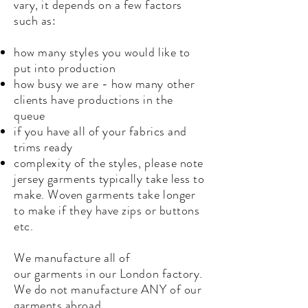
vary, it
depends
on a few factors
such as:
how many styles you would like to
put into production
how busy we are - how many other
clients have productions in the
queue
if you have all of your fabrics and
trims ready
complexity of the styles, please note
jersey garments typically take less to
make. Woven garments take longer
to make if they have zips or buttons
etc.
We manufacture all of
our
garments
in our London factory.
We do not manufacture ANY of our
garments abroad.