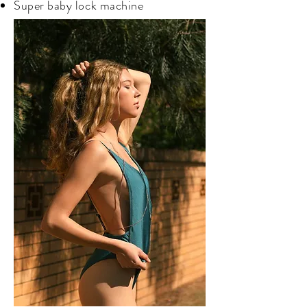
Super baby lock machine