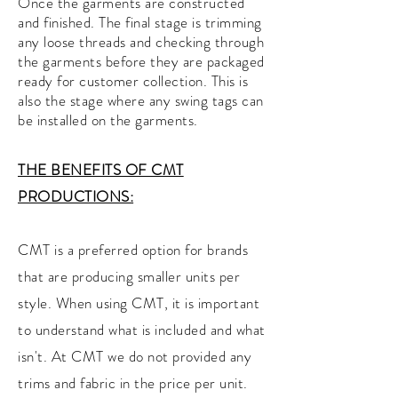
Once the garments are constructed
and finished. The final stage is trimming
any loose threads and checking through
the garments before they are packaged
ready for customer collection. This is
also the stage where any swing tags can
be installed on the garments.
THE BENEFITS OF CMT
PRODUCTIONS:
CMT is a preferred option for brands
that are producing smaller units per
style. When using CMT, it is important
to understand what is included and what
isn't. At CMT we do not provided any
trims and fabric in the price per unit.