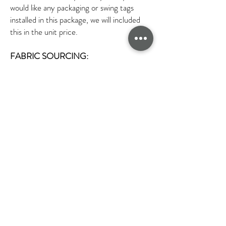
would like any packaging or swing tags
installed in this package, we will included
this in the unit price.
FABRIC SOURCING:
At FPP we will source the fabric for you.
We have a wide range of fabrics in our
London studio which you can choose from.
However if you require any specialised
fabrics or if we do not have a sample of the
fabric you would like in house we can
source fabric swatches for you. We can
source various fabrics in different colours
and textures. If you have any special
requirements such as sustainability fabrics
that you would like used. We do have
fabric swatches of these to show you. We
can source sustainable fabrics like Lyocell