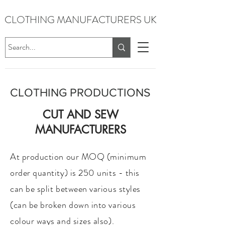
CLOTHING MANUFACTURERS UK
CLOTHING PRODUCTIONS
CUT AND SEW
MANUFACTURERS​
At production our MOQ (minimum
order quantity) is 250 units - this
can be split between various styles
(can be broken down into various
colour ways and sizes also).