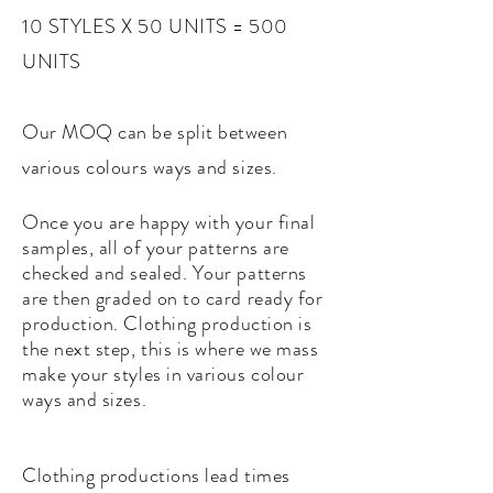
10 STYLES X 50 UNITS = 500
UNITS
Our MOQ can be split between
various colours ways and sizes.
Once you are happy with your final
samples, all of your patterns are
checked and sealed. Your patterns
are then graded on to card ready for
production.
Clothing production is
the next step, this is where we mass
make your styles in various colour
ways and sizes.
Clothing productions lead times