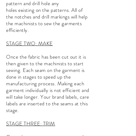
pattern and drill hole any
holes
existing
on the patterns. All of
the notches and drill markings will help
the machinists to sew the garments
efficiently.
STAGE TWO: MAKE
Once the fabric has been cut out it is
then given to the machinists to start
sewing. Each seam on the garment is
done in stages to speed up the
manufacturing process. Making each
garment individually is not efficient and
will take longer. Your brand labels, care
labels are inserted to the seams at this
stage.
STAGE THREE: TRIM