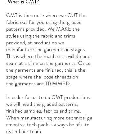
What is CMT?
CMT is the route where we CUT the
fabric out for you using the graded
patterns provided. We MAKE the
styles using the fabric and trims
provided, at production we
manufacture the garments in stages.
This is where the machinists will do one
seam at a time on the
garments. Once
the garments are finished, this is the
stage where the loose threads on
the
garments
are TRIMMED.
In order for us to do CMT productions
we will need the graded patterns,
finished samples, fabrics and trims.
When
manufacturing
more
technical
ga
rments
a tech pack is always helpful to
us and our team.