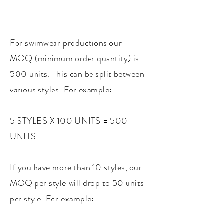
For swimwear productions our
MOQ (minimum order quantity) is
500 units. This can be split between
various styles. For example:
5 STYLES X 100 UNITS = 500
UNITS
If you have more than 10 styles, our
MOQ per style will drop to 50 units
per style. For example: