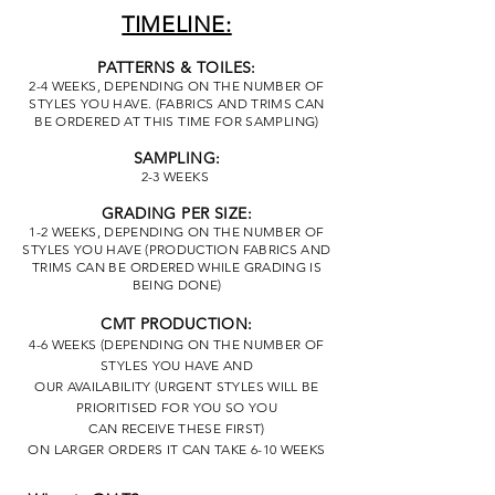
TIMELINE:
PATTERNS & TOILES:
2-4 WEEKS, DEPENDING ON THE NUMBER OF
STYLES YOU HAVE. (FABRICS AND TRIMS CAN
BE ORDERED AT THIS TIME FOR SAMPLING)
SAMPLING:
2-3 WEEKS
GRADING PER SIZE:
1-2 WEEKS, DEPENDING ON THE NUMBER OF
STYLES YOU HAVE (PRODUCTION FABRICS AND
TRIMS CAN BE ORDERED WHILE GRADING IS
BEING DONE)
CMT PRODUCTION:
4-6 WEEKS (DEPENDING ON THE NUMBER OF
STYLES YOU HAVE AND
OUR
AVAILABILITY
(URGENT STYLES WILL BE
PRIORITISED FOR YOU SO YOU
CAN
RECEIVE
THESE FIRST)
ON LARGER ORDERS IT CAN TAKE 6-10 WEEKS