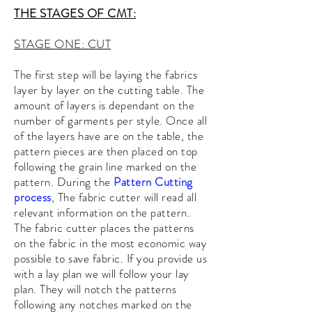
THE STAGES OF CMT:
STAGE ONE: CUT
The first step will be laying the fabrics
layer by layer on the cutting table. The
amount of layers is dependant on the
number of garments per style. Once all
of the layers have are on the table, the
pattern pieces are then placed on top
following the grain line
marked on the
pattern. During the
Pattern Cutting
process
, The fabric cutter will read all
relevant information on
the pattern.
The fabric cutter places the patterns
on the fabric in the most economic way
possible to save fabric. If you provide us
with a lay plan we will follow your lay
plan. They will notch the patterns
following any notches
marked
on the