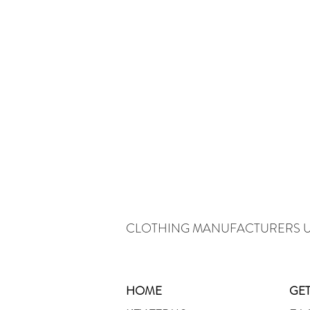
CLOTHING MANUFACTURERS 
HOME
GET