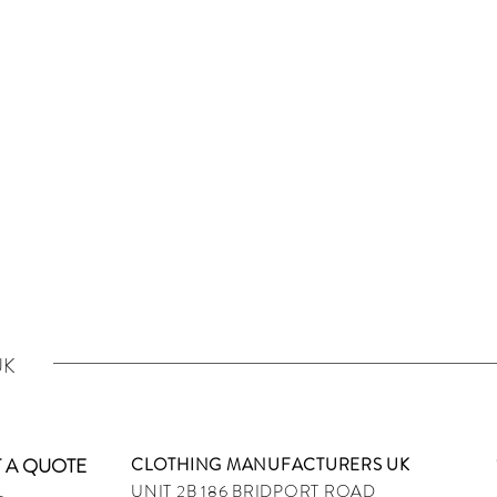
UK
 A QUOTE
CLOTHING MANUFACTURERS UK
UNIT 2B 186 BRIDPORT ROAD