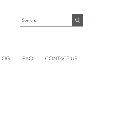
LOG
FAQ
CONTACT US