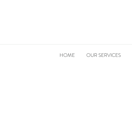
HOME
OUR SERVICES