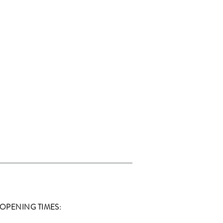
OPENING TIMES: