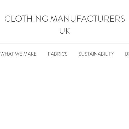
CLOTHING MANUFACTURERS
UK
WHAT WE MAKE
FABRICS
SUSTAINABILITY
B