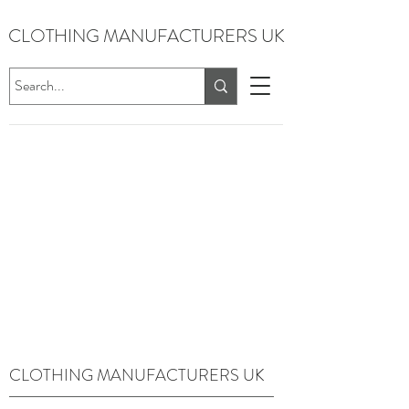
CLOTHING MANUFACTURERS UK
CLOTHING MANUFACTURERS UK