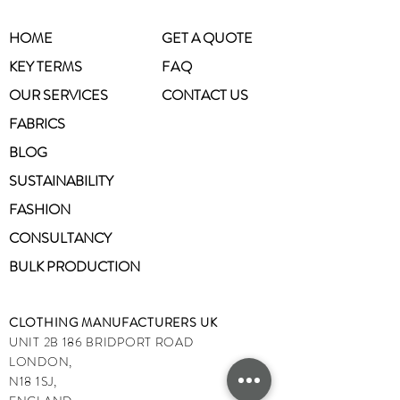
HOME
GET A QUOTE
KEY TERMS
FAQ
OUR SERVICES
CONTACT US
FABRICS
BLOG
SUSTAINABILITY
FASHION
CONSULTANCY
BULK PRODUCTION
CLOTHING MANUFACTURERS UK
UNIT 2B 186 BRIDPORT ROAD
LONDON,
N18 1SJ,