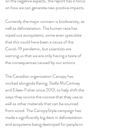
on the negative aspects, the report has a focus 
on how we can generate new positive impacts.
Currently the major concern is biodiversity, as 
well as deforestation. The human race has 
wiped out ecosystems, some even speculate 
that this could have been a cause of the 
Covid-19 pandemic, but scientists are 
warning us that we are only having a taste of 
the consequences caused by our actions.
The Canadian organisation Canopy has 
worked alongside Kering, Stella McCartney 
and Eileen Fisher since 2013, to help shift the 
ways they source the viscose that they use as 
well as other materials that can be sourced 
from wood. The CanopyStyle campaign has 
made a significantly big dent in deforestation 
and ecoystems being destroyed for people to 