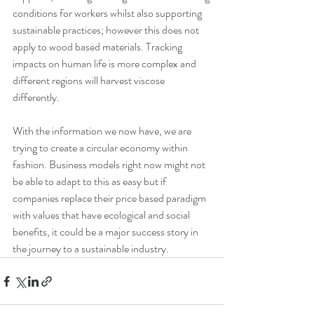
conditions for workers whilst also supporting 
sustainable practices; however this does not 
apply to wood based materials. Tracking 
impacts on human life is more complex and 
different regions will harvest viscose 
differently.
With the information we now have, we are 
trying to create a circular economy within 
fashion. Business models right now might not 
be able to adapt to this as easy but if 
companies replace their price based paradigm 
with values that have ecological and social 
benefits, it could be a major success story in 
the journey to a sustainable industry.