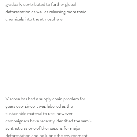
gradually contributed to further global 
deforestation as well as releasing more toxic 
chemicals into the atmosphere.
Viscose has had a supply chain problem for 
years ever since it was labelled as the 
sustainable material to use, however 
campaigners have recently identified the semi-
synthetic as one of the reasons for major 
deforestation and polluting the environment.