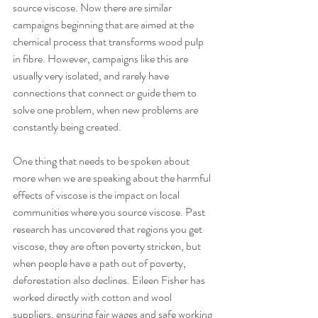
source viscose. Now there are similar 
campaigns beginning that are aimed at the 
chemical process that transforms wood pulp 
in fibre. However, campaigns like this are 
usually very isolated, and rarely have 
connections that connect or guide them to 
solve one problem, when new problems are 
constantly being created.
One thing that needs to be spoken about 
more when we are speaking about the harmful 
effects of viscose is the impact on local 
communities where you source viscose. Past 
research has uncovered that regions you get 
viscose, they are often poverty stricken, but 
when people have a path out of poverty, 
deforestation also declines. Eileen Fisher has 
worked directly with cotton and wool 
suppliers, ensuring fair wages and safe working 