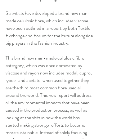
Scientists have developed a brand new man-
made cellulosic fibre, which includes viscose, 
have been outlined in a report by both Textile 
Exchange and Forum for the Future alongside 
big players in the fashion industry.
This brand new man-made cellulosic fibre 
catergory, which was once dominated by 
viscose and rayon now includes modal, cupro, 
lyocell and acetate; when used together they 
are the third most common fibre used all 
around the world. This new report will address 
all the environmental impacts that have been 
caused in the production process, as well as 
looking at the shift in how the world has 
started making stronger efforts to become 
more sustainable. Instead of solely focusing 