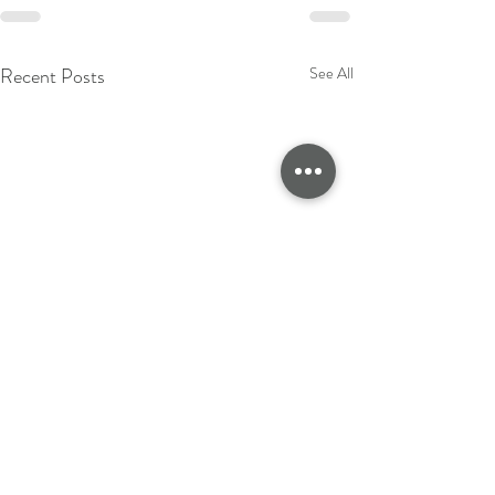
Recent Posts
See All