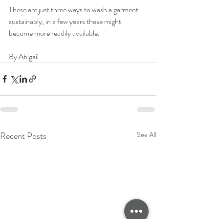
These are just three ways to wash a garment 
sustainably, in a few years these might 
become more readily available. 
By Abigail
Recent Posts
See All