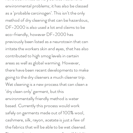
environmental problems; it has also be classed 
as a ‘probable carcinogen’. This isn’t the only 
method of dry cleaning that can be hazardous, 
DF-2000 is also used a lot and claims to be 
eco-friendly, however DF-2000 has 
previously been listed as a neurotoxin that can 
irritate the workers skin and eyes, that has also 
contributed to high smog levels in certain 
areas as well as global warming. However, 
there have been recent developments to make 
going to the dry cleaners a much cleaner trip. 
Wet cleaning is a new process that can clean a 
‘dry clean only’ garment, but this 
environmentally friendly method is water 
based. Currently this process would work 
safely on garments made out of 100% wool, 
cashmere, silk, rayon, acetate is just a few of 
the fabrics that will be able to be wet cleaned. 