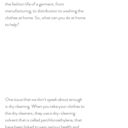
the fashion life of a garment, from 
manufacturing, to distribution to washing the 
clothes at home. So, what can you do at home 
to help?
One issue that we don’t speak about enough 
is dry cleaning. When you take your clothes to 
the dry cleaners, they use a dry-cleaning 
solvent that is called perchloroethylene, that 
have been linked to very serious health and 