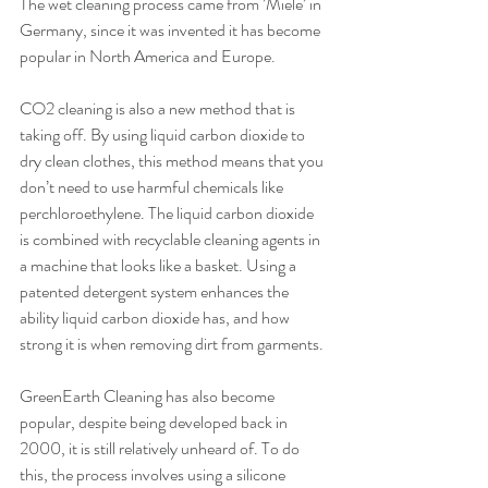
The wet cleaning process came from ’Miele’ in 
Germany, since it was invented it has become 
popular in North America and Europe.
CO2 cleaning is also a new method that is 
taking off. By using liquid carbon dioxide to 
dry clean clothes, this method means that you 
don’t need to use harmful chemicals like 
perchloroethylene. The liquid carbon dioxide 
is combined with recyclable cleaning agents in 
a machine that looks like a basket. Using a 
patented detergent system enhances the 
ability liquid carbon dioxide has, and how 
strong it is when removing dirt from garments.
GreenEarth Cleaning has also become 
popular, despite being developed back in 
2000, it is still relatively unheard of. To do 
this, the process involves using a silicone 