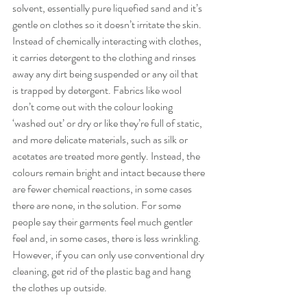
solvent, essentially pure liquefied sand and it’s 
gentle on clothes so it doesn’t irritate the skin. 
Instead of chemically interacting with clothes, 
it carries detergent to the clothing and rinses 
away any dirt being suspended or any oil that 
is trapped by detergent. Fabrics like wool 
don’t come out with the colour looking 
‘washed out’ or dry or like they’re full of static, 
and more delicate materials, such as silk or 
acetates are treated more gently. Instead, the 
colours remain bright and intact because there 
are fewer chemical reactions, in some cases 
there are none, in the solution. For some 
people say their garments feel much gentler 
feel and, in some cases, there is less wrinkling. 
However, if you can only use conventional dry 
cleaning, get rid of the plastic bag and hang 
the clothes up outside.