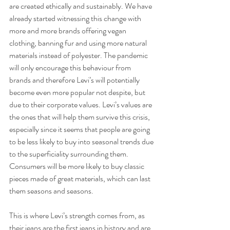
are created ethically and sustainably. We have 
already started witnessing this change with 
more and more brands offering vegan 
clothing, banning fur and using more natural 
materials instead of polyester. The pandemic 
will only encourage this behaviour from 
brands and therefore Levi’s will potentially 
become even more popular not despite, but 
due to their corporate values. Levi’s values are 
the ones that will help them survive this crisis, 
especially since it seems that people are going 
to be less likely to buy into seasonal trends due 
to the superficiality surrounding them. 
Consumers will be more likely to buy classic 
pieces made of great materials, which can last 
them seasons and seasons. 
This is where Levi’s strength comes from, as 
their jeans are the first jeans in history and are 