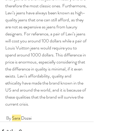
therefore the most classic ones. Furthermore, 
Levi’s jeans have always been known as high-
quality jeans that one can still afford, as they 
are not as expensive as jeans from luxury 
designers. For reference, a pair of Levi’s jeans 
will cost you around 100 dollars while a pair of 
Louis Vuitton jeans would require you to 
spend around 1000 dollars. This difference in 
price is enormous, especially considering that 
the difference in quality is minimal, if it even 
exists. Levi’s affordability, quality and 
ethicality have made the brand known in the 
US and around the world, and it is because of 
these qualities that the brand will survive the 
current crisis.
 By 
Sara 
Dozai