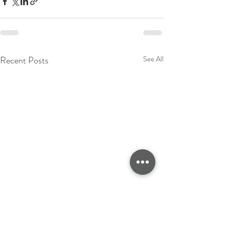
Recent Posts
See All