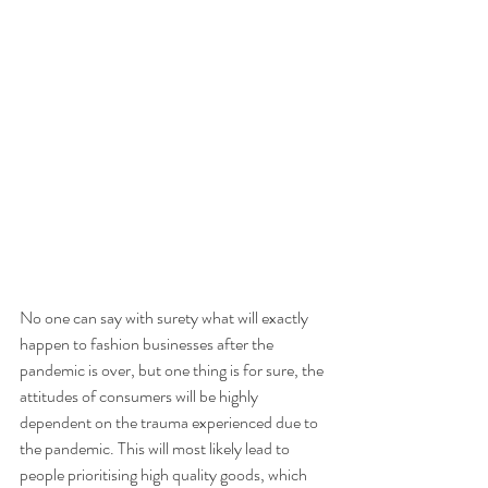
No one can say with surety what will exactly 
happen to fashion businesses after the 
pandemic is over, but one thing is for sure, the 
attitudes of consumers will be highly 
dependent on the trauma experienced due to 
the pandemic. This will most likely lead to 
people prioritising high quality goods, which 