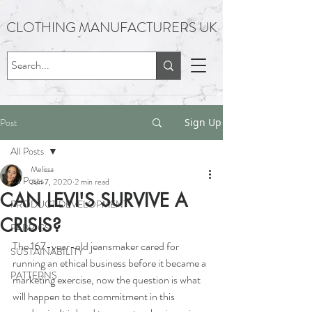
CLOTHING MANUFACTURERS UK
Post
Sign Up
All Posts
Melissa
All Posts
Jun 7, 2020
2 min read
CAN LEVI'S SURVIVE A
PRODUCT DEVELOPMENT
CRISIS?
FABRICS
The 167-year-old jeansmaker cared for 
SUSTAINABILITY
running an ethical business before it became a 
PATTERNS
marketing exercise, now the question is what 
will happen to that commitment in this 