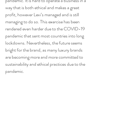
pandemic. It is hard to operate a business in a 
way that is both ethical and makes a great 
profit, however Levi’s managed and is still 
managing to do so. This exercise has been 
rendered even harder due to the COVID-19 
pandemic that sent most countries into long 
lockdowns. Nevertheless, the future seems 
bright for the brand, as many luxury brands 
are becoming more and more committed to 
sustainability and ethical practices due to the 
pandemic. 